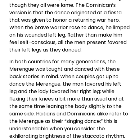
though they all were lame. The Dominican’s
version is that the dance originated at a fiesta
that was given to honor a returning war hero.
When the brave warrior rose to dance, he limped
on his wounded left leg. Rather than make him
feel self-conscious, all the men present favored
their left legs as they danced.
In both countries for many generations, the
Merengue was taught and danced with these
back stories in mind. When couples got up to
dance the Merengue, the man favored his left
leg and the lady favored her right leg; while
flexing their knees a bit more than usual and at
the same time leaning the body slightly to the
same side. Haitians and Dominicans alike refer to
the Merengue as their “singing dance;” this is
understandable when you consider the
exhilarating brightness of the staccato rhythm.