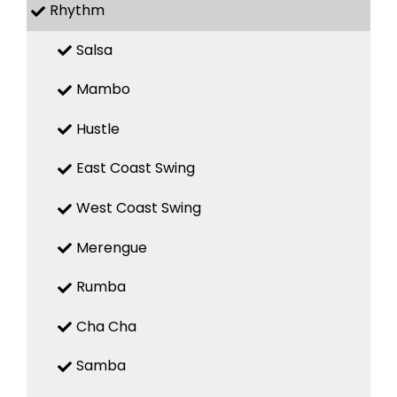
Rhythm
Salsa
Mambo
Hustle
East Coast Swing
West Coast Swing
Merengue
Rumba
Cha Cha
Samba