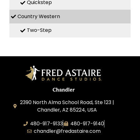
Quickstep
Country Western
Two-Step
Chandler
2390 North Alma School Road, Ste 123 |
Chandler, AZ 85224, USA
480-917-9133
480-917-9140
chandler@fredastaire.com