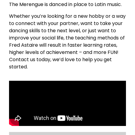
The Merengue is danced in place to Latin music.
Whether you’re looking for a new hobby or a way
to connect with your partner, want to take your
dancing skills to the next level, or just want to
improve your social life, the teaching methods of
Fred Astaire will result in faster learning rates,
higher levels of achievement – and more FUN!
Contact us today, we’d love to help you get
started.