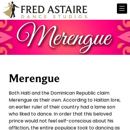
Merengue
Both Haiti and the Dominican Republic claim
Merengue as their own. According to Haitian lore,
an earlier ruler of their country had a lame son
who liked to dance. In order that this beloved
prince would not feel self-conscious about his
affliction, the entire populace took to dancing as