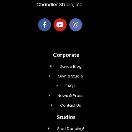
Chandler Studio, Inc.
Corporate
Dance Blog
Own a Studio
FAQs
News & Press
Contact Us
Studios
Start Dancing!