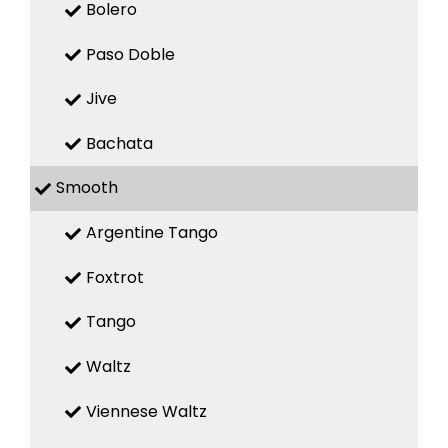
Bolero
Paso Doble
Jive
Bachata
Smooth
Argentine Tango
Foxtrot
Tango
Waltz
Viennese Waltz