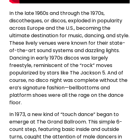
In the late 1960s and through the 1970s,
discotheques, or discos, exploded in popularity
across Europe and the U.S., becoming the
ultimate destination for music, dancing, and style.
These lively venues were known for their state-
of-the-art sound systems and dazzling lights.
Dancing in early 1970s discos was largely
freestyle, reminiscent of the “rock” moves
popularized by stars like The Jackson 5. And of
course, no disco night was complete without the
era’s signature fashion—bellbottoms and
platform shoes were all the rage on the dance
floor.
In 1973, a new kind of “touch dance” began to
emerge at The Grand Ballroom. This simple 6-
count step, featuring basic inside and outside
turns, caught the attention of male dancers in