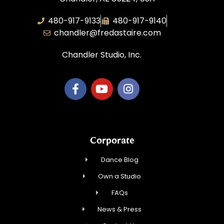
480-917-9133
480-917-9140
chandler@fredastaire.com
Chandler Studio, Inc.
Corporate
Dance Blog
Own a Studio
FAQs
News & Press