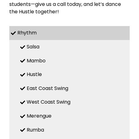
students—give us a call today, and let’s dance
the Hustle together!
Rhythm
Salsa
Mambo
Hustle
East Coast Swing
West Coast Swing
Merengue
Rumba