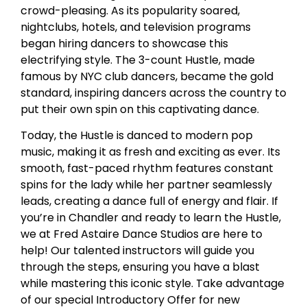
crowd-pleasing. As its popularity soared,
nightclubs, hotels, and television programs
began hiring dancers to showcase this
electrifying style. The 3-count Hustle, made
famous by NYC club dancers, became the gold
standard, inspiring dancers across the country to
put their own spin on this captivating dance.
Today, the Hustle is danced to modern pop
music, making it as fresh and exciting as ever. Its
smooth, fast-paced rhythm features constant
spins for the lady while her partner seamlessly
leads, creating a dance full of energy and flair. If
you’re in Chandler and ready to learn the Hustle,
we at Fred Astaire Dance Studios are here to
help! Our talented instructors will guide you
through the steps, ensuring you have a blast
while mastering this iconic style. Take advantage
of our special Introductory Offer for new