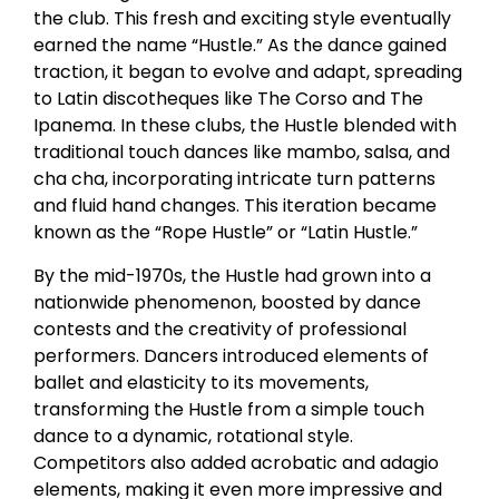
the club. This fresh and exciting style eventually
earned the name “Hustle.” As the dance gained
traction, it began to evolve and adapt, spreading
to Latin discotheques like The Corso and The
Ipanema. In these clubs, the Hustle blended with
traditional touch dances like mambo, salsa, and
cha cha, incorporating intricate turn patterns
and fluid hand changes. This iteration became
known as the “Rope Hustle” or “Latin Hustle.”
By the mid-1970s, the Hustle had grown into a
nationwide phenomenon, boosted by dance
contests and the creativity of professional
performers. Dancers introduced elements of
ballet and elasticity to its movements,
transforming the Hustle from a simple touch
dance to a dynamic, rotational style.
Competitors also added acrobatic and adagio
elements, making it even more impressive and