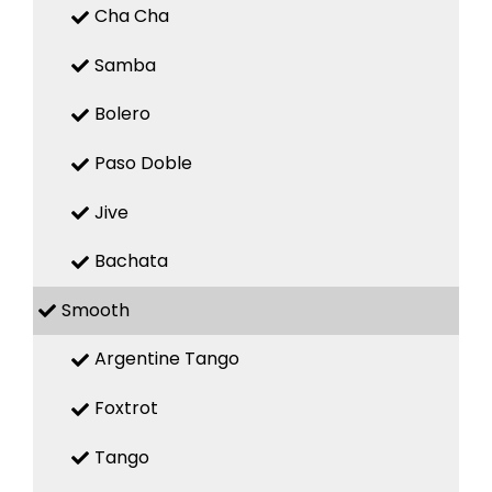
Cha Cha
Samba
Bolero
Paso Doble
Jive
Bachata
Smooth
Argentine Tango
Foxtrot
Tango