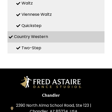
Waltz
Viennese Waltz
Quickstep
Country Western
Two-Step
Chandler
2390 North Alma School Road, Ste 123 |
Chandler, AZ 85224, USA