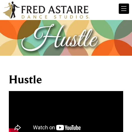
Hustle