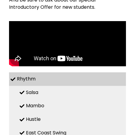
Introductory Offer for new students.
Rhythm
Salsa
Mambo
Hustle
East Coast Swing