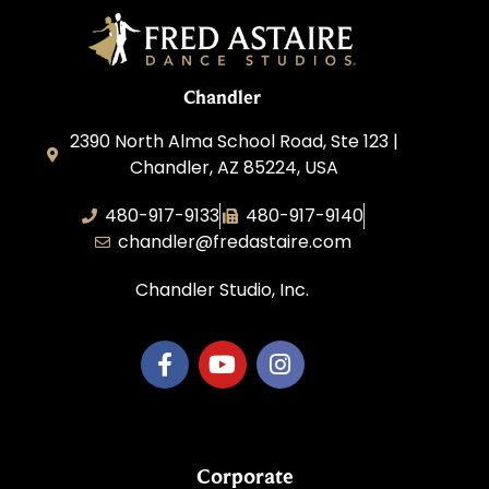
Chandler
2390 North Alma School Road, Ste 123 |
Chandler, AZ 85224, USA
480-917-9133
480-917-9140
chandler@fredastaire.com
Chandler Studio, Inc.
Corporate