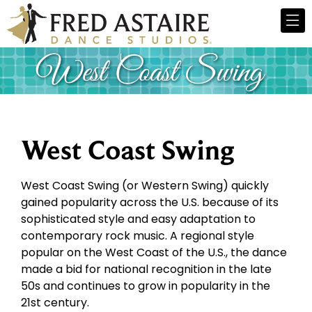
West Coast Swing
West Coast Swing (or Western Swing) quickly
gained popularity across the U.S. because of its
sophisticated style and easy adaptation to
contemporary rock music. A regional style
popular on the West Coast of the U.S., the dance
made a bid for national recognition in the late
50s and continues to grow in popularity in the
21st century.