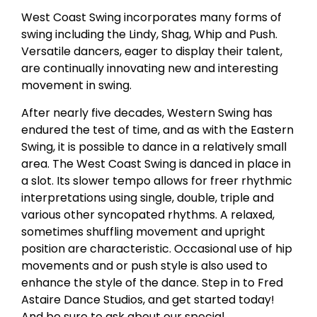
West Coast Swing incorporates many forms of
swing including the Lindy, Shag, Whip and Push.
Versatile dancers, eager to display their talent,
are continually innovating new and interesting
movement in swing.
After nearly five decades, Western Swing has
endured the test of time, and as with the Eastern
Swing, it is possible to dance in a relatively small
area. The West Coast Swing is danced in place in
a slot. Its slower tempo allows for freer rhythmic
interpretations using single, double, triple and
various other syncopated rhythms. A relaxed,
sometimes shuffling movement and upright
position are characteristic. Occasional use of hip
movements and or push style is also used to
enhance the style of the dance. Step in to Fred
Astaire Dance Studios, and get started today!
And be sure to ask about our special