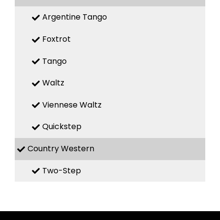
Argentine Tango
Foxtrot
Tango
Waltz
Viennese Waltz
Quickstep
Country Western
Two-Step