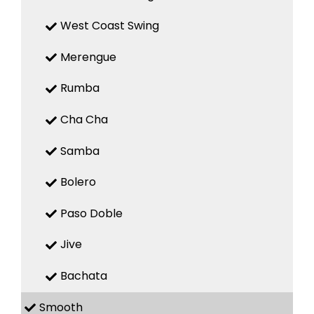
West Coast Swing
Merengue
Rumba
Cha Cha
Samba
Bolero
Paso Doble
Jive
Bachata
Smooth