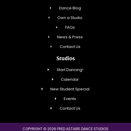
Dance Blog
Own a Studio
FAQs
News & Press
Contact Us
Studios
Start Dancing!
Calendar
New Student Special
Events
Contact Us
COPYRIGHT © 2026 FRED ASTAIRE DANCE STUDIOS