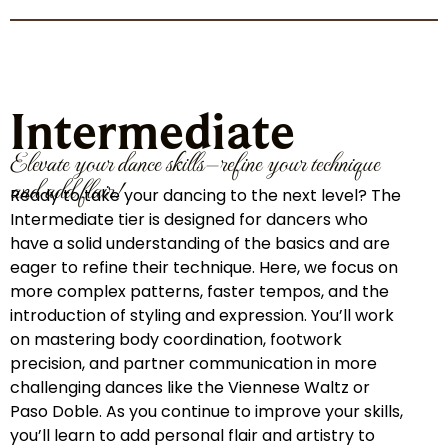
Intermediate
Elevate your dance skills—refine your technique
and add flair!
Ready to take your dancing to the next level? The
Intermediate tier is designed for dancers who
have a solid understanding of the basics and are
eager to refine their technique. Here, we focus on
more complex patterns, faster tempos, and the
introduction of styling and expression. You’ll work
on mastering body coordination, footwork
precision, and partner communication in more
challenging dances like the Viennese Waltz or
Paso Doble. As you continue to improve your skills,
you’ll learn to add personal flair and artistry to