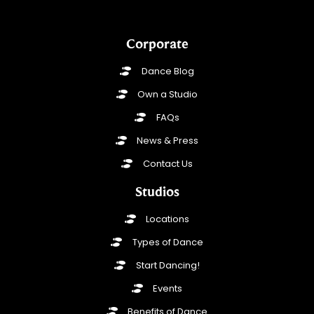
Corporate
Dance Blog
Own a Studio
FAQs
News & Press
Contact Us
Studios
Locations
Types of Dance
Start Dancing!
Events
Benefits of Dance