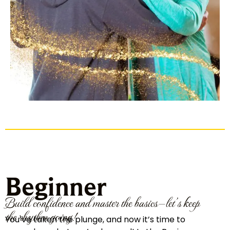
Beginner
Build confidence and master the basics—let’s keep
the rhythm going!
You’ve taken the plunge, and now it’s time to