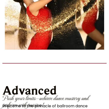
Advanced
Push your limits—achieve dance mastery and
perform with passion!
Welcome to the pinnacle of ballroom dance