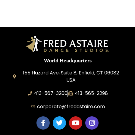
World Headquarters
155 Hazard Ave, Suite 8, Enfield, CT 06082
USA
413-567-3200
413-565-2298
corporate@fredastaire.com