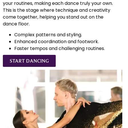
your routines, making each dance truly your own.
This is the stage where technique and creativity
come together, helping you stand out on the
dance floor.
Complex patterns and styling.
Enhanced coordination and footwork.
Faster tempos and challenging routines.
START DANCING