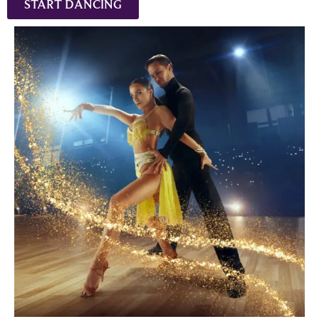
START DANCING