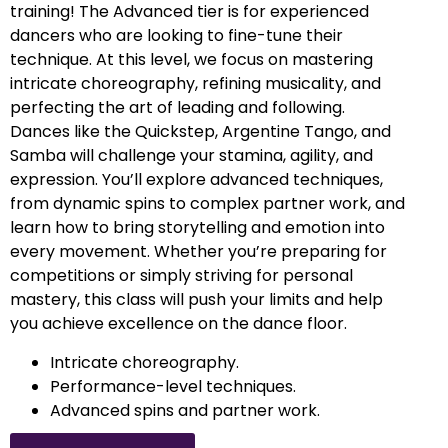
training! The Advanced tier is for experienced
dancers who are looking to fine-tune their
technique. At this level, we focus on mastering
intricate choreography, refining musicality, and
perfecting the art of leading and following.
Dances like the Quickstep, Argentine Tango, and
Samba will challenge your stamina, agility, and
expression. You’ll explore advanced techniques,
from dynamic spins to complex partner work, and
learn how to bring storytelling and emotion into
every movement. Whether you’re preparing for
competitions or simply striving for personal
mastery, this class will push your limits and help
you achieve excellence on the dance floor.
Intricate choreography.
Performance-level techniques.
Advanced spins and partner work.