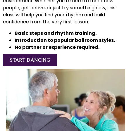
environment. Whether you’re here to meet new
people, get active, or just try something new, this
class will help you find your rhythm and build
confidence from the very first lesson.
Basic steps and rhythm training.
Introduction to popular ballroom styles.
No partner or experience required.
START DANCING