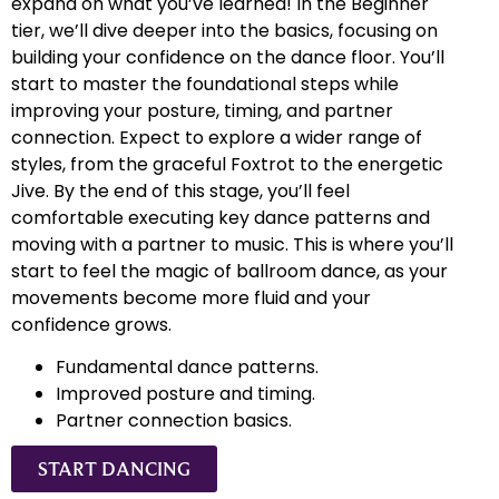
expand on what you’ve learned! In the Beginner
tier, we’ll dive deeper into the basics, focusing on
building your confidence on the dance floor. You’ll
start to master the foundational steps while
improving your posture, timing, and partner
connection. Expect to explore a wider range of
styles, from the graceful Foxtrot to the energetic
Jive. By the end of this stage, you’ll feel
comfortable executing key dance patterns and
moving with a partner to music. This is where you’ll
start to feel the magic of ballroom dance, as your
movements become more fluid and your
confidence grows.
Fundamental dance patterns.
Improved posture and timing.
Partner connection basics.
START DANCING