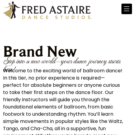
Brand New
Step into a new world—your dance journey starts
here!
Welcome to the exciting world of ballroom dance!
In this tier, no prior experience is required—
perfect for absolute beginners or anyone curious
to take their first steps on the dance floor. Our
friendly instructors will guide you through the
foundational elements of ballroom, from basic
footwork to understanding rhythm. You’ll learn
simple movements in popular styles like the Waltz,
Tango, and Cha-Cha, all in a supportive, fun