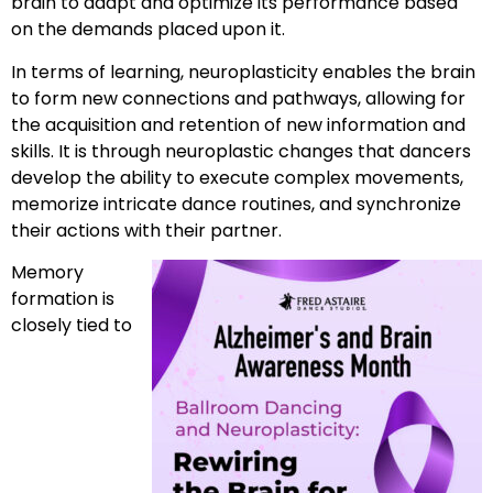
brain to adapt and optimize its performance based
on the demands placed upon it.
In terms of learning, neuroplasticity enables the brain
to form new connections and pathways, allowing for
the acquisition and retention of new information and
skills. It is through neuroplastic changes that dancers
develop the ability to execute complex movements,
memorize intricate dance routines, and synchronize
their actions with their partner.
Memory
formation is
closely tied to