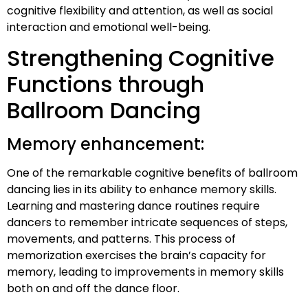
cognitive flexibility and attention, as well as social
interaction and emotional well-being.
Strengthening Cognitive
Functions through
Ballroom Dancing
Memory enhancement:
One of the remarkable cognitive benefits of ballroom
dancing lies in its ability to enhance memory skills.
Learning and mastering dance routines require
dancers to remember intricate sequences of steps,
movements, and patterns. This process of
memorization exercises the brain’s capacity for
memory, leading to improvements in memory skills
both on and off the dance floor.