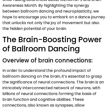
Awareness Month. By highlighting the synergy
between ballroom dancing and neuroplasticity, we
hope to encourage you to embark on a dance journey
that unlocks not only the joy of movement but also
the hidden potential of your brain.
The Brain-Boosting Power
of Ballroom Dancing
Overview of brain connections:
In order to understand the profound impact of
ballroom dancing on the brain, it’s essential to grasp
the significance of neural connections. The brain is an
intricately interconnected network of neurons, with
billions of neural connections forming the basis of
brain function and cognitive abilities. These
connections, also known as synapses, allow