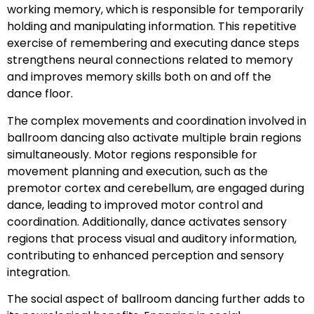
working memory, which is responsible for temporarily
holding and manipulating information. This repetitive
exercise of remembering and executing dance steps
strengthens neural connections related to memory
and improves memory skills both on and off the
dance floor.
The complex movements and coordination involved in
ballroom dancing also activate multiple brain regions
simultaneously. Motor regions responsible for
movement planning and execution, such as the
premotor cortex and cerebellum, are engaged during
dance, leading to improved motor control and
coordination. Additionally, dance activates sensory
regions that process visual and auditory information,
contributing to enhanced perception and sensory
integration.
The social aspect of ballroom dancing further adds to