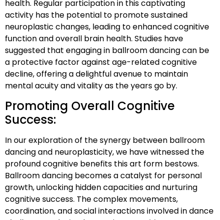
health. Regular participation in this captivating
activity has the potential to promote sustained
neuroplastic changes, leading to enhanced cognitive
function and overall brain health. Studies have
suggested that engaging in ballroom dancing can be
a protective factor against age-related cognitive
decline, offering a delightful avenue to maintain
mental acuity and vitality as the years go by.
Promoting Overall Cognitive
Success:
In our exploration of the synergy between ballroom
dancing and neuroplasticity, we have witnessed the
profound cognitive benefits this art form bestows.
Ballroom dancing becomes a catalyst for personal
growth, unlocking hidden capacities and nurturing
cognitive success. The complex movements,
coordination, and social interactions involved in dance