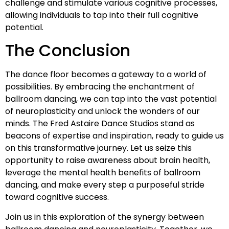
challenge and stimulate various cognitive processes,
allowing individuals to tap into their full cognitive
potential.
The Conclusion
The dance floor becomes a gateway to a world of
possibilities. By embracing the enchantment of
ballroom dancing, we can tap into the vast potential
of neuroplasticity and unlock the wonders of our
minds. The Fred Astaire Dance Studios stand as
beacons of expertise and inspiration, ready to guide us
on this transformative journey. Let us seize this
opportunity to raise awareness about brain health,
leverage the mental health benefits of ballroom
dancing, and make every step a purposeful stride
toward cognitive success.
Join us in this exploration of the synergy between