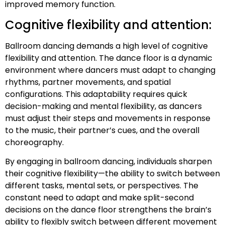
improved memory function.
Cognitive flexibility and attention:
Ballroom dancing demands a high level of cognitive
flexibility and attention. The dance floor is a dynamic
environment where dancers must adapt to changing
rhythms, partner movements, and spatial
configurations. This adaptability requires quick
decision-making and mental flexibility, as dancers
must adjust their steps and movements in response
to the music, their partner’s cues, and the overall
choreography.
By engaging in ballroom dancing, individuals sharpen
their cognitive flexibility—the ability to switch between
different tasks, mental sets, or perspectives. The
constant need to adapt and make split-second
decisions on the dance floor strengthens the brain’s
ability to flexibly switch between different movement