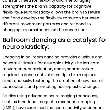
constant need for flexibility and mental agility
strengthens the brain’s capacity for cognitive
flexibility. Neuroplasticity allows the brain to rewire
itself and develop the flexibility to switch between
different movement patterns and respond to
changing circumstances on the dance floor.
Ballroom dancing as a catalyst for
neuroplasticity:
Engaging in ballroom dancing provides a unique and
powerful stimulus for neuroplasticity. The intricate
movements, coordination, and synchronization
required in dance activate multiple brain regions
simultaneously, fostering the creation of new neural
connections and promoting neuroplastic changes.
Studies using advanced neuroimaging techniques,
such as functional magnetic resonance imaging
(fMRI), have examined the neural activity of dancers