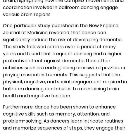
brain, highlighting how the complex movements and
coordination involved in ballroom dancing engage
various brain regions.
One particular study published in the New England
Journal of Medicine revealed that dance can
significantly reduce the risk of developing dementia.
The study followed seniors over a period of many
years and found that frequent dancing had a higher
protective effect against dementia than other
activities such as reading, doing crossword puzzles, or
playing musical instruments. This suggests that the
physical, cognitive, and social engagement required in
ballroom dancing contributes to maintaining brain
health and cognitive function.
Furthermore, dance has been shown to enhance
cognitive skills such as memory, attention, and
problem-solving. As dancers learn intricate routines
and memorize sequences of steps, they engage their