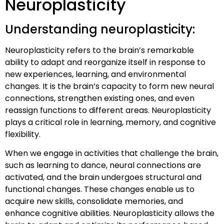
Neuroplasticity
Understanding neuroplasticity:
Neuroplasticity refers to the brain’s remarkable
ability to adapt and reorganize itself in response to
new experiences, learning, and environmental
changes. It is the brain’s capacity to form new neural
connections, strengthen existing ones, and even
reassign functions to different areas. Neuroplasticity
plays a critical role in learning, memory, and cognitive
flexibility.
When we engage in activities that challenge the brain,
such as learning to dance, neural connections are
activated, and the brain undergoes structural and
functional changes. These changes enable us to
acquire new skills, consolidate memories, and
enhance cognitive abilities. Neuroplasticity allows the