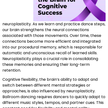
neuroplasticity. As we learn and practice dance steps,
our brain strengthens the neural connections
associated with those movements. Over time, these
connections become more efficient and integrated
into our procedural memory, which is responsible for
automatic and unconscious recall of learned skills.
Neuroplasticity plays a crucial role in consolidating
these memories and ensuring their long-term
retention.
Cognitive flexibility, the brain’s ability to adapt and
switch between different mental strategies or
approaches, is also influenced by neuroplasticity.
Ballroom dancing requires dancers to quickly adapt to
different music styles, tempos, and partner cues. This