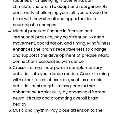
routines or challenging movements can
stimulate the brain to adapt and reorganize. By
constantly challenging yourself, you provide the
brain with new stimuli and opportunities for
neuroplastic changes.
Mindful practice: Engage in focused and
intentional practice, paying attention to each
movement, coordination, and timing. Mindfulness
enhances the brain’s receptiveness to change
and supports the development of precise neural
connections associated with dance.
Cross-training: Incorporate complementary
activities into your dance routine. Cross-training
with other forms of exercise, such as aerobic
activities or strength training, can further
enhance neuroplasticity by engaging different
neural circuits and promoting overall brain
health.
Music and rhythm: Pay close attention to the