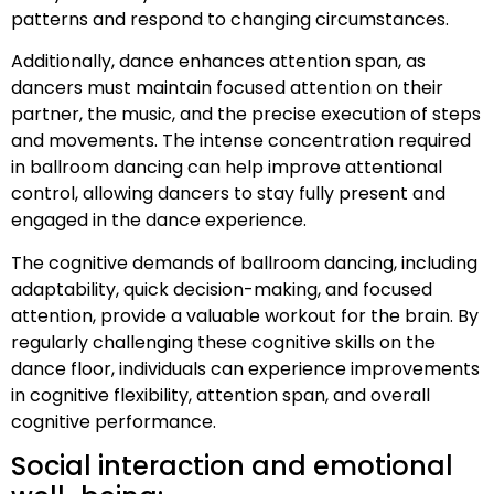
patterns and respond to changing circumstances.
Additionally, dance enhances attention span, as
dancers must maintain focused attention on their
partner, the music, and the precise execution of steps
and movements. The intense concentration required
in ballroom dancing can help improve attentional
control, allowing dancers to stay fully present and
engaged in the dance experience.
The cognitive demands of ballroom dancing, including
adaptability, quick decision-making, and focused
attention, provide a valuable workout for the brain. By
regularly challenging these cognitive skills on the
dance floor, individuals can experience improvements
in cognitive flexibility, attention span, and overall
cognitive performance.
Social interaction and emotional