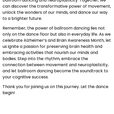
ballroom dancing and neuroplasticity. Together, we
can discover the transformative power of movement,
unlock the wonders of our minds, and dance our way
to a brighter future.
Remember, the power of ballroom dancing lies not
only on the dance floor but also in everyday life. As we
celebrate Alzheimer’s and Brain Awareness Month, let
us ignite a passion for preserving brain health and
embracing activities that nourish our minds and
bodies. Step into the rhythm, embrace the
connection between movement and neuroplasticity,
and let ballroom dancing become the soundtrack to
your cognitive success.
Thank you for joining us on this journey. Let the dance
begin!