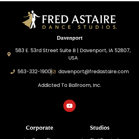
Davenport
583 E. 53rd Street Suite B | Davenport, IA 52807,
USA
563-332-1900
davenport@fredastaire.com
Addicted To Ballroom, Inc.
Corporate
Studios