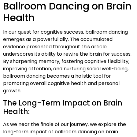
Ballroom Dancing on Brain
Health
In our quest for cognitive success, ballroom dancing
emerges as a powerful ally. The accumulated
evidence presented throughout this article
underscores its ability to rewire the brain for success.
By sharpening memory, fostering cognitive flexibility,
improving attention, and nurturing social well-being,
ballroom dancing becomes a holistic tool for
promoting overall cognitive health and personal
growth.
The Long-Term Impact on Brain
Health:
As we near the finale of our journey, we explore the
long-term impact of ballroom dancing on brain