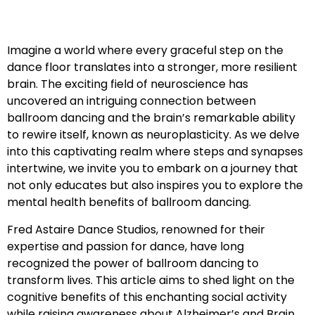
Imagine a world where every graceful step on the
dance floor translates into a stronger, more resilient
brain. The exciting field of neuroscience has
uncovered an intriguing connection between
ballroom dancing and the brain’s remarkable ability
to rewire itself, known as neuroplasticity. As we delve
into this captivating realm where steps and synapses
intertwine, we invite you to embark on a journey that
not only educates but also inspires you to explore the
mental health benefits of ballroom dancing.
Fred Astaire Dance Studios, renowned for their
expertise and passion for dance, have long
recognized the power of ballroom dancing to
transform lives. This article aims to shed light on the
cognitive benefits of this enchanting social activity
while raising awareness about Alzheimer’s and Brain