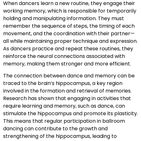
When dancers learn a new routine, they engage their
working memory, which is responsible for temporarily
holding and manipulating information. They must
remember the sequence of steps, the timing of each
movement, and the coordination with their partner—
all while maintaining proper technique and expression.
As dancers practice and repeat these routines, they
reinforce the neural connections associated with
memory, making them stronger and more efficient.
The connection between dance and memory can be
traced to the brain’s hippocampus, a key region
involved in the formation and retrieval of memories.
Research has shown that engaging in activities that
require learning and memory, such as dance, can
stimulate the hippocampus and promote its plasticity.
This means that regular participation in ballroom
dancing can contribute to the growth and
strengthening of the hippocampus, leading to