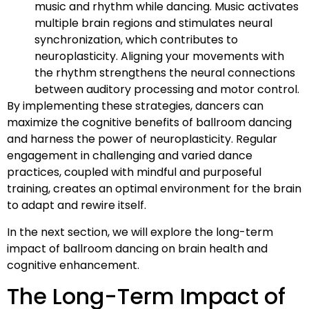
music and rhythm while dancing. Music activates
multiple brain regions and stimulates neural
synchronization, which contributes to
neuroplasticity. Aligning your movements with
the rhythm strengthens the neural connections
between auditory processing and motor control.
By implementing these strategies, dancers can
maximize the cognitive benefits of ballroom dancing
and harness the power of neuroplasticity. Regular
engagement in challenging and varied dance
practices, coupled with mindful and purposeful
training, creates an optimal environment for the brain
to adapt and rewire itself.
In the next section, we will explore the long-term
impact of ballroom dancing on brain health and
cognitive enhancement.
The Long-Term Impact of