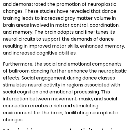
and demonstrated the promotion of neuroplastic
changes. These studies have revealed that dance
training leads to increased gray matter volume in
brain areas involved in motor control, coordination,
and memory. The brain adapts and fine-tunes its
neural circuits to support the demands of dance,
resulting in improved motor skills, enhanced memory,
and increased cognitive abilities.
Furthermore, the social and emotional components
of ballroom dancing further enhance the neuroplastic
effects. Social engagement during dance classes
stimulates neural activity in regions associated with
social cognition and emotional processing. This
interaction between movement, music, and social
connection creates a rich and stimulating
environment for the brain, facilitating neuroplastic
changes.