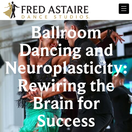
Ballroom
Dancing and
Neuroplasticity:
Rewiring the
Brain for
Success