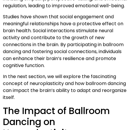
regulation, leading to improved emotional well-being.
Studies have shown that social engagement and
meaningful relationships have a protective effect on
brain health. Social interactions stimulate neural
activity and contribute to the growth of new
connections in the brain. By participating in ballroom
dancing and fostering social connections, individuals
can enhance their brain’s resilience and promote
cognitive function.
In the next section, we will explore the fascinating
concept of neuroplasticity and how ballroom dancing
can impact the brain’s ability to adapt and reorganize
itself.
The Impact of Ballroom
Dancing on