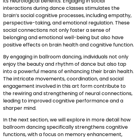
its neurological benefits. Engaging in social
interactions during dance classes stimulates the
brain’s social cognitive processes, including empathy,
perspective-taking, and emotional regulation. These
social connections not only foster a sense of
belonging and emotional well-being but also have
positive effects on brain health and cognitive function.
By engaging in ballroom dancing, individuals not only
enjoy the beauty and rhythm of dance but also tap
into a powerful means of enhancing their brain health.
The intricate movements, coordination, and social
engagement involved in this art form contribute to
the rewiring and strengthening of neural connections,
leading to improved cognitive performance and a
sharper mind.
In the next section, we will explore in more detail how
ballroom dancing specifically strengthens cognitive
functions, with a focus on memory enhancement,