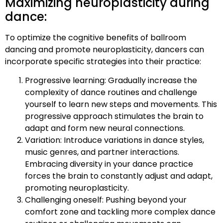
Maximizing neuroplasticity during
dance:
To optimize the cognitive benefits of ballroom
dancing and promote neuroplasticity, dancers can
incorporate specific strategies into their practice:
Progressive learning: Gradually increase the
complexity of dance routines and challenge
yourself to learn new steps and movements. This
progressive approach stimulates the brain to
adapt and form new neural connections.
Variation: Introduce variations in dance styles,
music genres, and partner interactions.
Embracing diversity in your dance practice
forces the brain to constantly adjust and adapt,
promoting neuroplasticity.
Challenging oneself: Pushing beyond your
comfort zone and tackling more complex dance