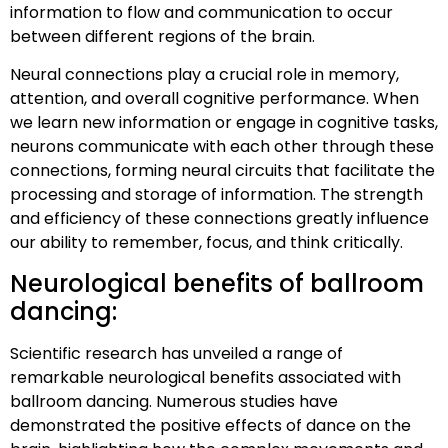
information to flow and communication to occur
between different regions of the brain.
Neural connections play a crucial role in memory,
attention, and overall cognitive performance. When
we learn new information or engage in cognitive tasks,
neurons communicate with each other through these
connections, forming neural circuits that facilitate the
processing and storage of information. The strength
and efficiency of these connections greatly influence
our ability to remember, focus, and think critically.
Neurological benefits of ballroom
dancing:
Scientific research has unveiled a range of
remarkable neurological benefits associated with
ballroom dancing. Numerous studies have
demonstrated the positive effects of dance on the