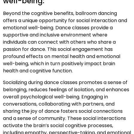
well-being:
Beyond the cognitive benefits, ballroom dancing
offers a unique opportunity for social interaction and
emotional well-being. Dance classes provide a
supportive and inclusive environment where
individuals can connect with others who share a
passion for dance. This social engagement has
profound effects on mental health and emotional
well-being, which in turn positively impact brain
health and cognitive function.
Socializing during dance classes promotes a sense of
belonging, reduces feelings of isolation, and enhances
overall psychological well-being. Engaging in
conversations, collaborating with partners, and
sharing the joy of dance fosters social connections
and a sense of community. These social interactions
activate the brain’s social cognitive processes,
including empathy, perspective-taking, and emotional