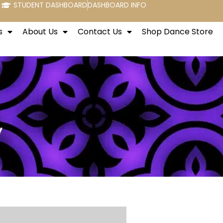
STUDENT DASHBOARD
DASHBOARD INFO
s
About Us
Contact Us
Shop Dance Store