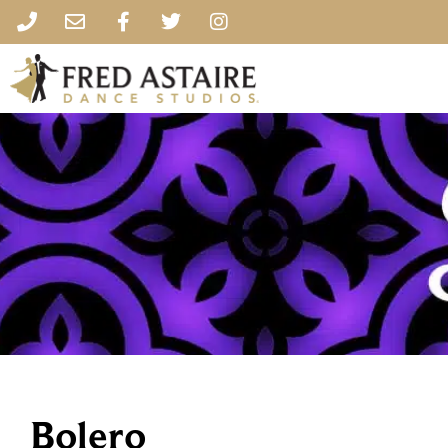
Bolero