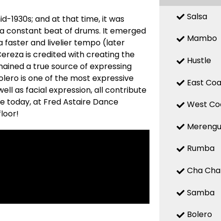
Salsa
d-1930s; and at that time, it was
 a constant beat of drums. It emerged
Mambo
a faster and livelier tempo (later
reza is credited with creating the
Hustle
mained a true source of expressing
 Bolero is one of the most expressive
East Coa
ell as facial expression, all contribute
re today, at Fred Astaire Dance
West Co
loor!
Mereng
Rumba
Cha Cha
Samba
Bolero