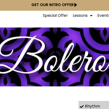
GET OUR INTRO OFFER
Special Offer
Lessons
Event
Rhythm