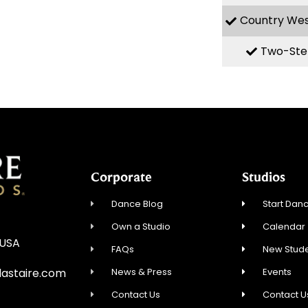
Country We
Two-Ste
Corporate
Studios
Dance Blog
Start Danc
Own a Studio
Calendar
 USA
FAQs
New Stude
News & Press
Events
astaire.com
Contact Us
Contact U