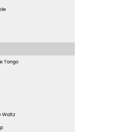
ble
ne Tango
 Waltz
ep