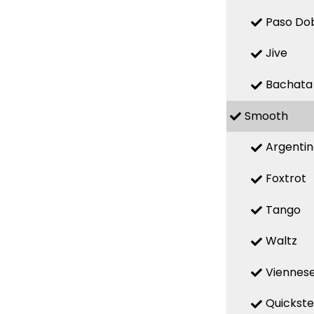
Paso Do
Jive
Bachata
Smooth
Argenti
Foxtrot
Tango
Waltz
Viennese
Quickst