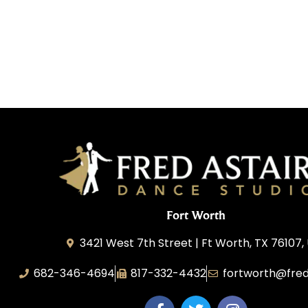
Fort Worth
3421 West 7th Street | Ft Worth, TX 76107,
682-346-4694
817-332-4432
fortworth@fred