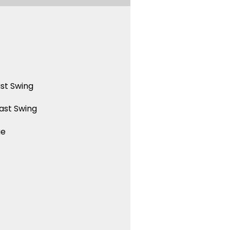
st Swing
ast Swing
ue