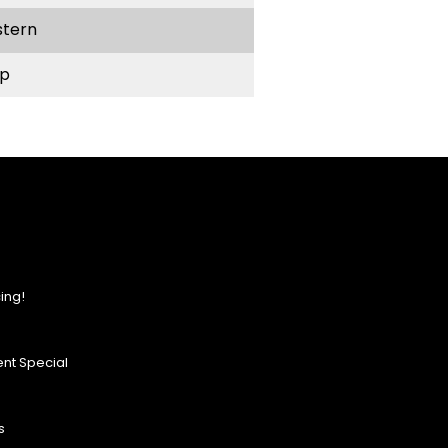
stern
p
ing!
nt Special
s