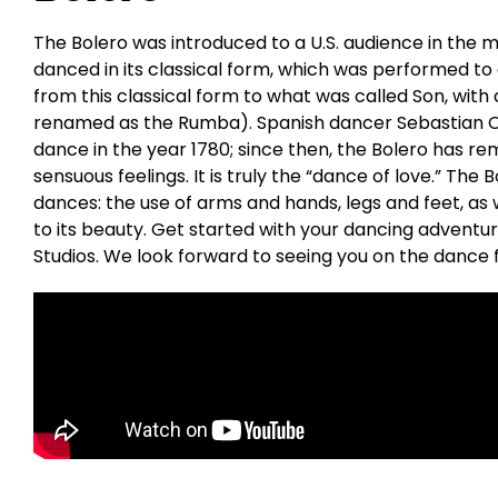
The Bolero was introduced to a U.S. audience in the mi
danced in its classical form, which was performed to
from this classical form to what was called Son, with 
renamed as the Rumba). Spanish dancer Sebastian Ce
dance in the year 1780; since then, the Bolero has re
sensuous feelings. It is truly the “dance of love.” The
dances: the use of arms and hands, legs and feet, as w
to its beauty. Get started with your dancing adventu
Studios. We look forward to seeing you on the dance f