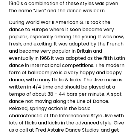
1940’s a combination of these styles was given
the name “Jive” and the dance was born.
During World War II American G.I’s took the
dance to Europe where it soon became very
popular, especially among the young. It was new,
fresh, and exciting. It was adapted by the French
and became very popular in Britain and
eventually in 1968 it was adopted as the fifth Latin
dance in International competitions. The modern
form of ballroom jive is a very happy and boppy
dance, with many flicks & kicks. The Jive music is
written in 4/4 time and should be played at a
tempo of about 38 – 44 bars per minute. A spot
dance not moving along the Line of Dance.
Relaxed, springy action is the basic
characteristic of the International Style Jive with
lots of flicks and kicks in the advanced style. Give
us a call at Fred Astaire Dance Studios, and get