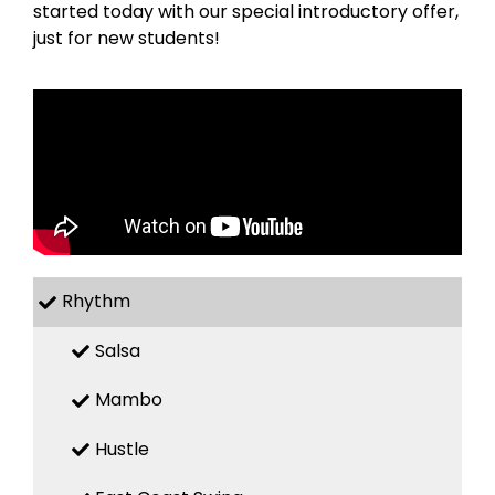
started today with our special introductory offer,
just for new students!
Rhythm
Salsa
Mambo
Hustle