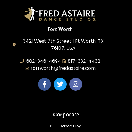
Fort Worth
3421 West 7th Street | Ft Worth, TX
76107, USA
682-346-4694
817-332-4432
fortworth@fredastaire.com
Corporate
Dance Blog