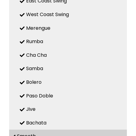
East Coast Swing
West Coast Swing
Merengue
Rumba
Cha Cha
Samba
Bolero
Paso Doble
Jive
Bachata