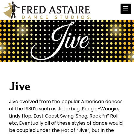
Jive
Jive evolved from the popular American dances
of the 1930’s such as Jitterbug, Boogie-Woogie,
Lindy Hop, East Coast Swing, Shag, Rock “n” Roll
etc. Eventually all of these styles of dance would
be coupled under the Hat of “Jive”, but in the