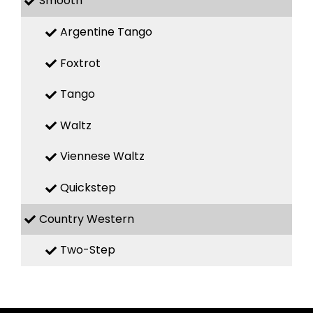
Smooth
Argentine Tango
Foxtrot
Tango
Waltz
Viennese Waltz
Quickstep
Country Western
Two-Step