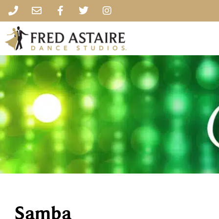
Samba