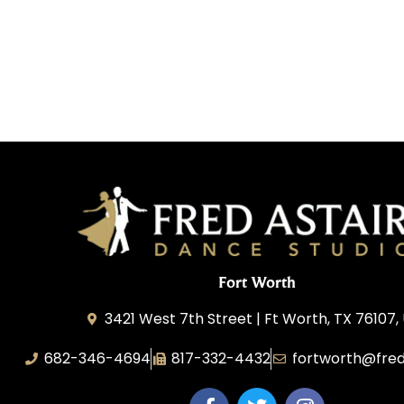
Fort Worth
3421 West 7th Street | Ft Worth, TX 76107,
682-346-4694
817-332-4432
fortworth@fred