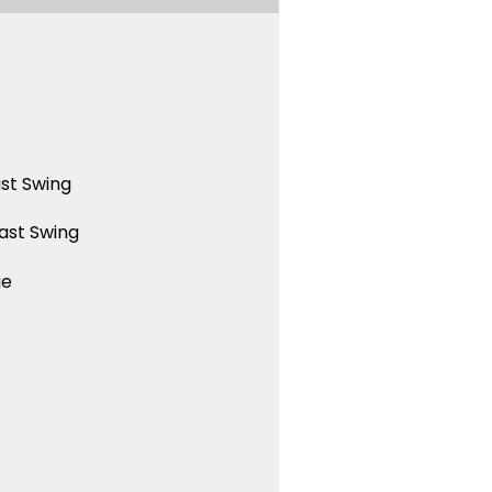
st Swing
ast Swing
ue