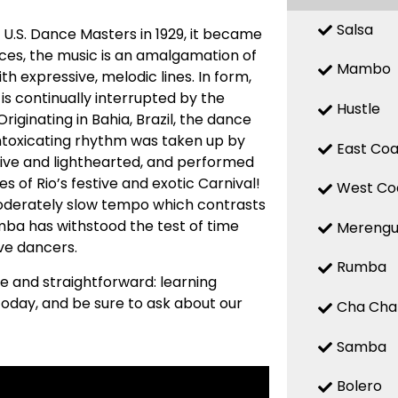
Salsa
 U.S. Dance Masters in 1929, it became
nces, the music is an amalgamation of
Mambo
h expressive, melodic lines. In form,
is continually interrupted by the
Hustle
riginating in Bahia, Brazil, the dance
 intoxicating rhythm was taken up by
East Coa
ive and lighthearted, and performed
es of Rio’s festive and exotic Carnival!
West Co
 moderately slow tempo which contrasts
Samba has withstood the test of time
Mereng
ive dancers.
Rumba
le and straightforward: learning
oday, and be sure to ask about our
Cha Cha
Samba
Bolero