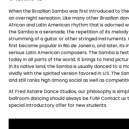
When the Brazilian Samba was first introduced to the
an overnight sensation. Like many other Brazilian da
African and Latin American rhythm that is adorned wit
the Samba is a serenade; the repetition of its melody 
strumming of a guitar or other stringed instruments. O
first became popular in Rio de Janeiro, and later, its
serious Latin American composers. The Samba is fest
today in all parts of the world. It brings to mind pictur
In its native land, the Samba is usually danced to a
vividly with the spirited version favored in U.S. The 
and still ranks high among social as well as competit
At Fred Astaire Dance Studios, our philosophy is simp
ballroom dancing should always be FUN! Contact us t
special introductory offer for new students.