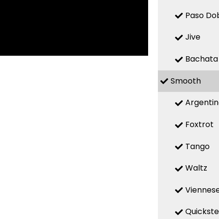
Paso Do
Jive
Bachata
Smooth
Argenti
Foxtrot
Tango
Waltz
Viennese
Quickst