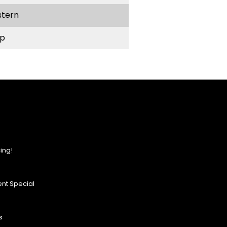
stern
p
ing!
nt Special
s