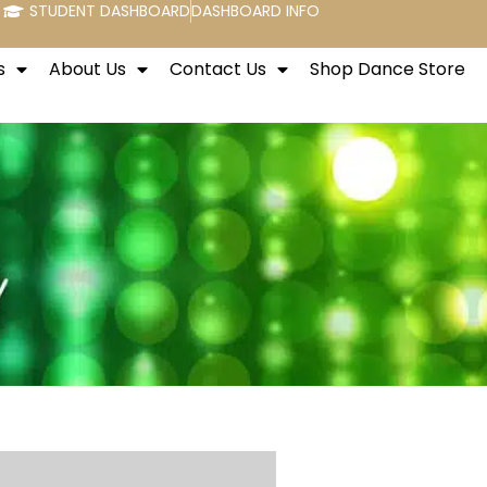
STUDENT DASHBOARD
DASHBOARD INFO
s
About Us
Contact Us
Shop Dance Store