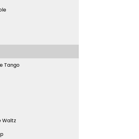
ble
ne Tango
 Waltz
ep