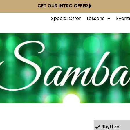
GET OUR INTRO OFFER
Special Offer
Lessons
Event
Rhythm