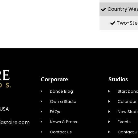
Country We
Two-Ste
Corporate
Studios
Dance Blog
Start Danc
Own a Studio
Calendar
 USA
FAQs
New Stude
News & Press
Events
astaire.com
Contact Us
Contact U