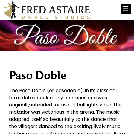
Paso Doble
The Paso Doble (or pasodoble), in its classical
form dates back many centuries and was
originally intended for use at bullfights when the
matador was victorious in the arena. The music
adapted itself so beautifully to the dance that
the villagers danced to the exciting, lively music
for hours on end. Americans first viewed the Paso