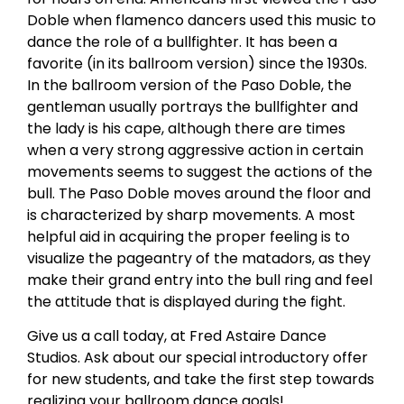
Doble when flamenco dancers used this music to
dance the role of a bullfighter. It has been a
favorite (in its ballroom version) since the 1930s.
In the ballroom version of the Paso Doble, the
gentleman usually portrays the bullfighter and
the lady is his cape, although there are times
when a very strong aggressive action in certain
movements seems to suggest the actions of the
bull. The Paso Doble moves around the floor and
is characterized by sharp movements. A most
helpful aid in acquiring the proper feeling is to
visualize the pageantry of the matadors, as they
make their grand entry into the bull ring and feel
the attitude that is displayed during the fight.
Give us a call today, at Fred Astaire Dance
Studios. Ask about our special introductory offer
for new students, and take the first step towards
realizing your ballroom dance goals!