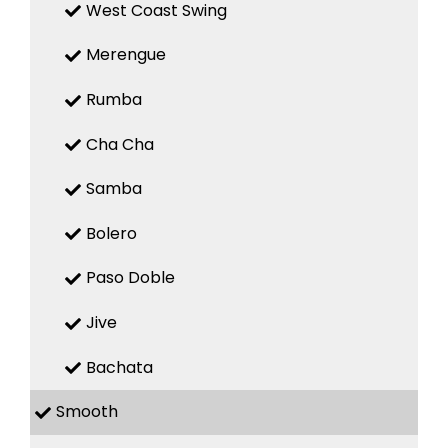
West Coast Swing
Merengue
Rumba
Cha Cha
Samba
Bolero
Paso Doble
Jive
Bachata
Smooth