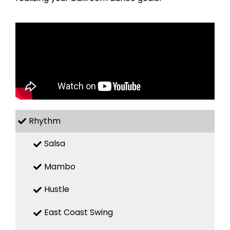
Rhythm
Salsa
Mambo
Hustle
East Coast Swing