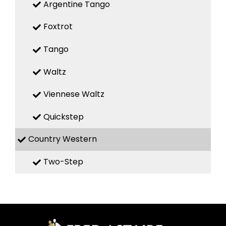
Argentine Tango
Foxtrot
Tango
Waltz
Viennese Waltz
Quickstep
Country Western
Two-Step