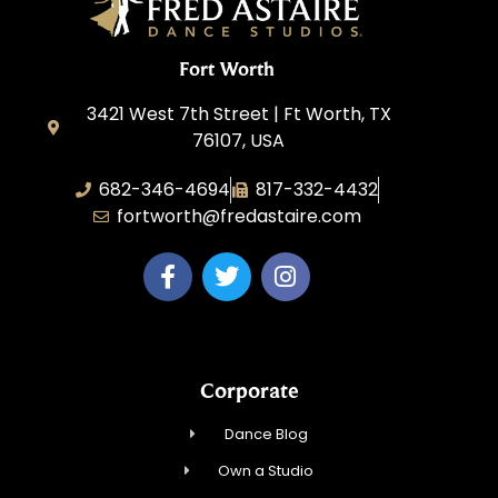
Fort Worth
3421 West 7th Street | Ft Worth, TX
76107, USA
682-346-4694
817-332-4432
fortworth@fredastaire.com
Corporate
Dance Blog
Own a Studio