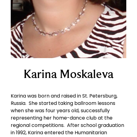
Karina Moskaleva
Karina was born and raised in St. Petersburg,
Russia. She started taking ballroom lessons
when she was four years old, successfully
representing her home-dance club at the
regional competitions. After school graduation
in 1992, Karina entered the Humanitarian