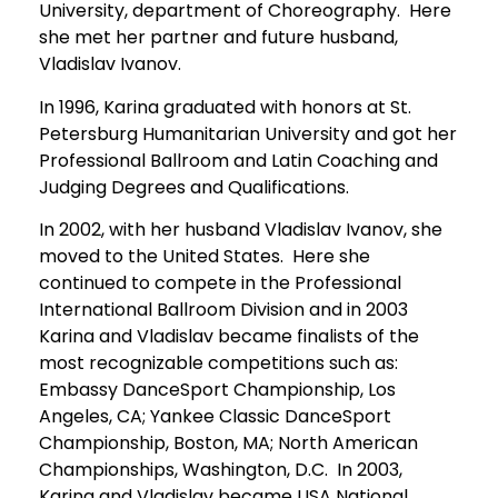
University, department of Choreography. Here
she met her partner and future husband,
Vladislav Ivanov.
In 1996, Karina graduated with honors at St.
Petersburg Humanitarian University and got her
Professional Ballroom and Latin Coaching and
Judging Degrees and Qualifications.
In 2002, with her husband Vladislav Ivanov, she
moved to the United States. Here she
continued to compete in the Professional
International Ballroom Division and in 2003
Karina and Vladislav became finalists of the
most recognizable competitions such as:
Embassy DanceSport Championship, Los
Angeles, CA; Yankee Classic DanceSport
Championship, Boston, MA; North American
Championships, Washington, D.C. In 2003,
Karina and Vladislav became USA National