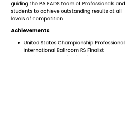
guiding the PA FADS team of Professionals and
students to achieve outstanding results at all
levels of competition.
Achievements
United States Championship Professional
International Ballroom RS Finalist
Russian Open Professional League
Showdance Champion
European Championships 10-Dance
Finalist
Open Dutch, German, Finland
Championships 10-Dance Finalist
Russian Open Championships 10-Dance
Finalist
Undefeated St. Petersburg Russia 10-
Dance Champion
Areas of Expertise