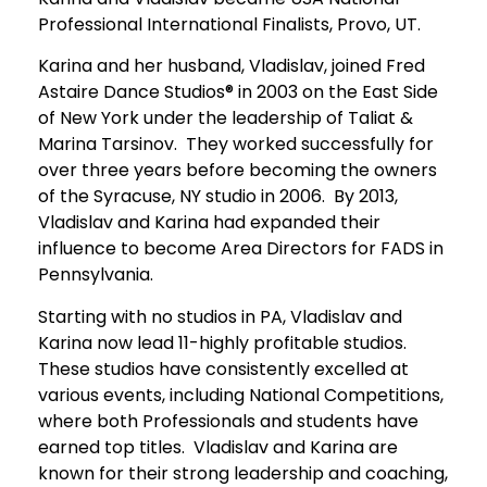
Professional International Finalists, Provo, UT.
Karina and her husband, Vladislav, joined Fred
Astaire Dance Studios® in 2003 on the East Side
of New York under the leadership of Taliat &
Marina Tarsinov. They worked successfully for
over three years before becoming the owners
of the Syracuse, NY studio in 2006. By 2013,
Vladislav and Karina had expanded their
influence to become Area Directors for FADS in
Pennsylvania.
Starting with no studios in PA, Vladislav and
Karina now lead 11-highly profitable studios.
These studios have consistently excelled at
various events, including National Competitions,
where both Professionals and students have
earned top titles. Vladislav and Karina are
known for their strong leadership and coaching,