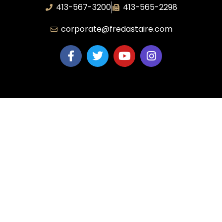
413-567-3200
413-565-2298
corporate@fredastaire.com
Corporate
Dance Blog
Own a Studio
FAQs
News & Press
Contact Us
Studios