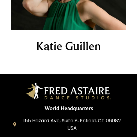
Katie Guillen
World Headquarters
155 Hazard Ave, Suite 8, Enfield, CT 06082
USA