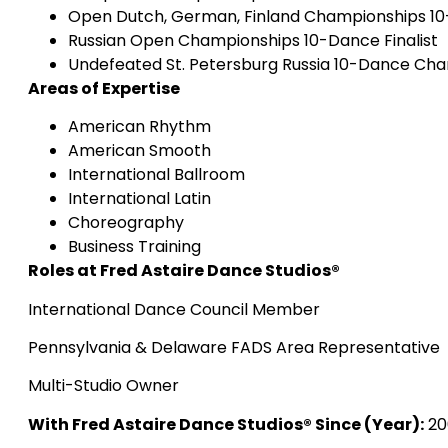
Open Dutch, German, Finland Championships 10-
Russian Open Championships 10-Dance Finalist
Undefeated St. Petersburg Russia 10-Dance Ch
Areas of Expertise
American Rhythm
American Smooth
International Ballroom
International Latin
Choreography
Business Training
Roles at Fred Astaire Dance Studios®
International Dance Council Member
Pennsylvania & Delaware FADS Area Representative
Multi-Studio Owner
With Fred Astaire Dance Studios® Since (Year):
20