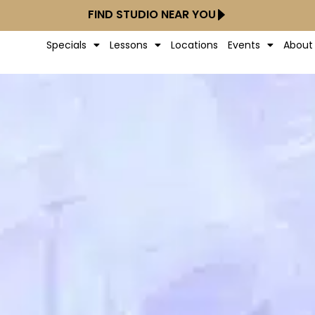
FIND STUDIO NEAR YOU
Specials
Lessons
Locations
Events
About