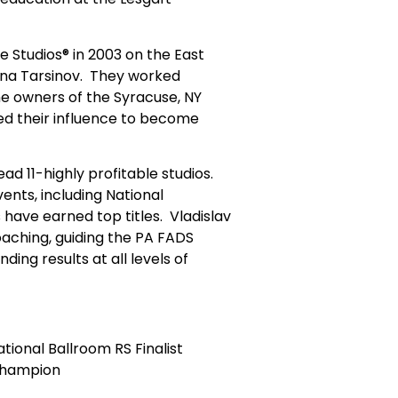
ce Studios® in 2003 on the East
rina Tarsinov. They worked
he owners of the Syracuse, NY
ded their influence to become
ead 11-highly profitable studios.
ents, including National
have earned top titles. Vladislav
oaching, guiding the PA FADS
ing results at all levels of
tional Ballroom RS Finalist
Champion