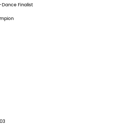
Dance Finalist
ampion
03