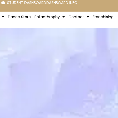
STUDENT DASHBOARD
DASHBOARD INFO
Dance Store
Philanthrophy
Contact
Franchising