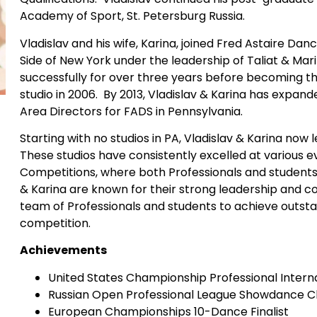
Academy of Sport, St. Petersburg Russia.
Vladislav and his wife, Karina, joined Fred Astaire Dan
Side of New York under the leadership of Taliat & Ma
successfully for over three years before becoming t
studio in 2006. By 2013, Vladislav & Karina has expan
Area Directors for FADS in Pennsylvania.
Starting with no studios in PA, Vladislav & Karina now l
These studios have consistently excelled at various ev
Competitions, where both Professionals and students 
& Karina are known for their strong leadership and c
team of Professionals and students to achieve outstand
competition.
Achievements
United States Championship Professional Interna
Russian Open Professional League Showdance 
European Championships 10-Dance Finalist