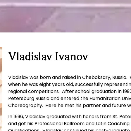
Vladislav Ivanov
Vladislav was born and raised in Cheboksary, Russia. 
when he was eight years old, successfully represent
regional competitions. After school graduation in 1992
Petersburg Russia and entered the Humanitarian Univ
Choreography. Here he met his partner and future wi
In 1996, Vladislav graduated with honors from St. Pet
and got his Professional Ballroom and Latin Coachin
Qualifications. Vladislav continued his post-graduate