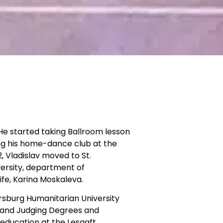
He started taking Ballroom lesson
ing his home-dance club at the
, Vladislav moved to St.
ersity, department of
fe, Karina Moskaleva.
ersburg Humanitarian University
g and Judging Degrees and
 education at the Lesgaft