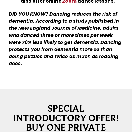
also offer online
Zoom
dance lessons.
DID YOU KNOW? Dancing reduces the risk of
dementia. According to a study published in
the New England Journal of Medicine, adults
who danced three or more times per week
were 76% less likely to get dementia. Dancing
protects you from dementia more so than
doing puzzles and twice as much as reading
does.
SPECIAL
INTRODUCTORY OFFER!
BUY ONE PRIVATE