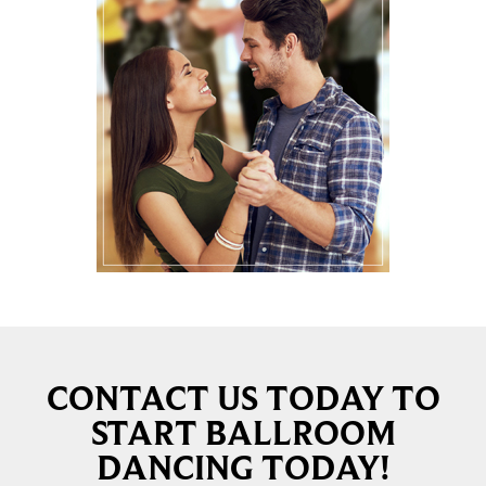
CONTACT US TODAY TO
START BALLROOM
DANCING TODAY!