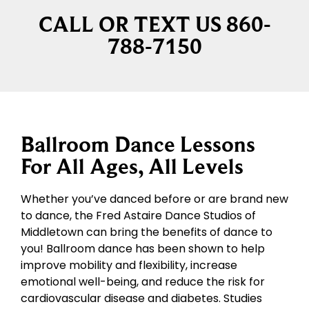
CALL OR TEXT US 860-
788-7150
Ballroom Dance Lessons
For All Ages, All Levels
Whether you’ve danced before or are brand new
to dance, the Fred Astaire Dance Studios of
Middletown can bring the benefits of dance to
you! Ballroom dance has been shown to help
improve mobility and flexibility, increase
emotional well-being, and reduce the risk for
cardiovascular disease and diabetes. Studies