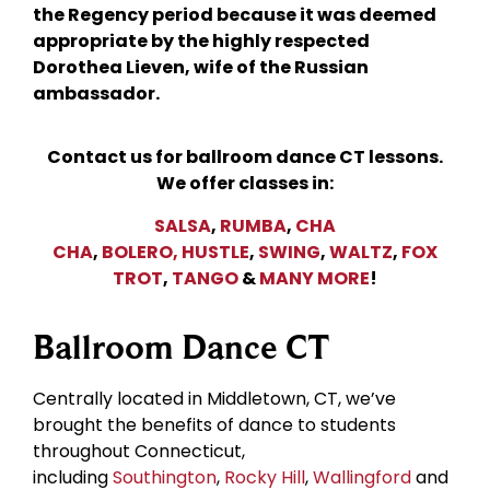
the Regency period because it was deemed
appropriate by the highly respected
Dorothea Lieven, wife of the Russian
ambassador.
Contact us for ballroom dance CT lessons.
We offer classes in:
SALSA
,
RUMBA
,
CHA
CHA
,
BOLERO,
HUSTLE
,
SWING
,
WALTZ
,
FOX
TROT
,
TANGO
&
MANY MORE
!
Ballroom Dance CT
Centrally located in Middletown, CT, we’ve
brought the benefits of dance to students
throughout Connecticut,
including
Southington
,
Rocky Hill
,
Wallingford
and