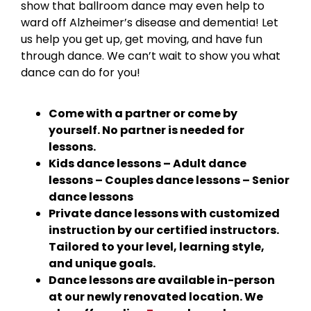
show that ballroom dance may even help to
ward off Alzheimer’s disease and dementia! Let
us help you get up, get moving, and have fun
through dance. We can’t wait to show you what
dance can do for you!
Come with a partner or come by
yourself. No partner is needed for
lessons.
Kids dance lessons – Adult dance
lessons – Couples dance lessons – Senior
dance lessons
Private dance lessons with customized
instruction by our certified instructors.
Tailored to your level, learning style,
and unique goals.
Dance lessons are available in-person
at our newly renovated location. We