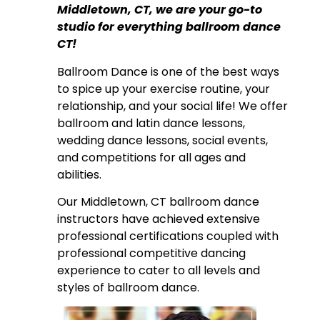
Middletown, CT, we are your go-to
studio for everything ballroom dance
CT!
Ballroom Dance is one of the best ways
to spice up your exercise routine, your
relationship, and your social life! We offer
ballroom and latin dance lessons,
wedding dance lessons, social events,
and competitions for all ages and
abilities.
Our Middletown, CT ballroom dance
instructors have achieved extensive
professional certifications coupled with
professional competitive dancing
experience to cater to all levels and
styles of ballroom dance.