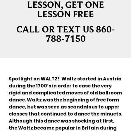
LESSON, GET ONE
LESSON FREE
CALL OR TEXT US 860-
788-7150
Spotlight on WALTZ! Waltz started in Austria
during the 1700’s in order to ease the very
rigid and complicated moves of old ballroom
dance. Waltz was the beginning of free form
dance, but was seen as scandalous to upper
classes that continued to dance the minuets.
Although this dance was shocking at first,
the Waltz became popular in Britain during