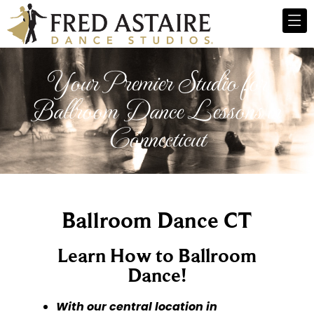
Your Premier Studio for
Ballroom Dance Lessons in
Connecticut
Ballroom Dance CT
Learn How to Ballroom
Dance!
With our central location in