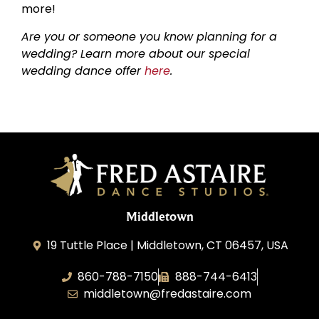
more!
Are you or someone you know planning for a
wedding? Learn more about our special
wedding dance offer
here
.
Middletown
19 Tuttle Place | Middletown, CT 06457, USA
860-788-7150
888-744-6413
middletown@fredastaire.com