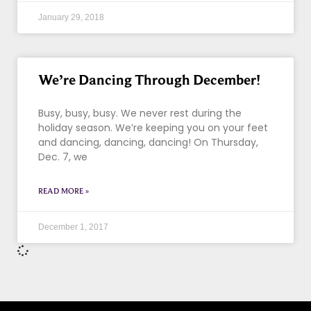
January 29, 2018
We’re Dancing Through December!
Busy, busy, busy. We never rest during the
holiday season. We’re keeping you on your feet
and dancing, dancing, dancing! On Thursday,
Dec. 7, we
READ MORE »
December 1, 2017