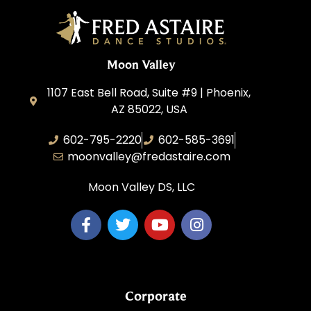
Moon Valley
1107 East Bell Road, Suite #9 | Phoenix,
AZ 85022, USA
602-795-2220
602-585-3691
moonvalley@fredastaire.com
Moon Valley DS, LLC
Corporate