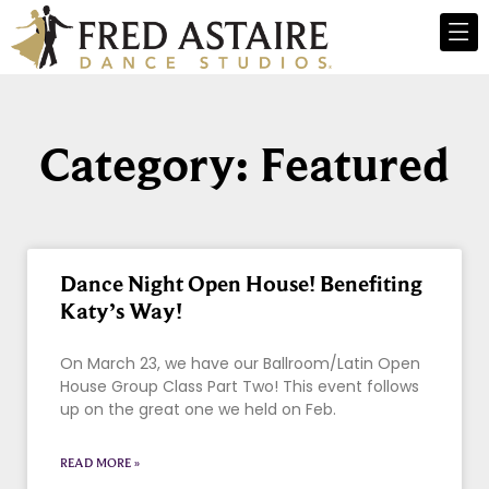
Category: Featured
Dance Night Open House! Benefiting
Katy’s Way!
On March 23, we have our Ballroom/Latin Open
House Group Class Part Two! This event follows
up on the great one we held on Feb.
READ MORE »