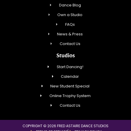
Dance Blog
Own a Studio
FAQs
News & Press
Contact Us
Studios
Start Dancing!
Calendar
New Student Special
Online Trophy System
Contact Us
COPYRIGHT © 2026 FRED ASTAIRE DANCE STUDIOS