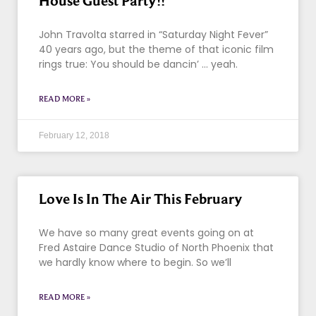
House Guest Party!!
John Travolta starred in “Saturday Night Fever”
40 years ago, but the theme of that iconic film
rings true: You should be dancin’ … yeah.
READ MORE »
February 12, 2018
Love Is In The Air This February
We have so many great events going on at
Fred Astaire Dance Studio of North Phoenix that
we hardly know where to begin. So we’ll
READ MORE »