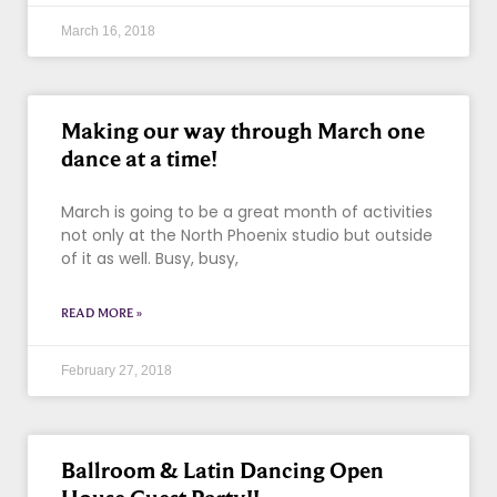
March 16, 2018
Making our way through March one
dance at a time!
March is going to be a great month of activities
not only at the North Phoenix studio but outside
of it as well. Busy, busy,
READ MORE »
February 27, 2018
Ballroom & Latin Dancing Open