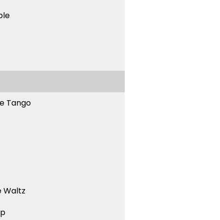
ble
ne Tango
 Waltz
ep