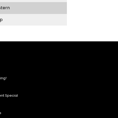
stern
p
ing!
nt Special
s