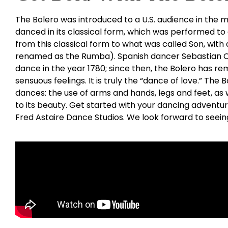
The Bolero was introduced to a U.S. audience in the mi
danced in its classical form, which was performed to
from this classical form to what was called Son, with 
renamed as the Rumba). Spanish dancer Sebastian Ce
dance in the year 1780; since then, the Bolero has re
sensuous feelings. It is truly the “dance of love.” The
dances: the use of arms and hands, legs and feet, as w
to its beauty. Get started with your dancing adventu
Fred Astaire Dance Studios. We look forward to seein