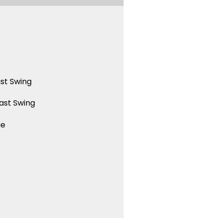
st Swing
ast Swing
ue