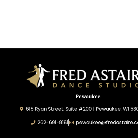
Pewaukee
615 Ryan Street, Suite #200 | Pewaukee, WI 53
262-691-8181
pewaukee@fredastaire.
Pewaukee Dance, LLC.