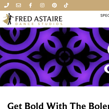
SPEC
Get Bold With The Bole