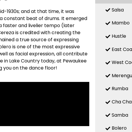
Salsa
d-1930s; and at that time, it was
 a constant beat of drums. It emerged
Mambo
a faster and livelier tempo (later
reza is credited with creating the
Hustle
mained a true source of expressing
 Bolero is one of the most expressive
East Coa
ell as facial expression, all contribute
re in Lake Country today, at Pewaukee
West Co
g you on the dance floor!
Mereng
Rumba
Cha Cha
Samba
Bolero