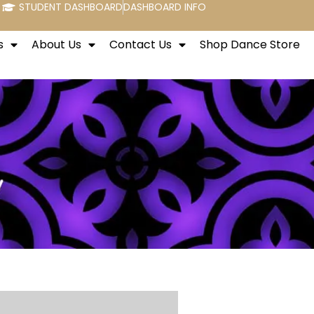
STUDENT DASHBOARD
DASHBOARD INFO
s
About Us
Contact Us
Shop Dance Store