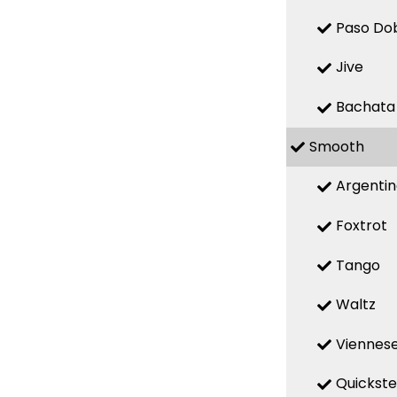
Paso Do
Jive
Bachata
Smooth
Argenti
Foxtrot
Tango
Waltz
Viennese
Quickst