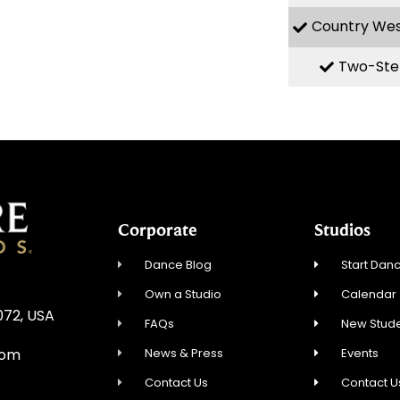
Country We
Two-Ste
Corporate
Studios
Dance Blog
Start Danc
Own a Studio
Calendar
072, USA
FAQs
New Stude
News & Press
Events
com
Contact Us
Contact U