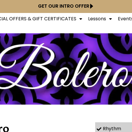
GET OUR INTRO OFFER
IAL OFFERS & GIFT CERTIFICATES
Lessons
Event
ro
Rhythm