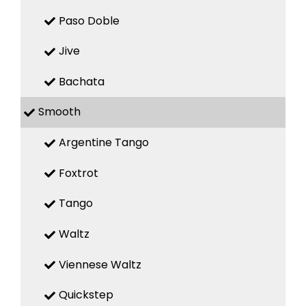
Paso Doble
Jive
Bachata
Smooth
Argentine Tango
Foxtrot
Tango
Waltz
Viennese Waltz
Quickstep