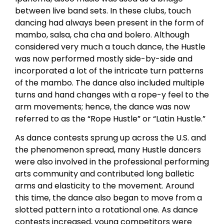
between live band sets. In these clubs, touch
dancing had always been present in the form of
mambo, salsa, cha cha and bolero. Although
considered very much a touch dance, the Hustle
was now performed mostly side-by-side and
incorporated a lot of the intricate turn patterns
of the mambo. The dance also included multiple
turns and hand changes with a rope-y feel to the
arm movements; hence, the dance was now
referred to as the “Rope Hustle” or “Latin Hustle.”
As dance contests sprung up across the U.S. and
the phenomenon spread, many Hustle dancers
were also involved in the professional performing
arts community and contributed long balletic
arms and elasticity to the movement. Around
this time, the dance also began to move from a
slotted pattern into a rotational one. As dance
contests increased, young competitors were