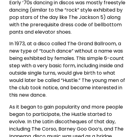
Early ‘70s dancing in discos was mostly freestyle
dancing (similar to the “rock” style exhibited by
pop stars of the day like The Jackson 5) along
with the prerequisite dress code of bellbottom
pants and elevator shoes.
In 1973, at a disco called The Grand Ballroom, a
new type of “touch dance” without a name was
being exhibited by females. This simple 6-count
step with a very basic form, including inside and
outside single turns, would give birth to what
would later be called “Hustle.” The young men of
the club took notice, and became interested in
this new dance.
As it began to gain popularity and more people
began to participate, the Hustle started to
evolve. In the Latin discotheques of that day,
including The Corso, Barney Goo Goo’s, and The
Ipanema, disco music was used as a bridge