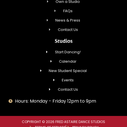
Own a Studio
FAQs
News & Press
Contact Us
Studios
Start Dancing!
Calendar
New Student Special
Events
Contact Us
Hours: Monday - Friday 12pm to 9pm
COPYRIGHT © 2026 FRED ASTAIRE DANCE STUDIOS