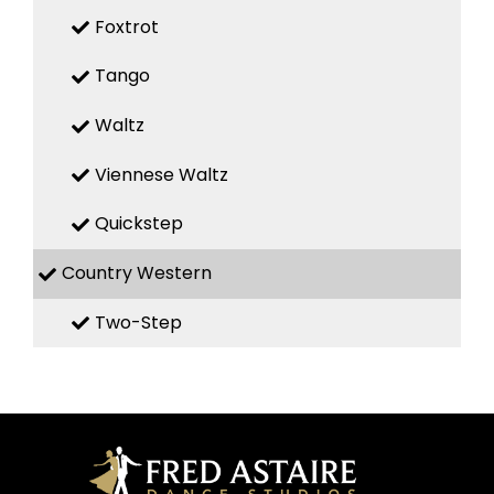
Foxtrot
Tango
Waltz
Viennese Waltz
Quickstep
Country Western
Two-Step