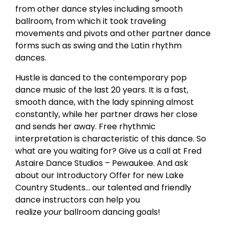
from other dance styles including smooth
ballroom, from which it took traveling
movements and pivots and other partner dance
forms such as swing and the Latin rhythm
dances.
Hustle is danced to the contemporary pop
dance music of the last 20 years. It is a fast,
smooth dance, with the lady spinning almost
constantly, while her partner draws her close
and sends her away. Free rhythmic
interpretation is characteristic of this dance. So
what are you waiting for? Give us a call at Fred
Astaire Dance Studios – Pewaukee. And ask
about our Introductory Offer for new Lake
Country Students… our talented and friendly
dance instructors can help you
realize
your
ballroom dancing goals!