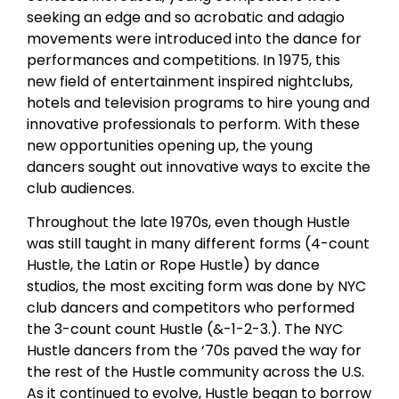
seeking an edge and so acrobatic and adagio
movements were introduced into the dance for
performances and competitions. In 1975, this
new field of entertainment inspired nightclubs,
hotels and television programs to hire young and
innovative professionals to perform. With these
new opportunities opening up, the young
dancers sought out innovative ways to excite the
club audiences.
Throughout the late 1970s, even though Hustle
was still taught in many different forms (4-count
Hustle, the Latin or Rope Hustle) by dance
studios, the most exciting form was done by NYC
club dancers and competitors who performed
the 3-count count Hustle (&-1-2-3.). The NYC
Hustle dancers from the ‘70s paved the way for
the rest of the Hustle community across the U.S.
As it continued to evolve, Hustle began to borrow