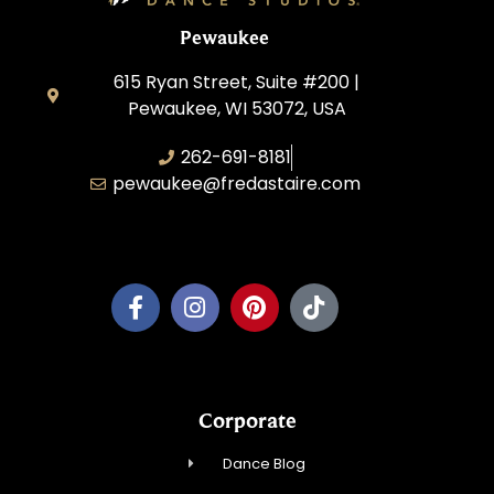
Pewaukee
615 Ryan Street, Suite #200 |
Pewaukee, WI 53072, USA
262-691-8181
pewaukee@fredastaire.com
Pewaukee Dance, LLC.
Corporate
Dance Blog