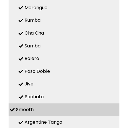
Merengue
Rumba
Cha Cha
Samba
Bolero
Paso Doble
Jive
Bachata
Smooth
Argentine Tango