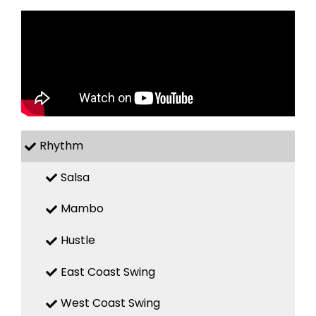
Rhythm
Salsa
Mambo
Hustle
East Coast Swing
West Coast Swing