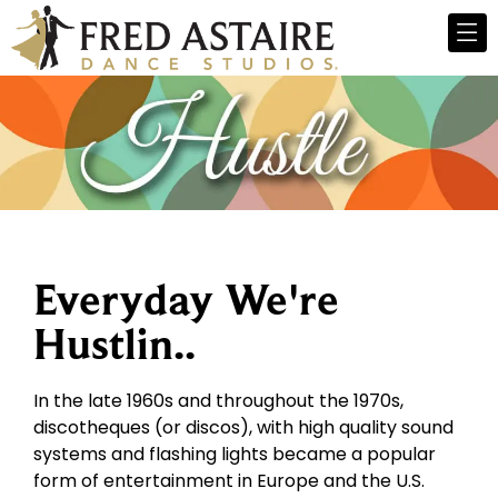
Everyday We're
Hustlin..
In the late 1960s and throughout the 1970s,
discotheques (or discos), with high quality sound
systems and flashing lights became a popular
form of entertainment in Europe and the U.S.