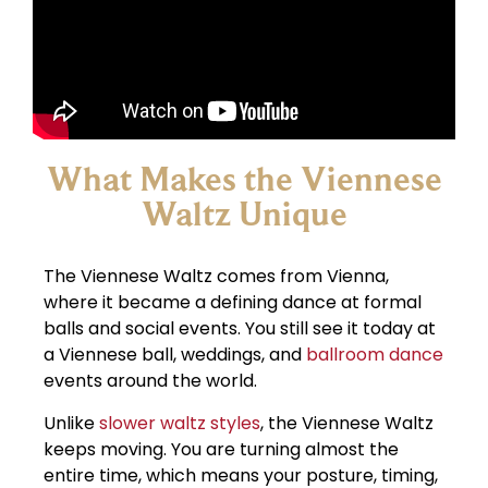
What Makes the Viennese
Waltz Unique
The Viennese Waltz comes from Vienna,
where it became a defining dance at formal
balls and social events. You still see it today at
a Viennese ball, weddings, and
ballroom dance
events around the world.
Unlike
slower waltz styles
, the Viennese Waltz
keeps moving. You are turning almost the
entire time, which means your posture, timing,