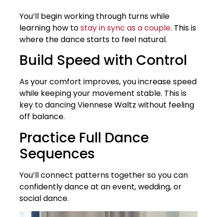
You’ll begin working through turns while
learning how to
stay in sync as a couple
. This is
where the dance starts to feel natural.
Build Speed with Control
As your comfort improves, you increase speed
while keeping your movement stable. This is
key to dancing Viennese Waltz without feeling
off balance.
Practice Full Dance
Sequences
You’ll connect patterns together so you can
confidently dance at an event, wedding, or
social dance.