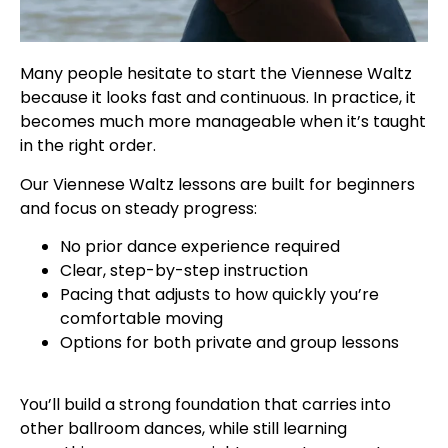
Many people hesitate to start the Viennese Waltz
because it looks fast and continuous. In practice, it
becomes much more manageable when it’s taught
in the right order.
Our Viennese Waltz lessons are built for beginners
and focus on steady progress:
No prior dance experience required
Clear, step-by-step instruction
Pacing that adjusts to how quickly you’re
comfortable moving
Options for both private and group lessons
You’ll build a strong foundation that carries into
other ballroom dances, while still learning