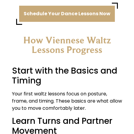
Schedule Your Dance Lessons Now
How Viennese Waltz
Lessons Progress​
Start with the Basics and
Timing
Your first waltz lessons focus on posture,
frame, and timing. These basics are what allow
you to move comfortably later.
Learn Turns and Partner
Movement