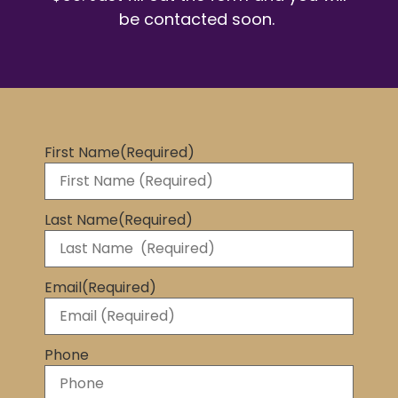
be contacted soon.
First Name
(Required)
Last Name
(Required)
Email
(Required)
Phone