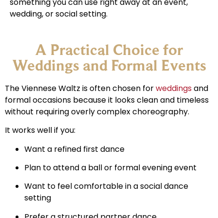
something you can use right away at an event,
wedding, or social setting.
A Practical Choice for
Weddings and Formal Events
The Viennese Waltz is often chosen for
weddings
and
formal occasions because it looks clean and timeless
without requiring overly complex choreography.
It works well if you:
Want a refined first dance
Plan to attend a ball or formal evening event
Want to feel comfortable in a social dance
setting
Prefer a structured partner dance