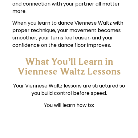
and connection with your partner all matter
more.
When you learn to dance Viennese Waltz with
proper technique, your movement becomes
smoother, your turns feel easier, and your
confidence on the dance floor improves.
What You’ll Learn in
Viennese Waltz Lessons
Your Viennese Waltz lessons are structured so
you build control before speed.
You will learn how to:
Stay balanced while completing turns