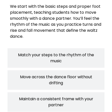
We start with the basic steps and proper foot
placement, teaching students how to move
smoothly with a dance partner. You’ll feel the
rhythm of the music as you practice turns and
rise and fall movement that define the waltz
dance.
Match your steps to the rhythm of the
music
Move across the dance floor without
drifting
Maintain a consistent frame with your
partner