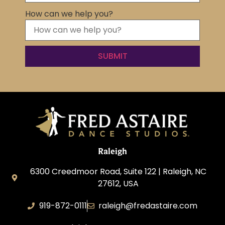
How can we help you?
Raleigh
6300 Creedmoor Road, Suite 122 | Raleigh, NC
27612, USA
919-872-0111
raleigh@fredastaire.com