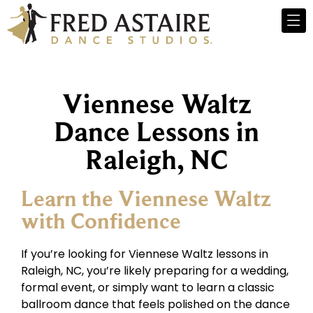
Viennese Waltz
Dance Lessons in
Raleigh, NC
Learn the Viennese Waltz
with Confidence
If you’re looking for Viennese Waltz lessons in
Raleigh, NC, you’re likely preparing for a wedding,
formal event, or simply want to learn a classic
ballroom dance that feels polished on the dance