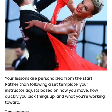
Your lessons are personalized from the start.
Rather than following a set template, your
instructor adjusts based on how you move, how
quickly you pick things up, and what you’re working
toward.
That means: