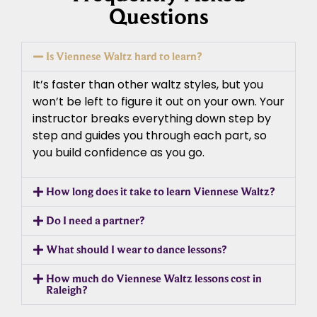
Questions
Is Viennese Waltz hard to learn?
It’s faster than other waltz styles, but you
won’t be left to figure it out on your own. Your
instructor breaks everything down step by
step and guides you through each part, so
you build confidence as you go.
How long does it take to learn Viennese Waltz?
Do I need a partner?
What should I wear to dance lessons?
How much do Viennese Waltz lessons cost in
Raleigh?