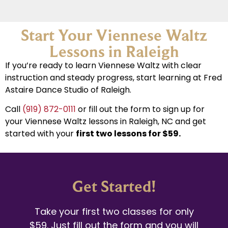
Start Your Viennese Waltz
Lessons in Raleigh
If you’re ready to learn Viennese Waltz with clear
instruction and steady progress, start learning at Fred
Astaire Dance Studio of Raleigh.
Call
(919) 872-0111
or fill out the form to sign up for
your Viennese Waltz lessons in Raleigh, NC and get
started with your
first two lessons for $59.
Get Started!
Take your first two classes for only
$59. Just fill out the form and you will