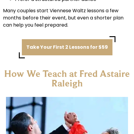
Many couples start Viennese Waltz lessons a few
months before their event, but even a shorter plan
can help you feel prepared.
Take Your First 2 Lessons for $59
How We Teach at Fred Astaire
Raleigh