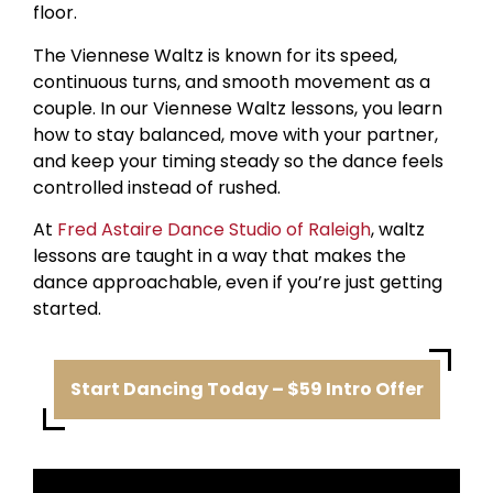
floor.
The Viennese Waltz is known for its speed,
continuous turns, and smooth movement as a
couple. In our Viennese Waltz lessons, you learn
how to stay balanced, move with your partner,
and keep your timing steady so the dance feels
controlled instead of rushed.
At
Fred Astaire Dance Studio of Raleigh
, waltz
lessons are taught in a way that makes the
dance approachable, even if you’re just getting
started.
Start Dancing Today – $59 Intro Offer