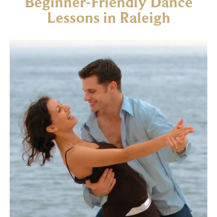
Beginner-Friendly Dance
Lessons in Raleigh