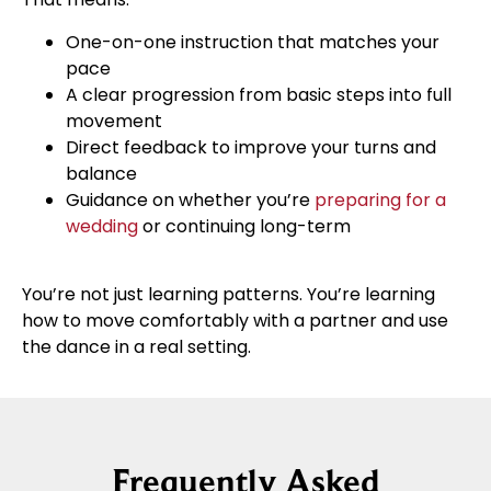
One-on-one instruction that matches your
pace
A clear progression from basic steps into full
movement
Direct feedback to improve your turns and
balance
Guidance on whether you’re
preparing for a
wedding
or continuing long-term
You’re not just learning patterns. You’re learning
how to move comfortably with a partner and use
the dance in a real setting.
Frequently Asked