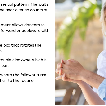
ssential pattern. The waltz
e floor over six counts of
ement allows dancers to
g forward or backward with
the box that rotates the
n.
couple clockwise, which is
loor.
 where the follower turns
lair to the routine.