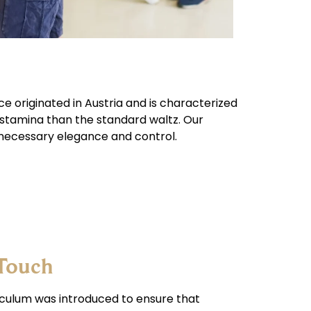
nce originated in Austria and is characterized
 stamina than the standard waltz. Our
necessary elegance and control.
 Touch
riculum was introduced to ensure that