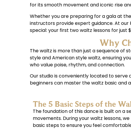
for its smooth movement and iconic rise and 
Whether you are preparing for a gala at the 
instructors provide expert guidance. At our 
special: your first two waltz lessons for just
Why Cho
The waltz is more than just a sequence of ste
style and American style waltz, ensuring y
who value poise, rhythm, and connection.
Our studio is conveniently located to serv
beginners can master the waltz basic and ad
The 5 Basic Steps of the Wa
The foundation of this dance is built on a 
movements. During your waltz lessons, we
basic steps to ensure you feel comfortable