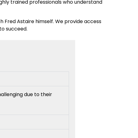
highly trained professionals who understand
th Fred Astaire himself. We provide access
 to succeed.
allenging due to their