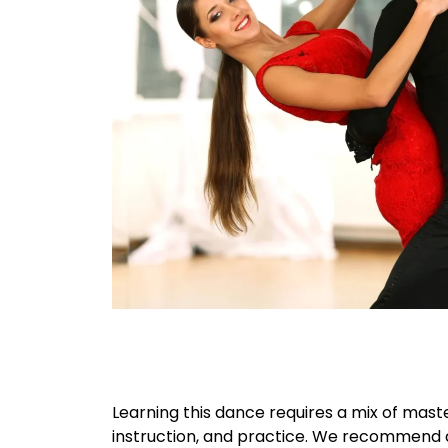
Learning this dance requires a mix of maste
instruction, and practice. We recommend