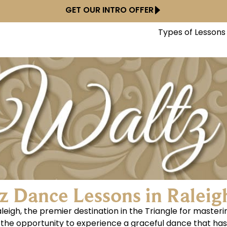
GET OUR INTRO OFFER
Types of Lessons
z Dance Lessons in Raleig
eigh, the premier destination in the Triangle for maste
els the opportunity to experience a graceful dance that ha