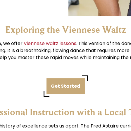
Exploring the Viennese Waltz
e, we offer
Viennese waltz lessons
. This version of the da
g. It is a breathtaking, flowing dance that requires more
elp you master these rapid moves while maintaining the 
Get Started
ssional Instruction with a Local
 history of excellence sets us apart. The Fred Astaire cur