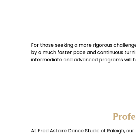
For those seeking a more rigorous challeng
by a much faster pace and continuous turnin
intermediate and advanced programs will h
Profe
At Fred Astaire Dance Studio of Raleigh, our