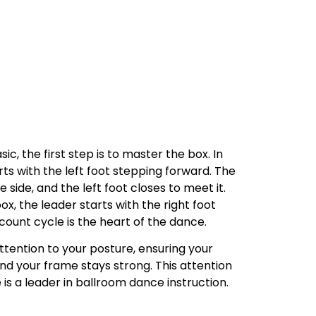
c, the first step is to master the box. In
rts with the left foot stepping forward. The
 side, and the left foot closes to meet it.
ox, the leader starts with the right foot
ount cycle is the heart of the dance.
ttention to your posture, ensuring your
nd your frame stays strong. This attention
e is a leader in ballroom dance instruction.