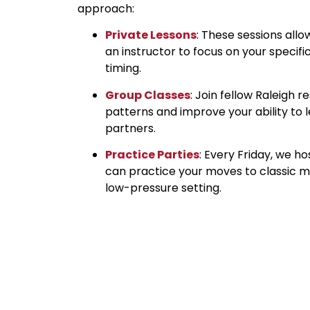
approach:
Private Lessons
: These sessions all
an instructor to focus on your specif
timing.
Group Classes
: Join fellow Raleigh 
patterns and improve your ability to l
partners.
Practice Parties
: Every Friday, we h
can practice your moves to classic mu
low-pressure setting.