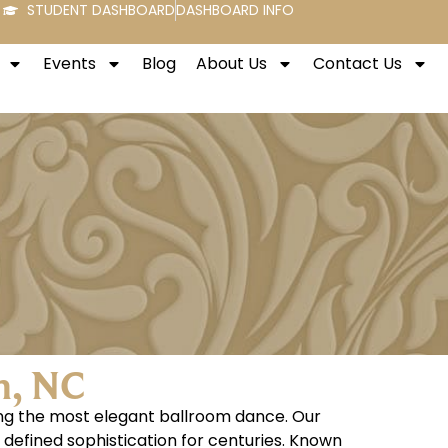
STUDENT DASHBOARD
DASHBOARD INFO
Events
Blog
About Us
Contact Us
h, NC
ring the most elegant ballroom dance. Our
s defined sophistication for centuries. Known