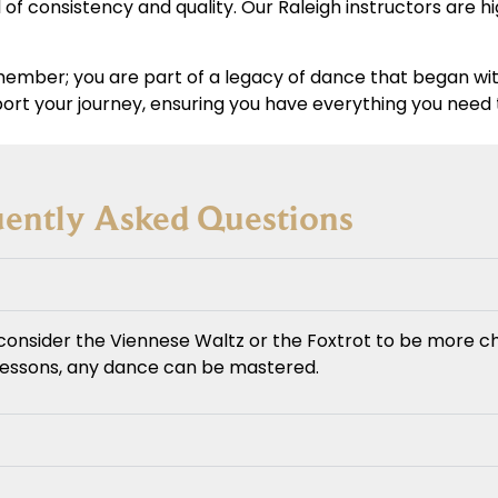
 of consistency and quality. Our Raleigh instructors are 
a member; you are part of a legacy of dance that began wi
ort your journey, ensuring you have everything you need
uently Asked Questions
consider the Viennese Waltz or the Foxtrot to be more ch
 lessons, any dance can be mastered.