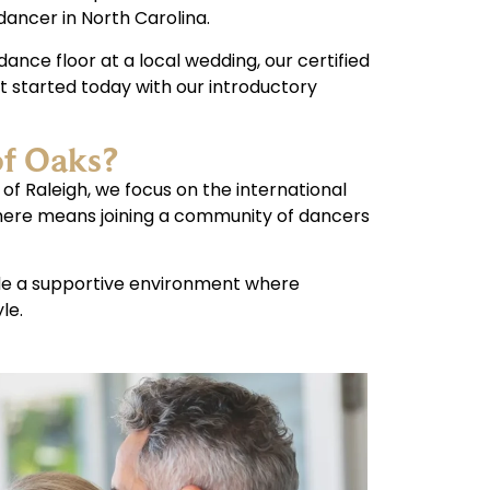
dancer in North Carolina.
ance floor at a local wedding, our certified
t started today with our introductory
of Oaks?
 of Raleigh, we focus on the international
 here means joining a community of dancers
ide a supportive environment where
le.