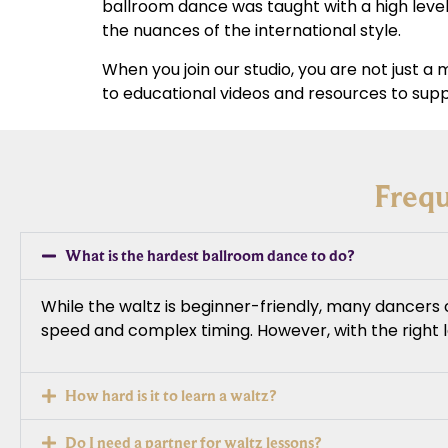
ballroom dance was taught with a high level
the nuances of the international style.
When you join our studio, you are not just 
to educational videos and resources to supp
Freq
What is the hardest ballroom dance to do?
While the waltz is beginner-friendly, many dancers 
speed and complex timing. However, with the right
How hard is it to learn a waltz?
Do I need a partner for waltz lessons?