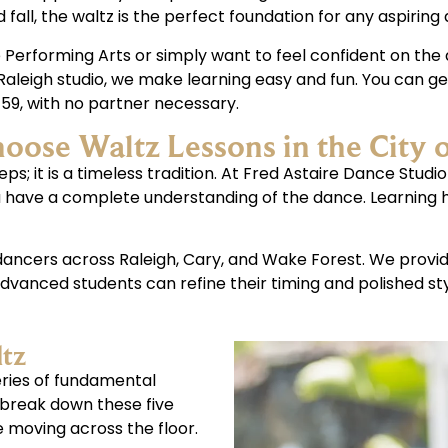
fall, the waltz is the perfect foundation for any aspiring 
Performing Arts or simply want to feel confident on the d
Raleigh studio, we make learning easy and fun. You can ge
 $59, with no partner necessary.
ose Waltz Lessons in the City 
ps; it is a timeless tradition. At Fred Astaire Dance Studio
ou have a complete understanding of the dance. Learning
e dancers across Raleigh, Cary, and Wake Forest. We prov
vanced students can refine their timing and polished sty
ltz
series of fundamental
 break down these five
 moving across the floor.