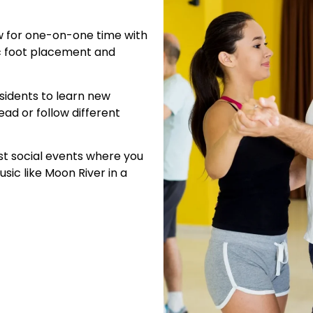
ow for one-on-one time with
ic foot placement and
residents to learn new
ead or follow different
ost social events where you
sic like Moon River in a