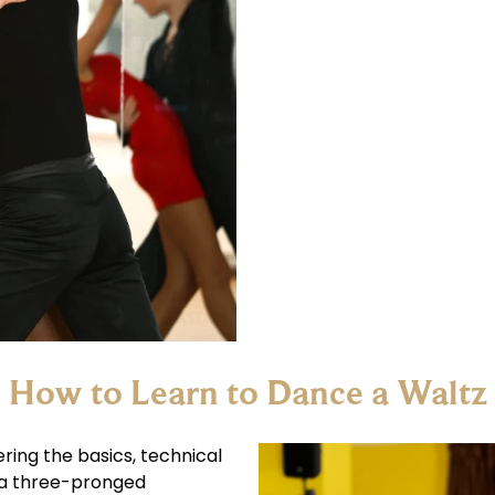
How to Learn to Dance a Waltz
ring the basics, technical
 a three-pronged