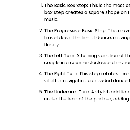
The Basic Box Step: This is the most e
box step creates a square shape on th
music.
The Progressive Basic Step: This mov
travel down the line of dance, movin
fluidity.
The Left Turn: A turning variation of 
couple in a counterclockwise directio
The Right Turn: This step rotates the 
vital for navigating a crowded dance f
The Underarm Turn: A stylish addition
under the lead of the partner, adding f