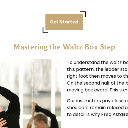
Get Started
Mastering the Waltz Box Step
To understand the waltz basi
this pattern, the leader sta
right foot then moves to the
On the second half of the b
moving backward. This six-c
Our instructors pay close a
shoulders remain relaxed a
to detail is why Fred Astair