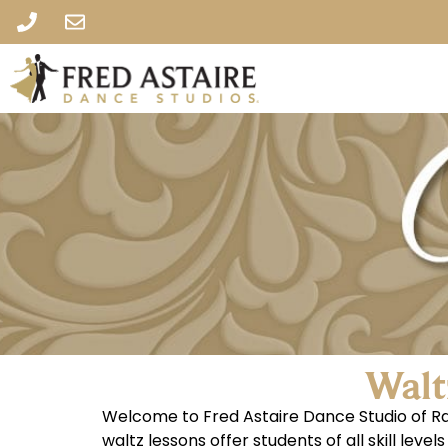
Walt
Welcome to Fred Astaire Dance Studio of Ral
waltz lessons offer students of all skill lev