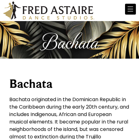
Bachata
Bachata originated in the Dominican Republic in
the Caribbean during the early 20th century, and
includes Indigenous, African and European
musical elements. It became popular in the rural
neighborhoods of the island, but was censored
almost to extinction during the Trujillo