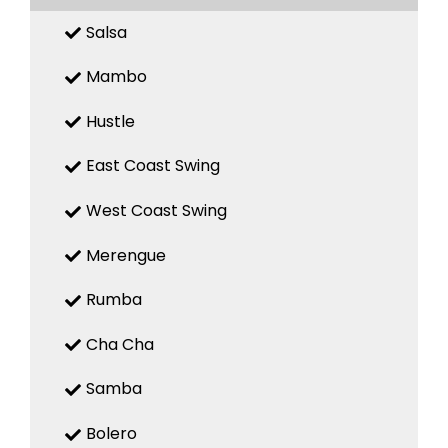
Salsa
Mambo
Hustle
East Coast Swing
West Coast Swing
Merengue
Rumba
Cha Cha
Samba
Bolero