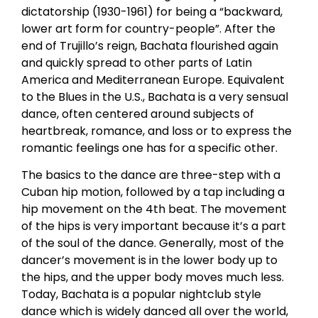
dictatorship (1930-1961) for being a “backward,
lower art form for country-people”. After the
end of Trujillo’s reign, Bachata flourished again
and quickly spread to other parts of Latin
America and Mediterranean Europe. Equivalent
to the Blues in the U.S., Bachata is a very sensual
dance, often centered around subjects of
heartbreak, romance, and loss or to express the
romantic feelings one has for a specific other.
The basics to the dance are three-step with a
Cuban hip motion, followed by a tap including a
hip movement on the 4th beat. The movement
of the hips is very important because it’s a part
of the soul of the dance. Generally, most of the
dancer’s movement is in the lower body up to
the hips, and the upper body moves much less.
Today, Bachata is a popular nightclub style
dance which is widely danced all over the world,