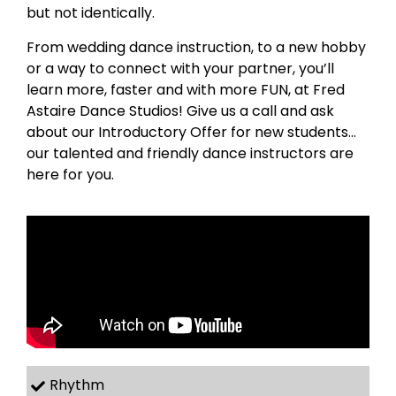
but not identically.
From wedding dance instruction, to a new hobby
or a way to connect with your partner, you’ll
learn more, faster and with more FUN, at Fred
Astaire Dance Studios! Give us a call and ask
about our Introductory Offer for new students…
our talented and friendly dance instructors are
here for you.
Rhythm