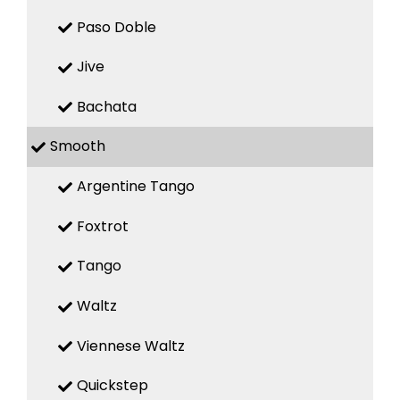
Paso Doble
Jive
Bachata
Smooth
Argentine Tango
Foxtrot
Tango
Waltz
Viennese Waltz
Quickstep