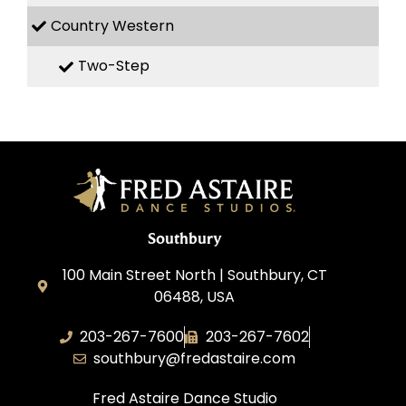
Country Western
Two-Step
Southbury
100 Main Street North | Southbury, CT
06488, USA
203-267-7600
203-267-7602
southbury@fredastaire.com
Fred Astaire Dance Studio