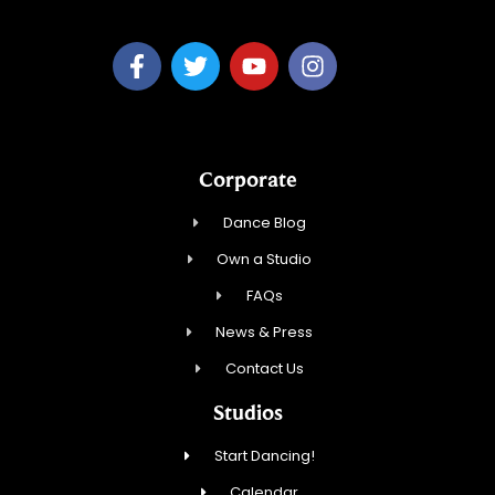
Corporate
Dance Blog
Own a Studio
FAQs
News & Press
Contact Us
Studios
Start Dancing!
Calendar