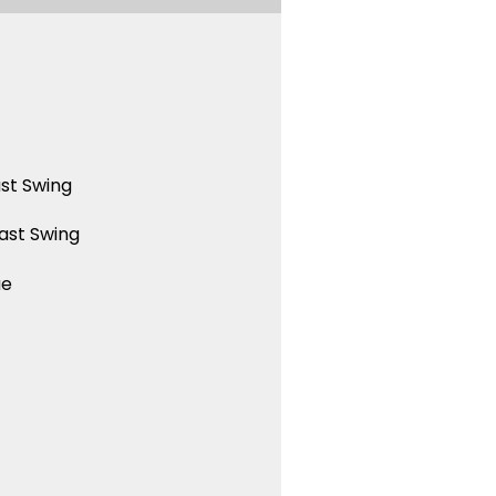
st Swing
ast Swing
ue