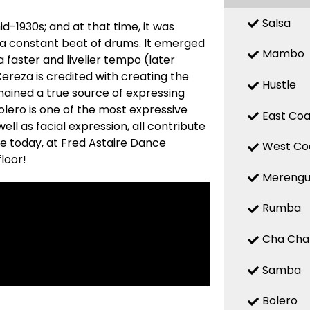
Salsa
d-1930s; and at that time, it was
 a constant beat of drums. It emerged
Mambo
a faster and livelier tempo (later
reza is credited with creating the
Hustle
mained a true source of expressing
 Bolero is one of the most expressive
East Coa
ell as facial expression, all contribute
re today, at Fred Astaire Dance
West Co
loor!
Mereng
Rumba
Cha Cha
Samba
Bolero