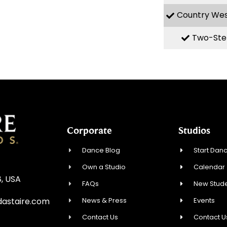
Country We
Two-Ste
Corporate
Studios
Dance Blog
Start Danc
Own a Studio
Calendar
8, USA
FAQs
New Stude
News & Press
Events
astaire.com
Contact Us
Contact U