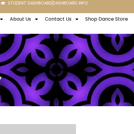
STUDENT DASHBOARD
DASHBOARD INFO
About Us
Contact Us
Shop Dance Store