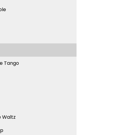
ble
ne Tango
 Waltz
ep