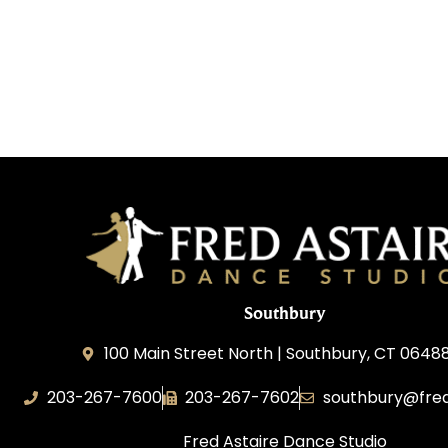
Southbury
100 Main Street North | Southbury, CT 0648
203-267-7600
203-267-7602
southbury@fred
Fred Astaire Dance Studio