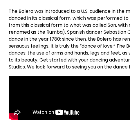
The Bolero was introduced to a U.S. audience in the mi
danced in its classical form, which was performed to
from this classical form to what was called Son, with 
renamed as the Rumba). Spanish dancer Sebastian Ce
dance in the year 1780; since then, the Bolero has re
sensuous feelings. It is truly the “dance of love.” The
dances: the use of arms and hands, legs and feet, as w
to its beauty. Get started with your dancing adventu
Studios. We look forward to seeing you on the dance f