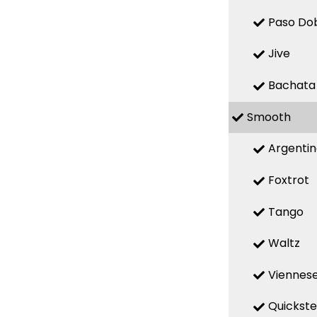
Paso Do
Jive
Bachata
Smooth
Argenti
Foxtrot
Tango
Waltz
Viennese
Quickst