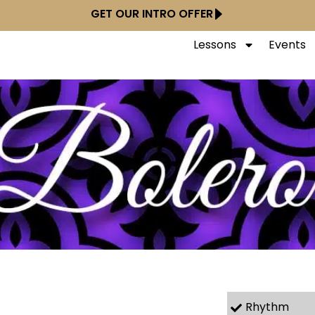
GET OUR INTRO OFFER
Lessons
Events
Rhythm