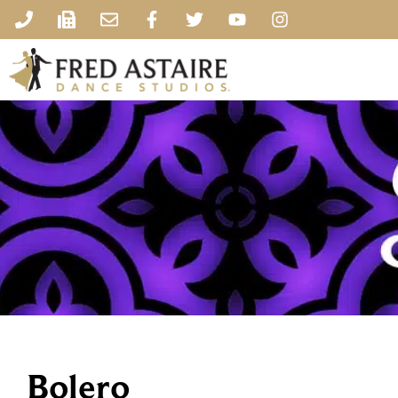
Bolero