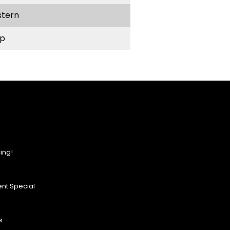
stern
p
ing!
nt Special
s