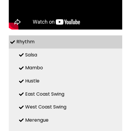
Rhythm
Salsa
Mambo
Hustle
East Coast Swing
West Coast Swing
Merengue