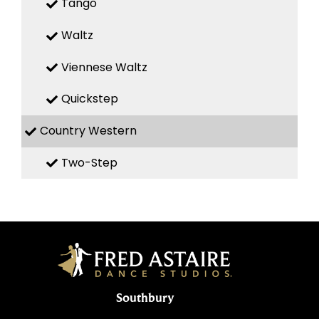
Tango
Waltz
Viennese Waltz
Quickstep
Country Western
Two-Step
Southbury