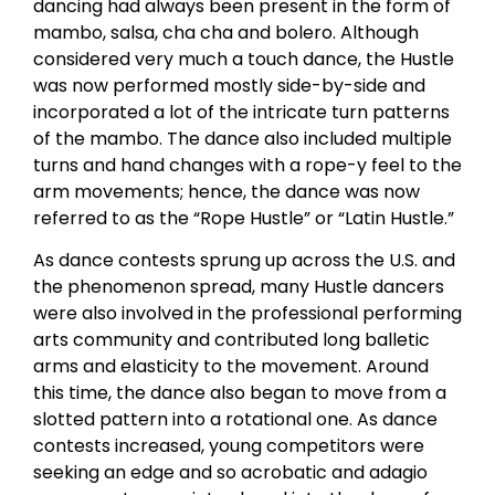
dancing had always been present in the form of
mambo, salsa, cha cha and bolero. Although
considered very much a touch dance, the Hustle
was now performed mostly side-by-side and
incorporated a lot of the intricate turn patterns
of the mambo. The dance also included multiple
turns and hand changes with a rope-y feel to the
arm movements; hence, the dance was now
referred to as the “Rope Hustle” or “Latin Hustle.”
As dance contests sprung up across the U.S. and
the phenomenon spread, many Hustle dancers
were also involved in the professional performing
arts community and contributed long balletic
arms and elasticity to the movement. Around
this time, the dance also began to move from a
slotted pattern into a rotational one. As dance
contests increased, young competitors were
seeking an edge and so acrobatic and adagio