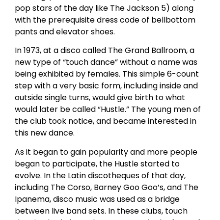
pop stars of the day like The Jackson 5) along
with the prerequisite dress code of bellbottom
pants and elevator shoes.
In 1973, at a disco called The Grand Ballroom, a
new type of “touch dance” without a name was
being exhibited by females. This simple 6-count
step with a very basic form, including inside and
outside single turns, would give birth to what
would later be called “Hustle.” The young men of
the club took notice, and became interested in
this new dance.
As it began to gain popularity and more people
began to participate, the Hustle started to
evolve. In the Latin discotheques of that day,
including The Corso, Barney Goo Goo’s, and The
Ipanema, disco music was used as a bridge
between live band sets. In these clubs, touch