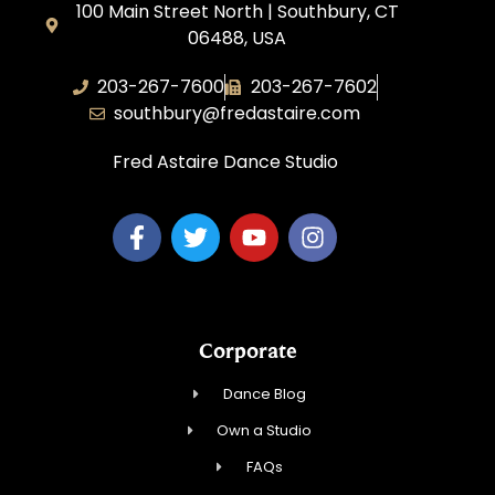
100 Main Street North | Southbury, CT
06488, USA
203-267-7600
203-267-7602
southbury@fredastaire.com
Fred Astaire Dance Studio
Corporate
Dance Blog
Own a Studio
FAQs