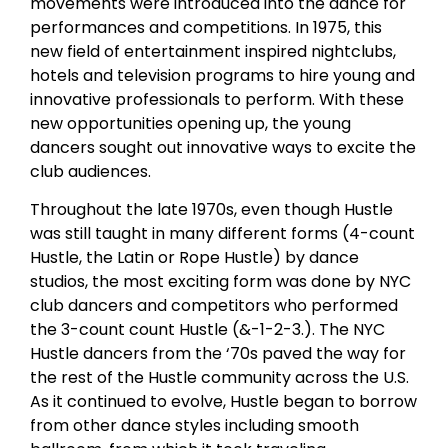
movements were introduced into the dance for
performances and competitions. In 1975, this
new field of entertainment inspired nightclubs,
hotels and television programs to hire young and
innovative professionals to perform. With these
new opportunities opening up, the young
dancers sought out innovative ways to excite the
club audiences.
Throughout the late 1970s, even though Hustle
was still taught in many different forms (4-count
Hustle, the Latin or Rope Hustle) by dance
studios, the most exciting form was done by NYC
club dancers and competitors who performed
the 3-count count Hustle (&-1-2-3.). The NYC
Hustle dancers from the ‘70s paved the way for
the rest of the Hustle community across the U.S.
As it continued to evolve, Hustle began to borrow
from other dance styles including smooth