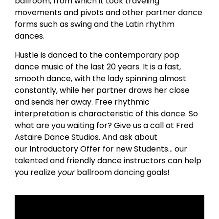
ballroom, from which it took traveling
movements and pivots and other partner dance
forms such as swing and the Latin rhythm
dances.
Hustle is danced to the contemporary pop
dance music of the last 20 years. It is a fast,
smooth dance, with the lady spinning almost
constantly, while her partner draws her close
and sends her away. Free rhythmic
interpretation is characteristic of this dance. So
what are you waiting for? Give us a call at Fred
Astaire Dance Studios. And ask about
our Introductory Offer for new Students… our
talented and friendly dance instructors can help
you realize
your
ballroom dancing goals!