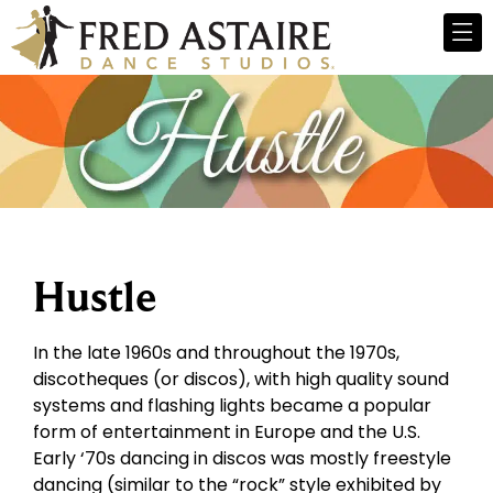
Hustle
In the late 1960s and throughout the 1970s,
discotheques (or discos), with high quality sound
systems and flashing lights became a popular
form of entertainment in Europe and the U.S.
Early ‘70s dancing in discos was mostly freestyle
dancing (similar to the “rock” style exhibited by