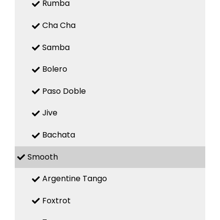
Rumba
Cha Cha
Samba
Bolero
Paso Doble
Jive
Bachata
Smooth
Argentine Tango
Foxtrot