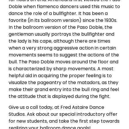
Doble when flamenco dancers used this music to
dance the role of a bullfighter. It has been a
favorite (in its ballroom version) since the 1930s.
In the ballroom version of the Paso Doble, the
gentleman usually portrays the bullfighter and
the lady is his cape, although there are times
when a very strong aggressive action in certain
movements seems to suggest the actions of the
bull. The Paso Doble moves around the floor and
is characterized by sharp movements. A most
helpful aid in acquiring the proper feeling is to
visualize the pageantry of the matadors, as they
make their grand entry into the bull ring and feel
the attitude that is displayed during the fight.
Give us a call today, at Fred Astaire Dance
Studios. Ask about our special introductory offer
for new students, and take the first step towards
realizing your ballroom dance goals!