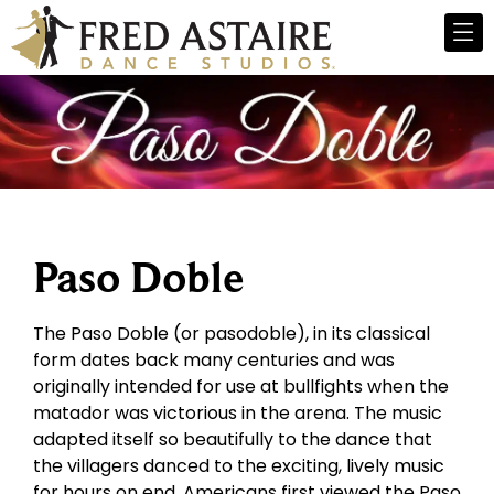
Paso Doble
The Paso Doble (or pasodoble), in its classical
form dates back many centuries and was
originally intended for use at bullfights when the
matador was victorious in the arena. The music
adapted itself so beautifully to the dance that
the villagers danced to the exciting, lively music
for hours on end. Americans first viewed the Paso