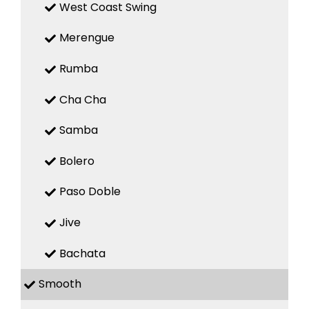
West Coast Swing
Merengue
Rumba
Cha Cha
Samba
Bolero
Paso Doble
Jive
Bachata
Smooth