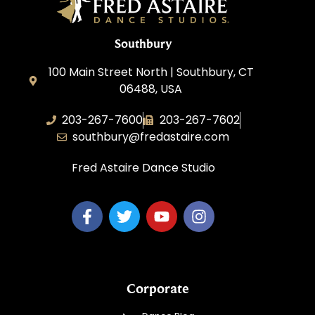
Southbury
100 Main Street North | Southbury, CT
06488, USA
203-267-7600
203-267-7602
southbury@fredastaire.com
Fred Astaire Dance Studio
Corporate