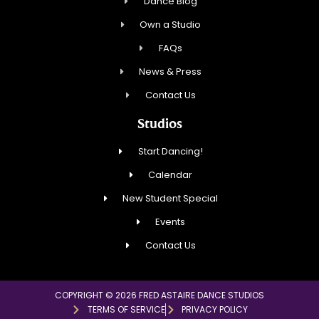
Dance Blog
Own a Studio
FAQs
News & Press
Contact Us
Studios
Start Dancing!
Calendar
New Student Special
Events
Contact Us
COPYRIGHT © 2026 FRED ASTAIRE DANCE STUDIOS
TERMS OF SERVICE
PRIVACY POLICY