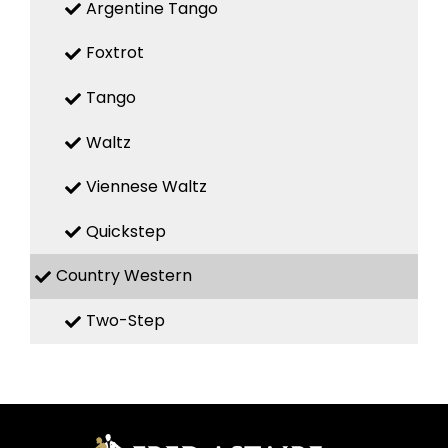
Argentine Tango
Foxtrot
Tango
Waltz
Viennese Waltz
Quickstep
Country Western
Two-Step