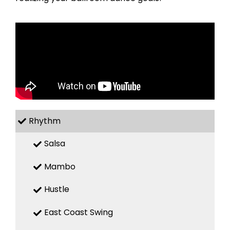
Rhythm
Salsa
Mambo
Hustle
East Coast Swing