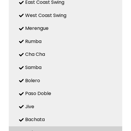
East Coast Swing
West Coast Swing
Merengue
Rumba
Cha Cha
Samba
Bolero
Paso Doble
Jive
Bachata