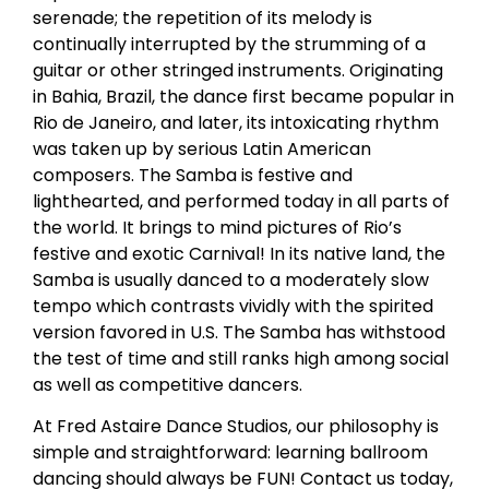
serenade; the repetition of its melody is
continually interrupted by the strumming of a
guitar or other stringed instruments. Originating
in Bahia, Brazil, the dance first became popular in
Rio de Janeiro, and later, its intoxicating rhythm
was taken up by serious Latin American
composers. The Samba is festive and
lighthearted, and performed today in all parts of
the world. It brings to mind pictures of Rio’s
festive and exotic Carnival! In its native land, the
Samba is usually danced to a moderately slow
tempo which contrasts vividly with the spirited
version favored in U.S. The Samba has withstood
the test of time and still ranks high among social
as well as competitive dancers.
At Fred Astaire Dance Studios, our philosophy is
simple and straightforward: learning ballroom
dancing should always be FUN! Contact us today,