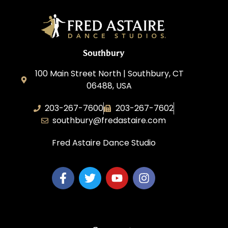
Southbury
100 Main Street North | Southbury, CT
06488, USA
203-267-7600
203-267-7602
southbury@fredastaire.com
Fred Astaire Dance Studio