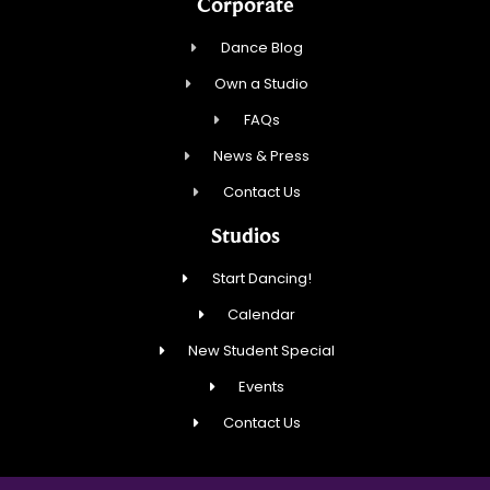
Corporate
Dance Blog
Own a Studio
FAQs
News & Press
Contact Us
Studios
Start Dancing!
Calendar
New Student Special
Events
Contact Us