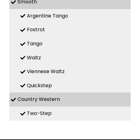
Smooth
Argentine Tango
Foxtrot
Tango
Waltz
Viennese Waltz
Quickstep
Country Western
Two-Step