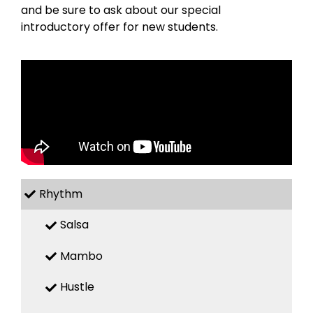
and be sure to ask about our special
introductory offer for new students.
Rhythm
Salsa
Mambo
Hustle