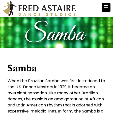
Samba
When the Brazilian Samba was first introduced to
the U.S. Dance Masters in 1929, it became an
overnight sensation. Like many other Brazilian
dances, the music is an amalgamation of African
and Latin American rhythm that is adorned with
expressive, melodic lines. In form, the Samba is a