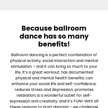
Because ballroom
dance has so many
benefits!
Ballroom dancing is a perfect combination of
physical activity, social interaction and mental
stimulation – and it can bring so much to your
life. It’s a great workout; has documented
physical and mental health benefits; can
enhance your social life and self-confidence;
reduces stress and depression; promotes
relaxation; is a wonderful outlet for self-
expression and creativity; and it’s FUN!! With all
these reasons to start dancing – we challenge