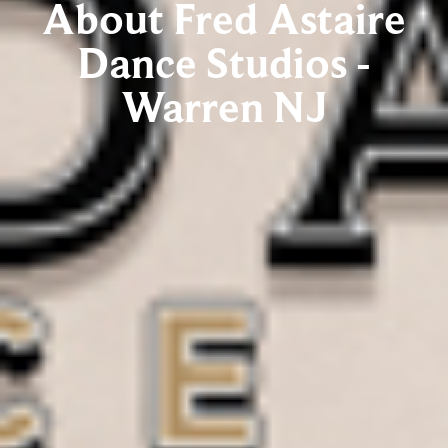
About Fred Astaire
Dance Studios -
Warren NJ