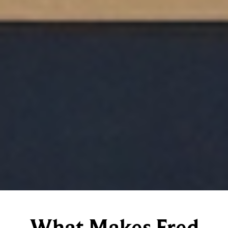
What Makes Fred