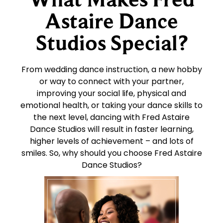
Astaire Dance
Studios Special?
From wedding dance instruction, a new hobby
or way to connect with your partner,
improving your social life, physical and
emotional health, or taking your dance skills to
the next level, dancing with Fred Astaire
Dance Studios will result in faster learning,
higher levels of achievement – and lots of
smiles. So, why should you choose Fred Astaire
Dance Studios?