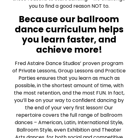
you to find a good reason NOT to.
Because our ballroom
dance curriculum helps
you learn faster, and
achieve more!
Fred Astaire Dance Studios’ proven program
of Private Lessons, Group Lessons and Practice
Parties ensures that you learn as much as
possible, in the shortest amount of time, with
the most retention, and the most FUN. In fact,
you’ll be on your way to confident dancing by
the end of your very first lesson! Our
repertoire covers the full range of ballroom
dances – American, Latin, International Style,
Ballroom Style, even Exhibition and Theater
Arts dances, for both social and competitive