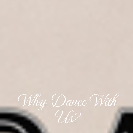
Why Dance With
Us?