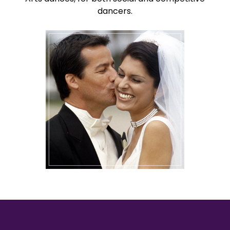
dancers.