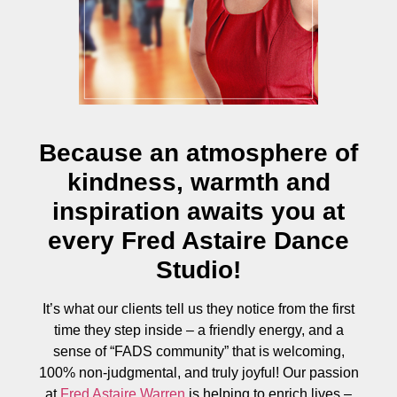
Because an atmosphere of
kindness, warmth and
inspiration awaits you at
every Fred Astaire Dance
Studio!
It’s what our clients tell us they notice from the first
time they step inside – a friendly energy, and a
sense of “FADS community” that is welcoming,
100% non-judgmental, and truly joyful! Our passion
at
Fred Astaire Warren
is helping to enrich lives –