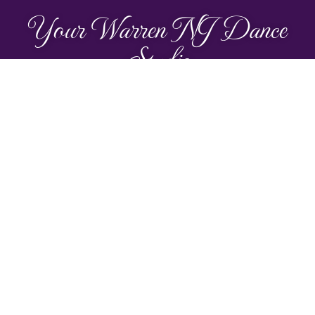
Your Warren NJ Dance
Studio
Make new friends, enjoy the
music, and have so much fun!
TRY A CLASS