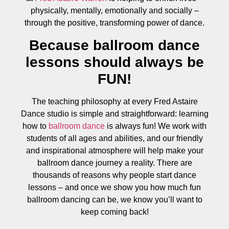
physically, mentally, emotionally and socially –
through the positive, transforming power of dance.
Because ballroom dance
lessons should always be
FUN!
The teaching philosophy at every Fred Astaire
Dance studio is simple and straightforward: learning
how to
ballroom dance
is always fun! We work with
students of all ages and abilities, and our friendly
and inspirational atmosphere will help make your
ballroom dance journey a reality. There are
thousands of reasons why people start dance
lessons – and once we show you how much fun
ballroom dancing can be, we know you’ll want to
keep coming back!