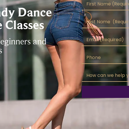
ndy Dance
 Classes
Beginners and
s