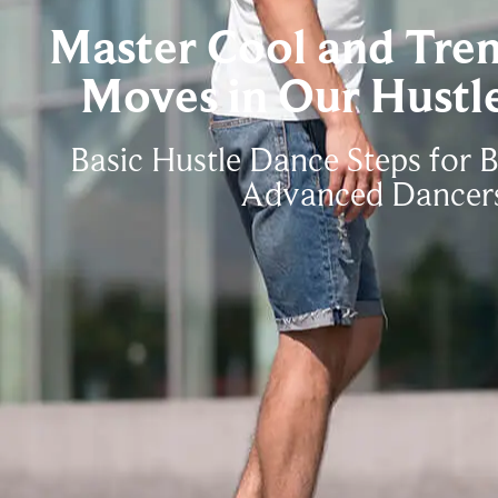
Master Cool and Tre
Moves in Our Hustle
Basic Hustle Dance Steps for 
Advanced Dancer