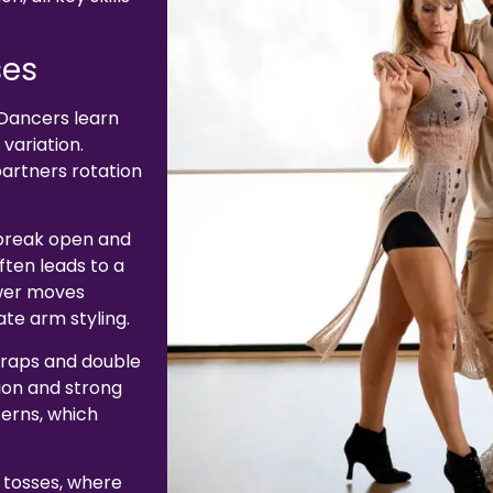
ses
Dancers learn
variation.
partners rotation
 break open and
ften leads to a
ower moves
ate arm styling.
 wraps and double
ion and strong
terns, which
 tosses, where