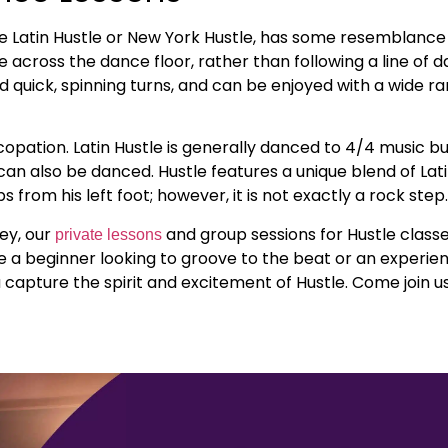
he Latin Hustle or New York Hustle, has some resemblance
across the dance floor, rather than following a line of d
quick, spinning turns, and can be enjoyed with a wide ra
pation. Latin Hustle is generally danced to 4/4 music bu
an also be danced. Hustle features a unique blend of Lat
from his left foot; however, it is not exactly a rock step
ey, our
and group sessions for Hustle class
private lessons
re a beginner looking to groove to the beat or an experi
u capture the spirit and excitement of Hustle. Come join us