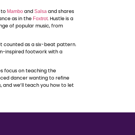
 to
and
and shares
Mambo
Salsa
ance as in the
. Hustle is a
Foxtrot
nge of popular music, from
t counted as a six-beat pattern.
in-inspired footwork with a
.
es focus on teaching the
enced dancer wanting to refine
, and we’ll teach you how to let