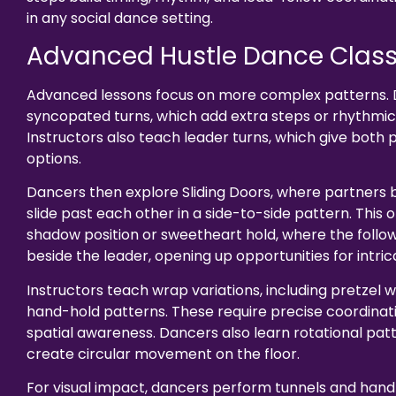
in any social dance setting.
Advanced Hustle Dance Clas
Advanced lessons focus on more complex patterns. 
syncopated turns, which add extra steps or rhythmic 
Instructors also teach leader turns, which give both 
options.
Dancers then explore Sliding Doors, where partners
slide past each other in a side-to-side pattern. This o
shadow position or sweetheart hold, where the foll
beside the leader, opening up opportunities for intric
Instructors teach wrap variations, including pretzel
hand-hold patterns. These require precise coordinat
spatial awareness. Dancers also learn rotational pat
create circular movement on the floor.
For visual impact, dancers perform tunnels and hand