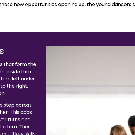
 these new opportunities opening up, the young dancers s
s
ps that form the
he inside turn
 turn left under
to the right.
on.
s step across
her. This adds
ower turns and
t a turn. These
, all key skills