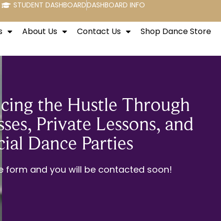
STUDENT DASHBOARD
DASHBOARD INFO
s
About Us
Contact Us
Shop Dance Store
cing the Hustle Through
ses, Private Lessons, and
cial Dance Parties
the form and you will be contacted soon!