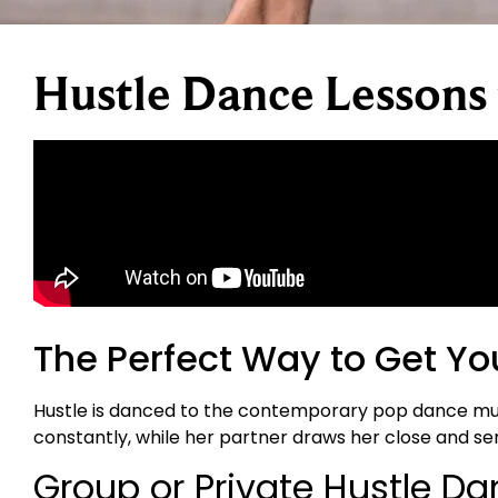
Hustle Dance Lessons
The Perfect Way to Get Yo
Hustle is danced to the contemporary pop dance music 
constantly, while her partner draws her close and sen
Group or Private Hustle D