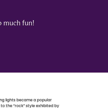
o much fun!
hing lights became a popular
to the “rock” style exhibited by