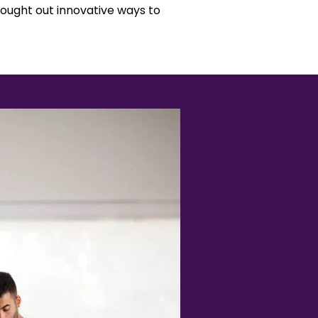
ought out innovative ways to