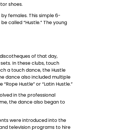
tor shoes.
 by females. This simple 6-
r be called “Hustle.” The young
 discotheques of that day,
ets. In these clubs, touch
ch a touch dance, the Hustle
The dance also included multiple
 “Rope Hustle” or “Latin Hustle.”
lved in the professional
ime, the dance also began to
nts were introduced into the
 and television programs to hire