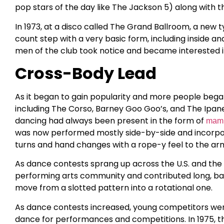
pop stars of the day like The Jackson 5) along with 
In 1973, at a disco called The Grand Ballroom, a new
count step with a very basic form, including inside an
men of the club took notice and became interested i
Cross-Body Lead
As it began to gain popularity and more people began 
including The Corso, Barney Goo Goo’s, and The Ipane
dancing had always been present in the form of
mam
was now performed mostly side-by-side and incorporat
turns and hand changes with a rope-y feel to the a
As dance contests sprang up across the U.S. and the
performing arts community and contributed long, bal
move from a slotted pattern into a rotational one.
As dance contests increased, young competitors wer
dance for performances and competitions. In 1975, thi