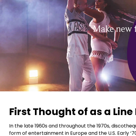
Make new f
First Thought of as a Lin
In the late 1960s and throughout the 1970s, discotheq
form of entertainment in Europe and the U.S. Early ‘70