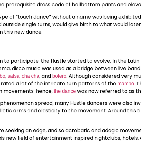
the prerequisite dress code of bellbottom pants and eleva
 type of “touch dance” without a name was being exhibited
d outside single turns, would give birth to what would late
n this new dance.
to participate, the Hustle started to evolve. In the Latin
ma, disco music was used as a bridge between live band s
,
,
, and
. Although considered very mu
bo
salsa
cha cha
bolero
ed a lot of the intricate turn patterns of the
. 
mambo
rm movements; hence,
was now referred to as the
the dance
 phenomenon spread, many Hustle dancers were also invo
letic arms and elasticity to the movement. Around this t
e seeking an edge, and so acrobatic and adagio moveme
s new field of entertainment inspired nightclubs, hotels,