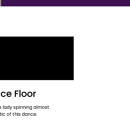
ce Floor
e lady spinning almost
ic of this dance.