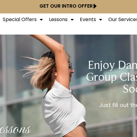
GET OUR INTRO OFFER
Special Offers
Lessons
Events
Our Service
Enjoy Dan
Group Clas
So
Just fill out 
ssons