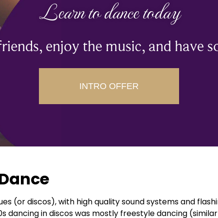
Learn to dance today
riends, enjoy the music, and have s
INTRO OFFER
e Dance
ues (or discos), with high quality sound systems and flas
s dancing in discos was mostly freestyle dancing (similar 