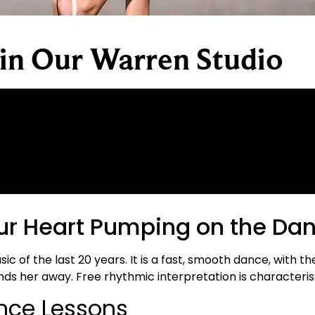
 in Our Warren Studio
ur Heart Pumping on the Dan
of the last 20 years. It is a fast, smooth dance, with th
ds her away. Free rhythmic interpretation is characterist
ance Lessons