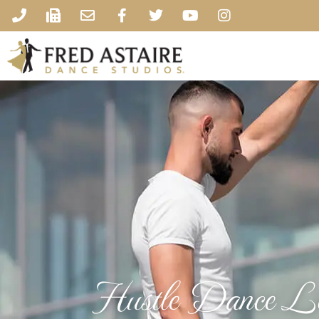
Hustle Dance Le