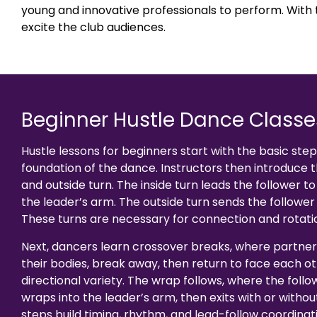
young and innovative professionals to perform. With
excite the club audiences.
Beginner Hustle Dance Classe
Hustle lessons for beginners start with the basic ste
foundation of the dance. Instructors then introduce t
and outside turn. The inside turn leads the follower to
the leader’s arm. The outside turn sends the follower 
These turns are necessary for connection and rotati
Next, dancers learn crossover breaks, where partner
their bodies, break away, then return to face each ot
directional variety. The wrap follows, where the foll
wraps into the leader’s arm, then exits with or withou
steps build timing, rhythm, and lead-follow coordination