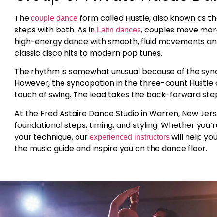
The
form called Hustle, also known as t
couple dance
steps with both. As in
, couples move more 
Latin dances
high-energy dance with smooth, fluid movements and 
classic disco hits to modern pop tunes.
The rhythm is somewhat unusual because of the synco
However, the syncopation in the three-count Hustle c
touch of swing. The lead takes the back-forward steps 
At the Fred Astaire Dance Studio in Warren, New Jers
foundational steps, timing, and styling. Whether you’
your technique, our
will help yo
experienced instructors
the music guide and inspire you on the dance floor.