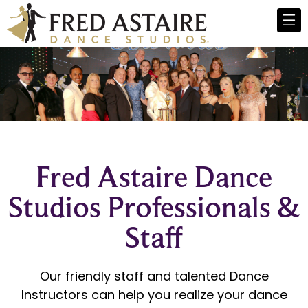
Fred Astaire Dance
Studios Professionals &
Staff
Our friendly staff and talented
Dance
Instructors
can help you realize your
dance