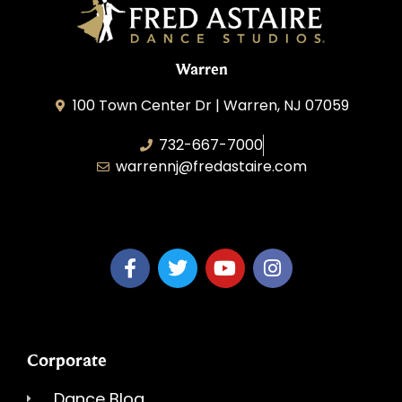
Warren
100 Town Center Dr | Warren, NJ 07059
732-667-7000
warrennj@fredastaire.com
Dancing Dreams, LLC
Corporate
Dance Blog