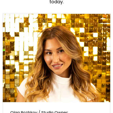
today.
Olga Bozhkov / Studio Owner