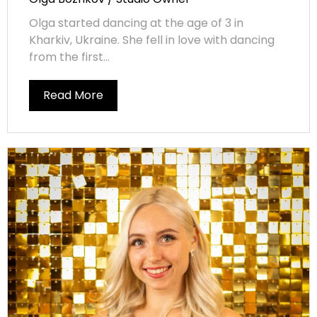
Olga started dancing at the age of 3 in
Kharkiv, Ukraine. She fell in love with dancing
from the first...
Read More