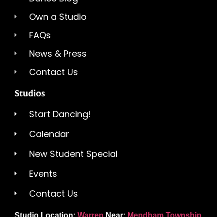
Own a Studio
FAQs
News & Press
Contact Us
Studios
Start Dancing!
Calendar
New Student Special
Events
Contact Us
Studio Location:
Warren
Near:
Mendham Township