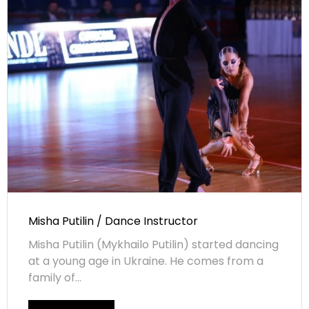
Misha Putilin / Dance Instructor
Misha Putilin (Mykhailo Putilin) started dancing
at a young age in Ukraine. He comes from a
family of...