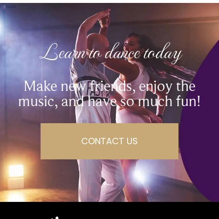
Learn to dance today
Make new friends, enjoy the
music, and have so much fun!
CONTACT US