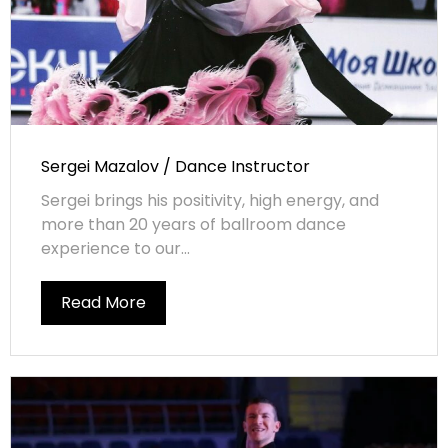
Sergei Mazalov / Dance Instructor
Sergei brings his positivity, high energy, and
more than 20 years of ballroom dance
experience to our...
Read More