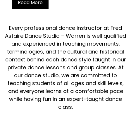
Read More
Every
professional dance instructor
at Fred
Astaire
Dance
Studio – Warren is well qualified
and experienced in
teaching
movements,
terminologies, and the cultural and historical
context behind each
dance
style
taught in our
private dance lessons
and
group classes
. At
our
dance studio
, we are committed to
teaching
students
of all ages and skill levels,
and everyone learns at a comfortable pace
while having
fun
in an expert-taught
dance
class
.