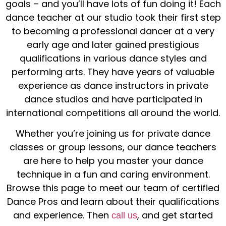
goals – and you’ll have lots of
fun
doing it! Each
dance teacher
at our studio took their first step
to becoming a
professional dancer
at a very
early age and later gained prestigious
qualifications in various
dance styles
and
performing arts
. They have years of valuable
experience as
dance instructors
in
private
dance studios
and have participated in
international competitions all around the
world
.
Whether you’re joining us for
private dance
classes
or
group lessons
, our
dance teachers
are here to help you master your
dance
technique
in a
fun
and caring environment.
Browse this page to meet our team of certified
Dance
Pros and learn about their qualifications
and experience. Then
, and get started
call us