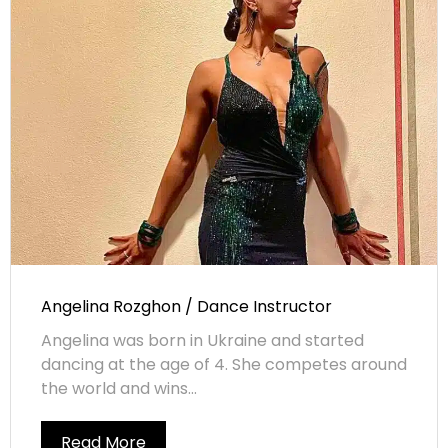
Angelina Rozghon / Dance Instructor
Angelina was born in Ukraine and started
dancing at the age of 4. She competes around
the world and wins...
Read More