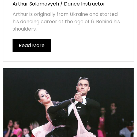
Arthur Solomovych / Dance Instructor
Arthur is originally from Ukraine and started
his dancing career at the age of 6. Behind his
shoulders...
Read More