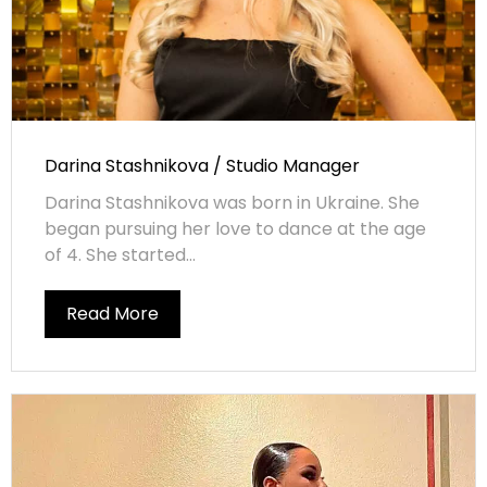
Darina Stashnikova / Studio Manager
Darina Stashnikova was born in Ukraine. She
began pursuing her love to dance at the age
of 4. She started...
Read More