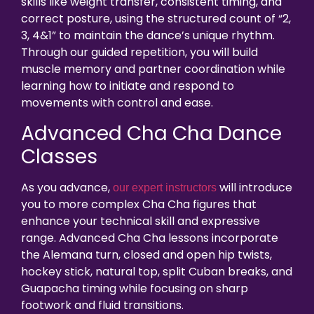
skills like weight transfer, consistent timing, and
correct posture, using the structured count of “2,
3, 4&1” to maintain the dance’s unique rhythm.
Through our guided repetition, you will build
muscle memory and partner coordination while
learning how to initiate and respond to
movements with control and ease.
Advanced Cha Cha Dance
Classes
As you advance,
will introduce
our expert instructors
you to more complex Cha Cha figures that
enhance your technical skill and expressive
range. Advanced Cha Cha lessons incorporate
the Alemana turn, closed and open hip twists,
hockey stick, natural top, split Cuban breaks, and
Guapacha timing while focusing on sharp
footwork and fluid transitions.