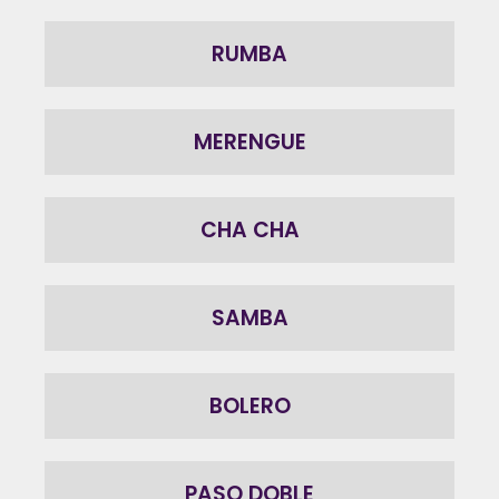
RUMBA
MERENGUE
CHA CHA
SAMBA
BOLERO
PASO DOBLE