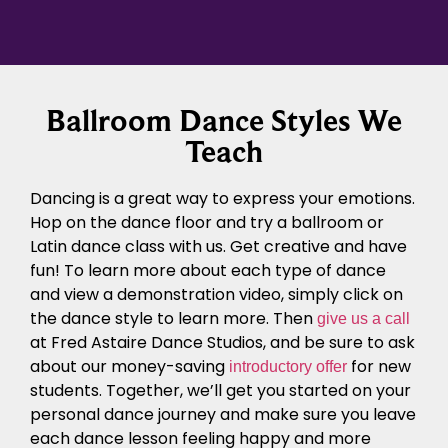
Ballroom Dance Styles We
Teach
Dancing is a great way to express your emotions.
Hop on the dance floor and try a ballroom or
Latin dance class with us. Get creative and have
fun! To learn more about each type of dance
and view a demonstration video, simply click on
the dance style to learn more. Then
give us a call
at Fred Astaire Dance Studios, and be sure to ask
about our money-saving
for new
introductory offer
students. Together, we’ll get you started on your
personal dance journey
and make sure you leave
each
dance lesson
feeling happy and more