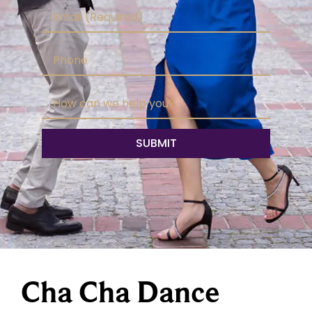
Cha Cha Dance