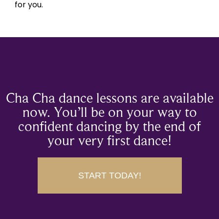
for you.
Cha Cha dance lessons are available
now. You’ll be on your way to
confident dancing by the end of
your very first dance!
START TODAY!