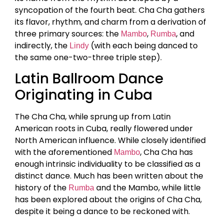
syncopation of the fourth beat. Cha Cha gathers
its flavor, rhythm, and charm from a derivation of
three primary sources: the
,
, and
Mambo
Rumba
indirectly, the
(with each being danced to
Lindy
the same one-two-three triple step).
Latin Ballroom Dance
Originating in Cuba
The Cha Cha, while sprung up from Latin
American roots in Cuba, really flowered under
North American influence. While closely identified
with the aforementioned
, Cha Cha has
Mambo
enough intrinsic individuality to be classified as a
distinct dance. Much has been written about the
history of the
and the Mambo, while little
Rumba
has been explored about the origins of Cha Cha,
despite it being a dance to be reckoned with.