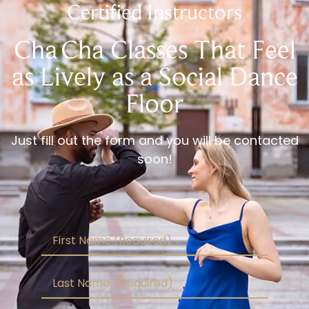
Certified Instructors
Cha Cha Classes That Feel
as Lively as a Social Dance
Floor
Just fill out the form and you will be contacted
soon!