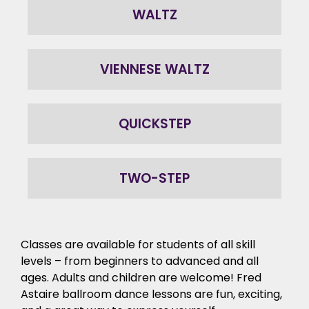
WALTZ
VIENNESE WALTZ
QUICKSTEP
TWO-STEP
Classes are available for students of all skill
levels – from beginners to advanced and all
ages. Adults and children are welcome! Fred
Astaire ballroom dance lessons are fun, exciting,