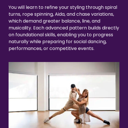
You will learn to refine your styling through spiral
turns, rope spinning, Aida, and chase variations,
which demand greater balance, line, and
musicality. Each advanced pattern builds directly
on foundational skills, enabling you to progress
naturally while preparing for social dancing,
performances, or competitive events.