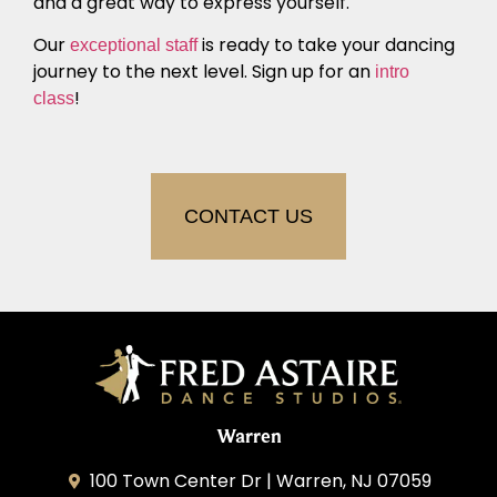
and a great way to express yourself.
Our
is ready to take your dancing
exceptional staff
journey to the next level. Sign up for an
intro
!
class
CONTACT US
Warren
100 Town Center Dr | Warren, NJ 07059