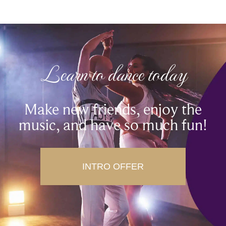
Learn to dance today
Make new friends, enjoy the
music, and have so much fun!
INTRO OFFER