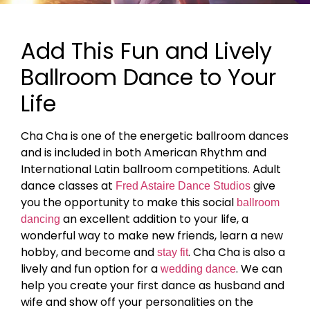
Add This Fun and Lively
Ballroom Dance to Your
Life
Cha Cha is one of the energetic ballroom dances
and is included in both American Rhythm and
International Latin ballroom competitions. Adult
dance classes at
give
Fred Astaire Dance Studios
you the opportunity to make this social
ballroom
an excellent addition to your life, a
dancing
wonderful way to make new friends, learn a new
hobby, and become and
. Cha Cha is also a
stay fit
lively and fun option for a
. We can
wedding dance
help you create your first dance as husband and
wife and show off your personalities on the