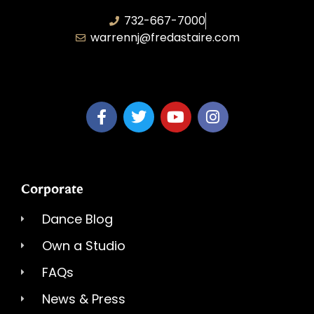
732-667-7000
warrennj@fredastaire.com
Dancing Dreams, LLC
Corporate
Dance Blog
Own a Studio
FAQs
News & Press