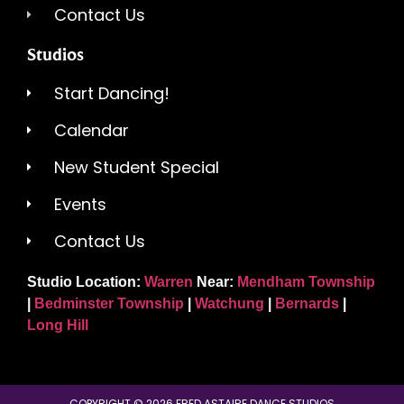
Contact Us
Studios
Start Dancing!
Calendar
New Student Special
Events
Contact Us
Studio Location:
Warren
Near:
Mendham Township
|
Bedminster Township
|
Watchung
|
Bernards
|
Long Hill
COPYRIGHT © 2026 FRED ASTAIRE DANCE STUDIOS