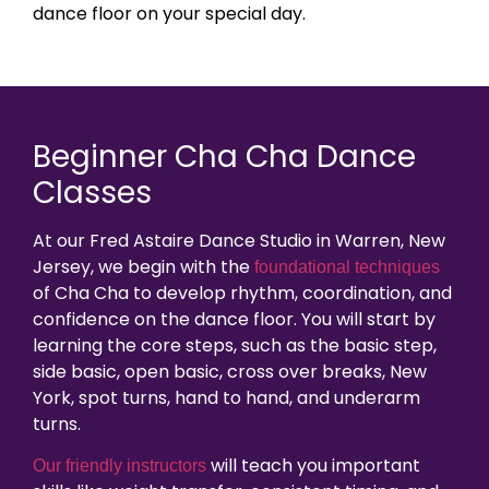
dance floor on your special day.
Beginner Cha Cha Dance
Classes
At our Fred Astaire Dance Studio in Warren, New
Jersey, we begin with the
foundational techniques
of Cha Cha to develop rhythm, coordination, and
confidence on the dance floor. You will start by
learning the core steps, such as the basic step,
side basic, open basic, cross over breaks, New
York, spot turns, hand to hand, and underarm
turns.
will teach you important
Our friendly instructors