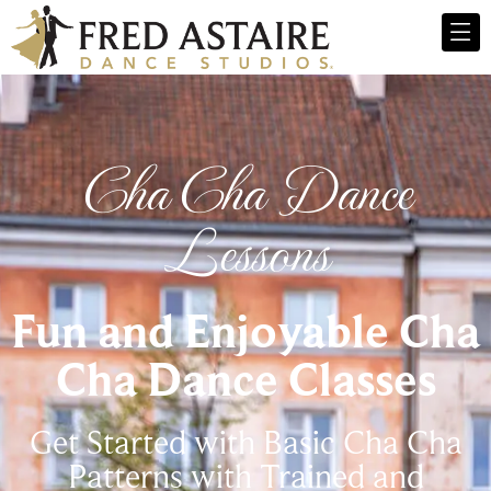
Cha Cha Dance
Lessons
Fun and Enjoyable Cha
Cha Dance Classes
Get Started with Basic Cha Cha
Patterns with Trained and