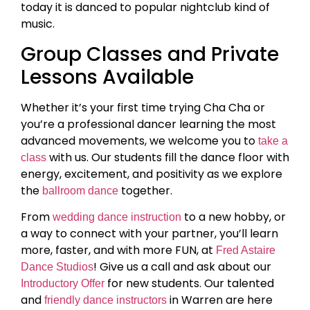
today it is danced to popular nightclub kind of
music.
Group Classes and Private
Lessons Available
Whether it’s your first time trying Cha Cha or
you’re a professional dancer learning the most
advanced movements, we welcome you to
take a
with us. Our students fill the dance floor with
class
energy, excitement, and positivity as we explore
the
together.
ballroom dance
From
to a new hobby, or
wedding dance instruction
a way to connect with your partner, you’ll learn
more, faster, and with more FUN, at
Fred Astaire
! Give us a call and ask about our
Dance Studios
for new students. Our talented
Introductory Offer
and
in Warren are here
friendly dance instructors