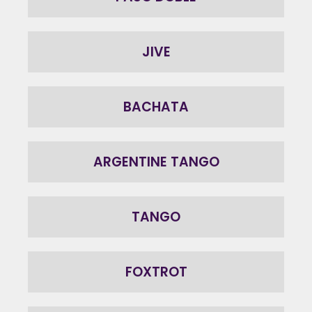
JIVE
BACHATA
ARGENTINE TANGO
TANGO
FOXTROT