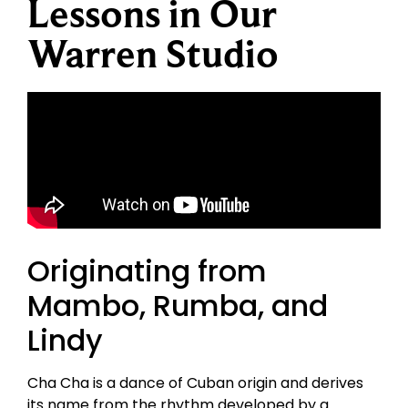
Lessons in Our
Warren Studio
Originating from
Mambo, Rumba, and
Lindy
Cha Cha is a dance of Cuban origin and derives
its name from the rhythm developed by a