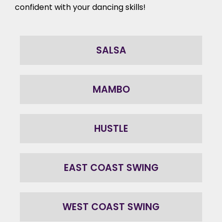
confident with your
dancing skills
!
SALSA
MAMBO
HUSTLE
EAST COAST SWING
WEST COAST SWING