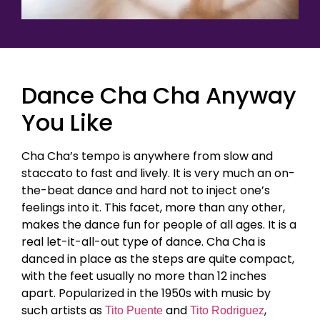
Dance Cha Cha Anyway
You Like
Cha Cha’s tempo is anywhere from slow and
staccato to fast and lively. It is very much an on-
the-beat dance and hard not to inject one’s
feelings into it. This facet, more than any other,
makes the dance fun for people of all ages. It is a
real let-it-all-out type of dance. Cha Cha is
danced in place as the steps are quite compact,
with the feet usually no more than 12 inches
apart. Popularized in the 1950s with music by
such artists as
and
,
Tito Puente
Tito Rodriguez