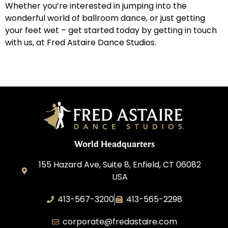
Whether you’re interested in jumping into the
wonderful world of ballroom dance, or just getting
your feet wet – get started today by getting in touch
with us, at Fred Astaire Dance Studios.
World Headquarters
155 Hazard Ave, Suite 8, Enfield, CT 06082
USA
413-567-3200
413-565-2298
corporate@fredastaire.com