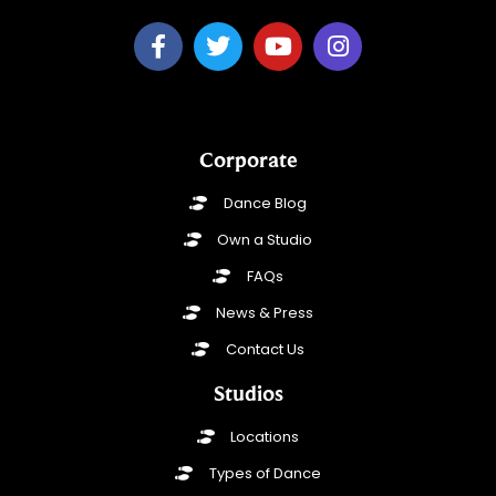
Corporate
Dance Blog
Own a Studio
FAQs
News & Press
Contact Us
Studios
Locations
Types of Dance