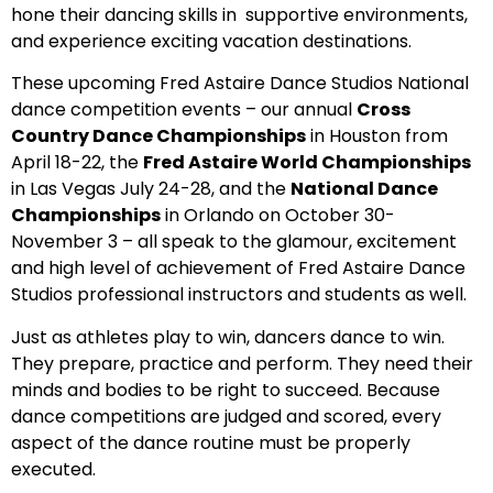
hone their dancing skills in supportive environments,
and experience exciting vacation destinations.
These upcoming Fred Astaire Dance Studios National
dance competition events – our annual
Cross
Country Dance Championships
in Houston from
April 18-22, the
Fred Astaire World Championships
in Las Vegas July 24-28, and the
National Dance
Championships
in Orlando on October 30-
November 3 – all speak to the glamour, excitement
and high level of achievement of Fred Astaire Dance
Studios professional instructors and students as well.
Just as athletes play to win, dancers dance to win.
They prepare, practice and perform. They need their
minds and bodies to be right to succeed. Because
dance competitions are judged and scored, every
aspect of the dance routine must be properly
executed.