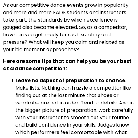
As our competitive dance events grow in popularity
and more and more FADS students and instructors
take part, the standards by which excellence is
gauged also become elevated. So, as a competitor,
how can you get ready for such scrutiny and
pressure? What will keep you calm and relaxed as
your big moment approaches?
Here are some tips that can help you be your best
at a dance competition:
Leave no aspect of preparation to chance.
Make lists. Nothing can frazzle a competitor like
finding out at the last minute that shoes or
wardrobe are not in order. Tend to details. And in
the bigger picture of preparation, work carefully
with your instructor to smooth out your routine
and build confidence in your skills. Judges know
which performers feel comfortable with what