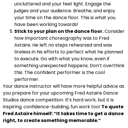
uncluttered and your feet light. Engage the
judges and your audience. Breathe, and enjoy
your time on the dance floor. This is what you
have been working towards!
Stick to your plan on the dance floor.
Consider
how important choreography was to Fred
Astaire. He left no steps rehearsed and was
tireless in his efforts to perfect what he planned
to execute. Go with what you know, even if
something unexpected happens. Don’t overthink
this. The confident performer is the cool
performer.
Your dance instructor will have more helpful advice as
you prepare for your upcoming Fred Astaire Dance
Studios dance competition. It’s hard work, but it is
inspiring, confidence-building, fun work too!
To quote
Fred Astaire himself: “It takes time to get a dance
right, to create something memorable.”