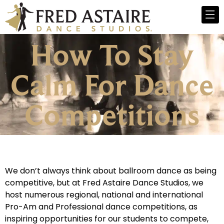
How To Stay
Calm For Dance
Competitions
We don’t always think about ballroom dance as being
competitive, but at Fred Astaire Dance Studios, we
host numerous regional, national and international
Pro-Am and Professional dance competitions, as
inspiring opportunities for our students to compete,