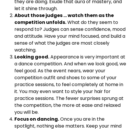
they are doing. Exude that aura of mastery, and
let it shine through.
About those judges … watch them as the
competition unfolds.
What do they seem to
respond to? Judges can sense confidence, mood
and attitude. Have your mind focused, and build a
sense of what the judges are most closely
watching.
Looking good.
Appearance is very important at
a dance competition. And when we look good, we
feel good. As the event nears, wear your
competition outfit and shoes to some of your
practice sessions, to feel completely at home in
it. You may even want to style your hair for
practice sessions. The fewer surprises sprung at
the competition, the more at ease and relaxed
you will be.
Focus on dancing.
Once you are in the
spotlight, nothing else matters. Keep your mind