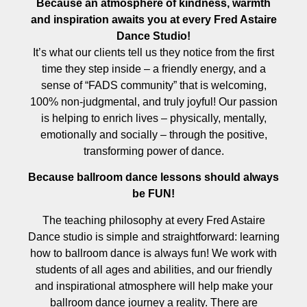
Because an atmosphere of kindness, warmth
and inspiration awaits you at every Fred Astaire
Dance Studio!
It’s what our clients tell us they notice from the first
time they step inside – a friendly energy, and a
sense of “FADS community” that is welcoming,
100% non-judgmental, and truly joyful! Our passion
is helping to enrich lives – physically, mentally,
emotionally and socially – through the positive,
transforming power of dance.
Because ballroom dance lessons should always
be FUN!
The teaching philosophy at every Fred Astaire
Dance studio is simple and straightforward: learning
how to ballroom dance is always fun! We work with
students of all ages and abilities, and our friendly
and inspirational atmosphere will help make your
ballroom dance journey a reality. There are