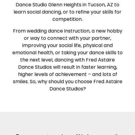
Dance Studio Glenn Heights in Tucson, AZ to
learn social dancing, or to refine your skills for
competition.
From wedding dance instruction, a new hobby
or way to connect with your partner,
improving your social life, physical and
emotional health, or taking your dance skills to
the next level, dancing with Fred Astaire
Dance Studios will result in faster learning,
higher levels of achievement – and lots of
smiles. So, why should you choose Fred Astaire
Dance Studios?