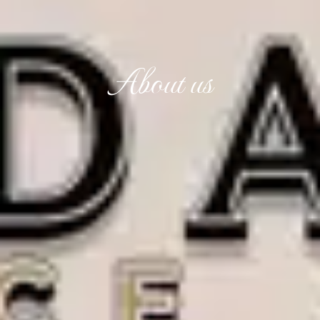
About us