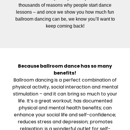
thousands of reasons why people start dance
lessons – and once we show you how much fun
ballroom dancing can be, we know you’ll want to
keep coming back!
Because ballroom dance has so many
benefits!
Ballroom dancing is a perfect combination of
physical activity, social interaction and mental
stimulation – and it can bring so much to your
life. It’s a great workout; has documented
physical and mental health benefits; can
enhance your social life and self-confidence;
reduces stress and depression; promotes
relaxation; is a wonderful outlet for self-