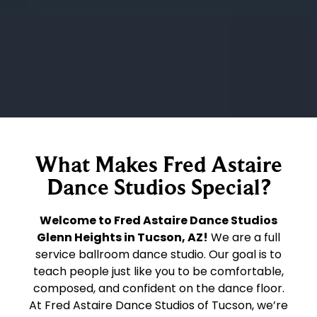
What Makes Fred Astaire
Dance Studios Special?
Welcome to Fred Astaire Dance Studios
Glenn Heights in Tucson, AZ!
We are a full
service ballroom dance studio. Our goal is to
teach people just like you to be comfortable,
composed, and confident on the dance floor.
At Fred Astaire Dance Studios of Tucson, we’re