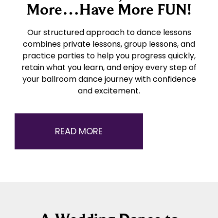
More…Have More FUN!
Our structured approach to dance lessons
combines private lessons, group lessons, and
practice parties to help you progress quickly,
retain what you learn, and enjoy every step of
your ballroom dance journey with confidence
and excitement.
READ MORE