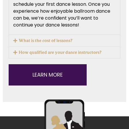
schedule your first dance lesson. Once you
experience how enjoyable ballroom dance
can be, we’re confident you’ll want to
continue your dance lessons!
What is the cost of lessons?
How qualified are your dance instructors?
LEARN MORE