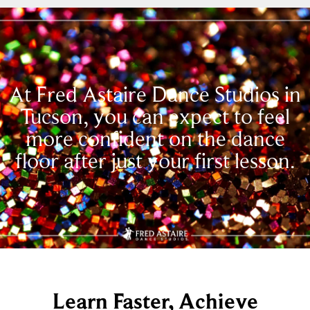
At Fred Astaire Dance Studios in
Tucson, you can expect to feel
more confident on the dance
floor after just your first lesson.
Learn Faster, Achieve