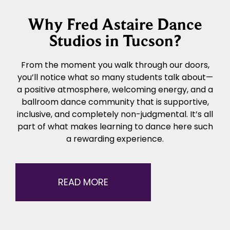
Why Fred Astaire Dance
Studios in Tucson?
From the moment you walk through our doors,
you’ll notice what so many students talk about—
a positive atmosphere, welcoming energy, and a
ballroom dance community that is supportive,
inclusive, and completely non-judgmental. It’s all
part of what makes learning to dance here such
a rewarding experience.
READ MORE