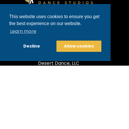
Glenn Heights
This website uses cookies to ensure you get
4811 E. Grant Road, Suite 151 | Tucson,
the best experience on our website.
AZ 85712, USA
Learn more
520-300-5490
Decline
Allow cookies
glennheights@fredastaire.com
Desert Dance, LLC
Corporate
Dance Blog