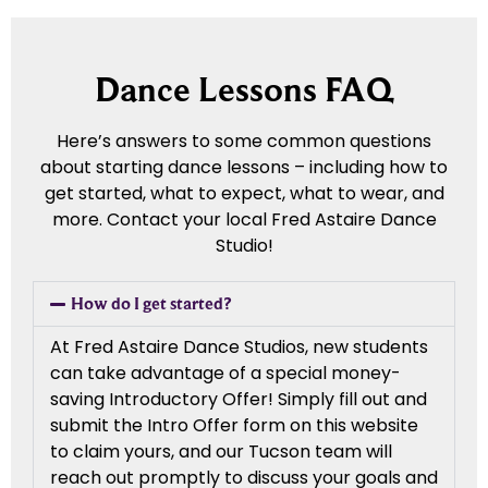
Dance Lessons FAQ
Here’s answers to some common questions
about starting dance lessons – including how to
get started, what to expect, what to wear, and
more. Contact your local Fred Astaire Dance
Studio!
How do I get started?
At Fred Astaire Dance Studios, new students
can take advantage of a special money-
saving Introductory Offer! Simply fill out and
submit the Intro Offer form on this website
to claim yours, and our Tucson team will
reach out promptly to discuss your goals and