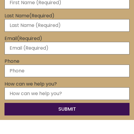
Last Name
(Required)
Email
(Required)
Phone
How can we help you?