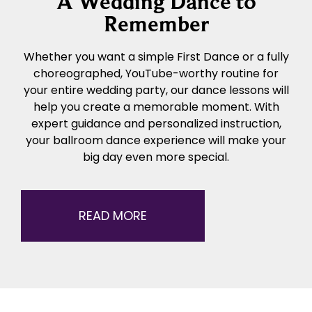
A Wedding Dance to
Remember
Whether you want a simple First Dance or a fully
choreographed, YouTube-worthy routine for
your entire wedding party, our dance lessons will
help you create a memorable moment. With
expert guidance and personalized instruction,
your ballroom dance experience will make your
big day even more special.
READ MORE