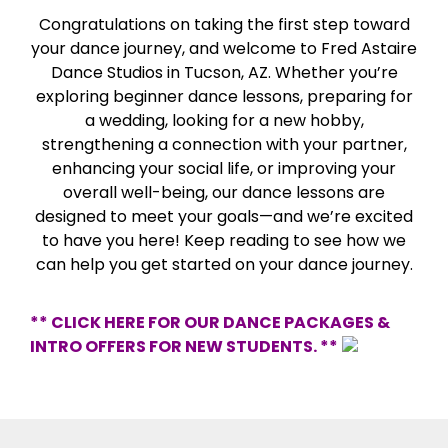
Congratulations on taking the first step toward
your dance journey, and welcome to Fred Astaire
Dance Studios in Tucson, AZ. Whether you’re
exploring beginner dance lessons, preparing for
a wedding, looking for a new hobby,
strengthening a connection with your partner,
enhancing your social life, or improving your
overall well-being, our dance lessons are
designed to meet your goals—and we’re excited
to have you here! Keep reading to see how we
can help you get started on your dance journey.
** CLICK HERE FOR OUR DANCE PACKAGES &
INTRO OFFERS FOR NEW STUDENTS. **