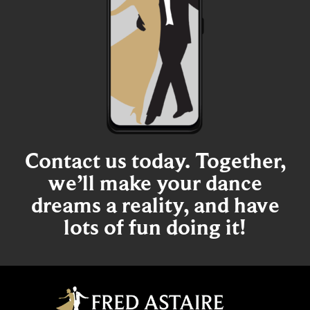
Contact us today. Together,
we’ll make your dance
dreams a reality, and have
lots of fun doing it!