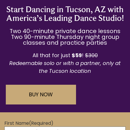
Start Dancing in Tucson, AZ with
America’s Leading Dance Studio!
Two 40-minute private dance lessons
Two 90-minute Thursday night group
classes and practice parties
All that for just
$59
!
$300
Redeemable solo or with a partner,
only at
the Tucson location
BUY NOW
First Name
(Required)