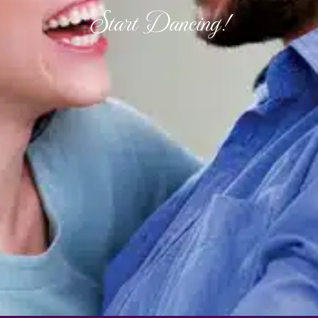
Start Dancing!