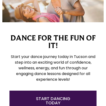
DANCE FOR THE FUN OF
IT!
Start your dance journey today in Tucson and
step into an exciting world of confidence,
wellness, energy, and fun through our
engaging dance lessons designed for all
experience levels!
START DANCING
TODAY