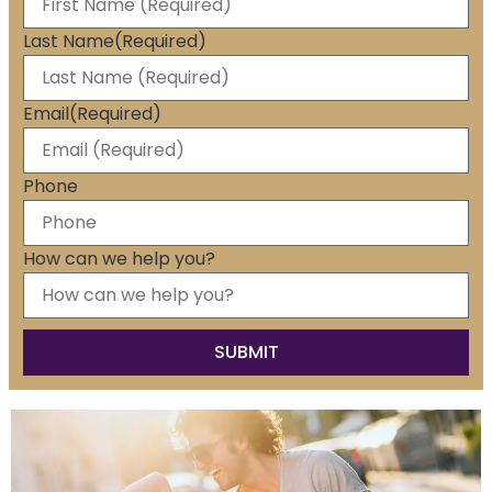
Last Name
(Required)
Email
(Required)
Phone
How can we help you?