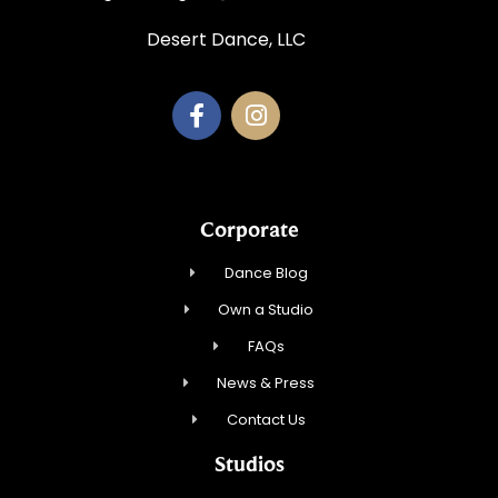
Desert Dance, LLC
Corporate
Dance Blog
Own a Studio
FAQs
News & Press
Contact Us
Studios