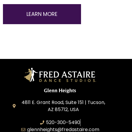
LEARN MORE
Glenn Heights
4811 E. Grant Road, Suite 151 | Tucson,
AZ 85712, USA
520-300-5490
glennheights@fredastaire.com