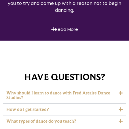
you to try and come up with a reason not to begin
dancing.
Read More
HAVE QUESTIONS?
Why should I learn to dance with Fred Astaire Dance
Studios?
How do I get started?
What types of dance do you teach?