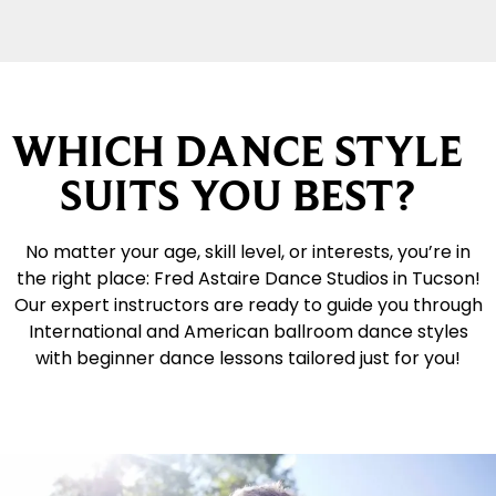
WHICH DANCE STYLE
SUITS YOU BEST?
No matter your age, skill level, or interests, you’re in
the right place: Fred Astaire Dance Studios in Tucson!
Our expert instructors are ready to guide you through
International and American ballroom dance styles
with beginner dance lessons tailored just for you!