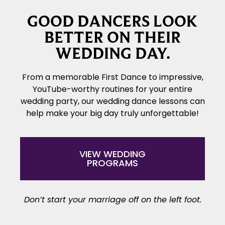
GOOD DANCERS LOOK
BETTER ON THEIR
WEDDING DAY.
From a memorable First Dance to impressive,
YouTube-worthy routines for your entire
wedding party, our wedding dance lessons can
help make your big day truly unforgettable!
VIEW WEDDING
PROGRAMS
Don’t start your marriage off on the left foot.