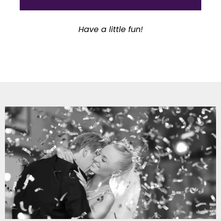
Have a little fun!