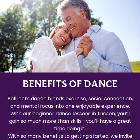
BENEFITS OF DANCE
Ballroom dance blends exercise, social connection,
and mental focus into one enjoyable experience.
With our beginner dance lessons in Tucson, you’ll
gain so much more than skills—you’ll have a great
time doing it!
With so many benefits to getting started, we invite