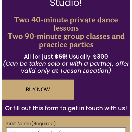
Studio!
Two 40-minute private dance
lessons
Two 90-minute group classes and
practice parties
All for just
$59
! Usually:
$300
(Can be taken solo or with a partner, offer
valid only at Tucson Location)
BUY NOW
Or fill out this form to get in touch with us!
First Name
(Required)