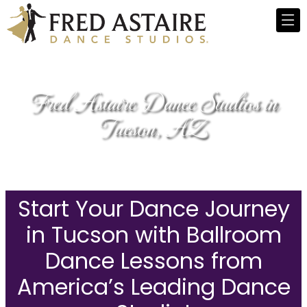
Fred Astaire Dance Studios in
Tucson, AZ
Start Your Dance Journey
in Tucson with Ballroom
Dance Lessons from
America’s Leading Dance