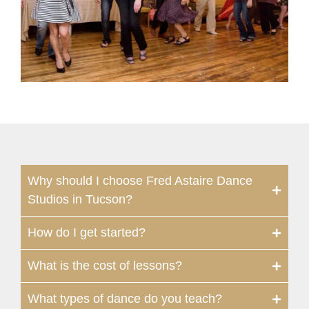
Why should I choose Fred Astaire Dance
Studios in Tucson?
How do I get started?
What is the cost of lessons?
What types of dance do you teach?