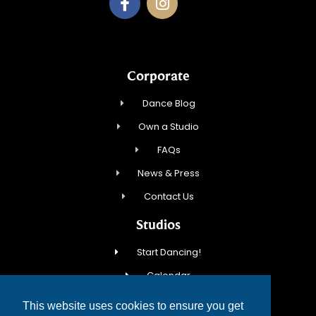
Corporate
Dance Blog
Own a Studio
FAQs
News & Press
Contact Us
Studios
Start Dancing!
Calendar
New Student Special
This website uses cookies to ensure you get