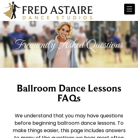
Frequently Asked Questions
Ballroom Dance Lessons
FAQs
We understand that you may have questions
before beginning ballroom dance lessons. To
make things easier, this page includes answers
to many of the questions we hear most often