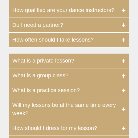
How qualified are your dance instructors?
Do I need a partner?
How often should I take lessons?
What is a private lesson?
What is a group class?
What is a practice session?
Will my lessons be at the same time every
week?
How should I dress for my lesson?