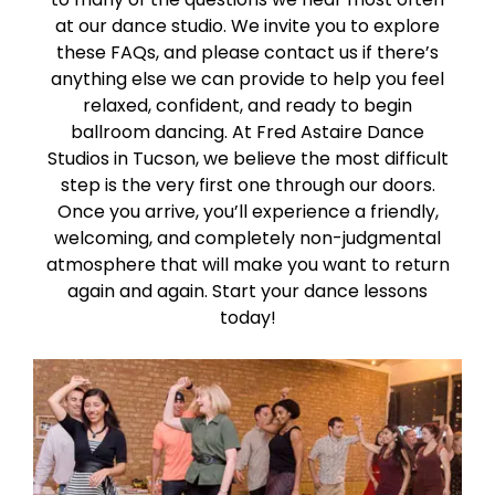
at our dance studio. We invite you to explore
these FAQs, and please contact us if there’s
anything else we can provide to help you feel
relaxed, confident, and ready to begin
ballroom dancing. At Fred Astaire Dance
Studios in Tucson, we believe the most difficult
step is the very first one through our doors.
Once you arrive, you’ll experience a friendly,
welcoming, and completely non-judgmental
atmosphere that will make you want to return
again and again. Start your dance lessons
today!