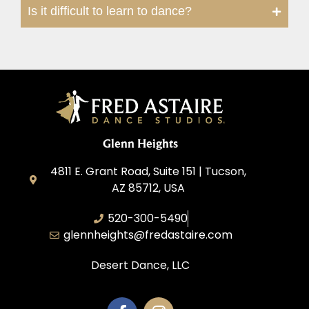
Is it difficult to learn to dance?
Glenn Heights
4811 E. Grant Road, Suite 151 | Tucson,
AZ 85712, USA
520-300-5490
glennheights@fredastaire.com
Desert Dance, LLC