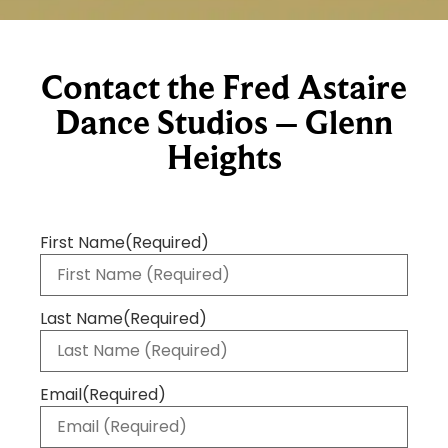
Contact the Fred Astaire
Dance Studios – Glenn
Heights
First Name
(Required)
Last Name
(Required)
Email
(Required)