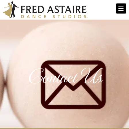
Contact Us