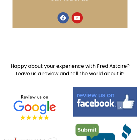
Happy about your experience with Fred Astaire?
Leave us a review and tell the world about it!