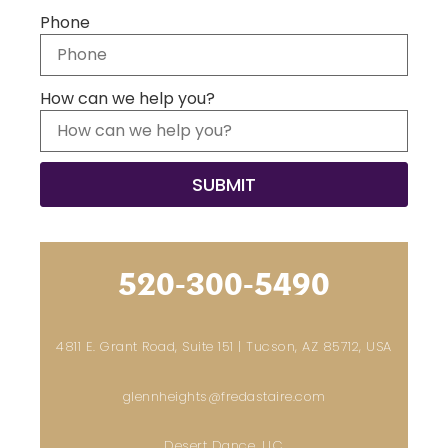
Phone
How can we help you?
520-300-5490
4811 E. Grant Road, Suite 151 | Tucson, AZ 85712, USA
glennheights@fredastaire.com
Desert Dance, LLC