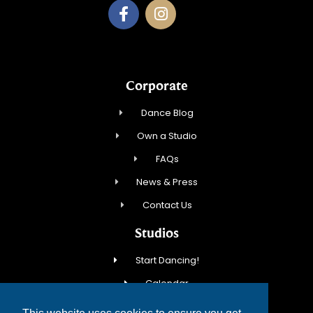
Corporate
Dance Blog
Own a Studio
FAQs
News & Press
Contact Us
Studios
Start Dancing!
Calendar
New Student Special