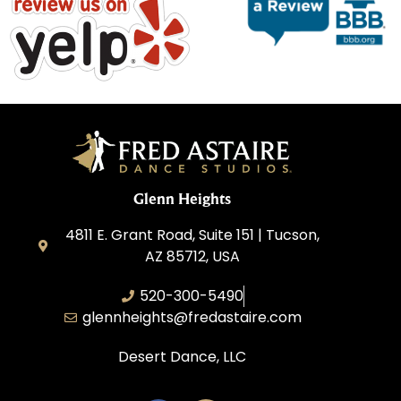
Glenn Heights
4811 E. Grant Road, Suite 151 | Tucson,
AZ 85712, USA
520-300-5490
glennheights@fredastaire.com
Desert Dance, LLC