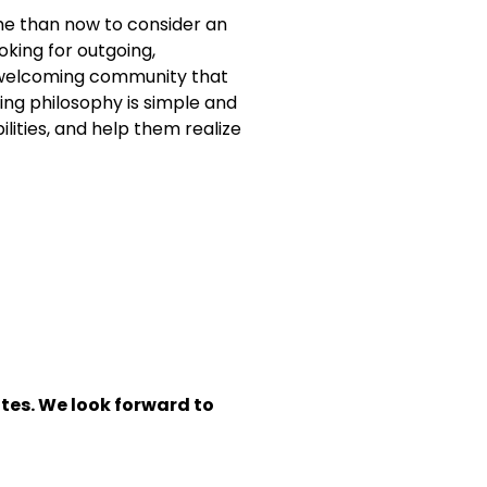
ime than now to consider an
oking for outgoing,
nd welcoming community that
hing philosophy is simple and
lities, and help them realize
tes. We look forward to