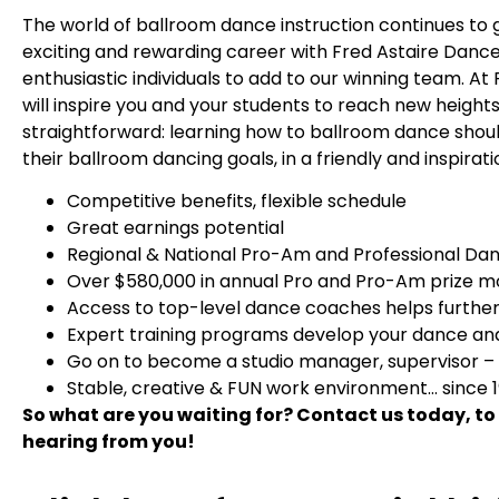
The world of ballroom dance instruction continues to g
exciting and rewarding career with Fred Astaire Dance 
enthusiastic individuals to add to our winning team. 
will inspire you and your students to reach new heights
straightforward: learning how to ballroom dance should 
their ballroom dancing goals, in a friendly and inspira
Competitive benefits, flexible schedule
Great earnings potential
Regional & National Pro-Am and Professional Da
Over $580,000 in annual Pro and Pro-Am prize 
Access to top-level dance coaches helps further 
Expert training programs develop your dance and 
Go on to become a studio manager, supervisor –
Stable, creative & FUN work environment… since 
So what are you waiting for? Contact us today, to
hearing from you!