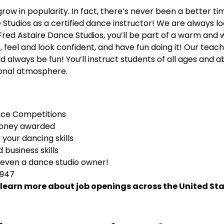
row in popularity. In fact, there’s never been a better t
Studios as a certified dance instructor! We are always lo
At Fred Astaire Dance Studios, you’ll be part of a warm a
, feel and look confident, and have fun doing it! Our teac
always be fun! You’ll instruct students of all ages and abi
tional atmosphere.
nce Competitions
money awarded
your dancing skills
business skills
 even a dance studio owner!
1947
 learn more about job openings across the United Sta