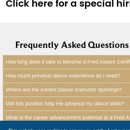
Click here for a special 
Frequently Asked Questions 
How long does it take to become a Fred Astaire Certif
How much previous dance experience do I need?
Where are the current Dance Instructor openings?
Will this position help me advance my dance skills?
What is the career advancement potential at a Fred A