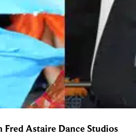
h Fred Astaire Dance Studios