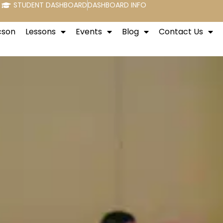
STUDENT DASHBOARD
DASHBOARD INFO
cson
Lessons
Events
Blog
Contact Us