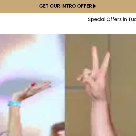
GET OUR INTRO OFFER
Special Offers in Tu