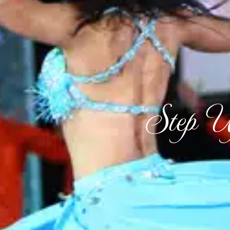
Step U