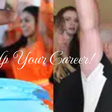
p Your Career!