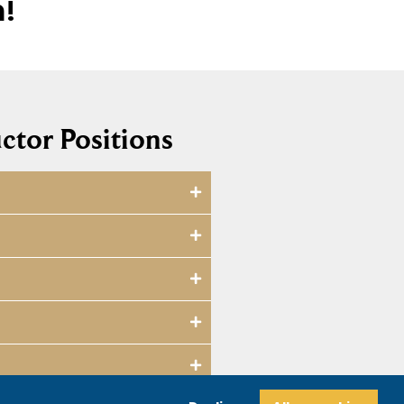
m!
ctor Positions