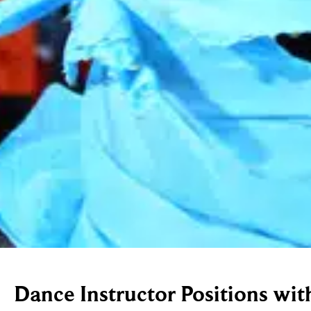
Dance Instructor Positions wit