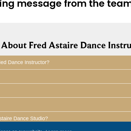
hiring message from the tea
About Fred Astaire Dance Instru
ied Dance Instructor?
staire Dance Studio?