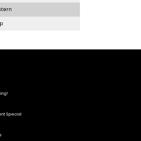
stern
p
ing!
nt Special
s