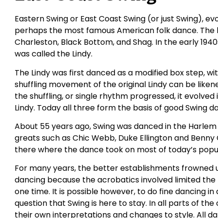
Eastern Swing or East Coast Swing (or just Swing), ev
perhaps the most famous American folk dance. The b
Charleston, Black Bottom, and Shag. In the early 194
was called the Lindy.
The Lindy was first danced as a modified box step, wi
shuffling movement of the original Lindy can be likene
the shuffling, or single rhythm progressed, it evolved
Lindy. Today all three form the basis of good Swing d
About 55 years ago, Swing was danced in the Harlem
greats such as Chic Webb, Duke Ellington and Benn
there where the dance took on most of today’s popul
For many years, the better establishments frowned u
dancing because the acrobatics involved limited th
one time. It is possible however, to do fine dancing in 
question that Swing is here to stay. In all parts of t
their own interpretations and changes to style. All dan