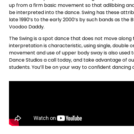
up from a firm basic movement so that adlibbing a
be interpreted into the dance. Swing has these attrib
late 1990’s to the early 2000’s by such bands as the 
Voodoo Daddy.
The Swing is a spot dance that does not move along t
interpretation is characteristic, using single, double o
movement and use of upper body sway is also used to 
Dance Studios a call today, and take advantage of ou
students. You’ll be on your way to confident dancing a