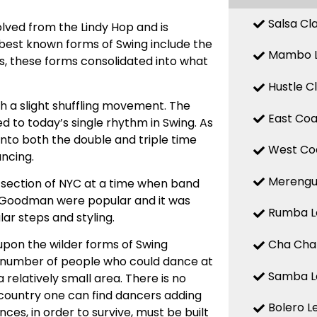
Salsa Cl
olved from the Lindy Hop and is
est known forms of Swing include the
Mambo L
0s, these forms consolidated into what
Hustle C
th a slight shuffling movement. The
East Coa
d to today’s single rhythm in Swing. As
 into both the double and triple time
West Coa
ancing.
Merengue
 section of NYC at a time when band
y Goodman were popular and it was
Rumba Le
ar steps and styling.
Cha Cha 
pon the wilder forms of Swing
e number of people who could dance at
Samba Le
a relatively small area. There is no
he country one can find dancers adding
Bolero L
ces, in order to survive, must be built