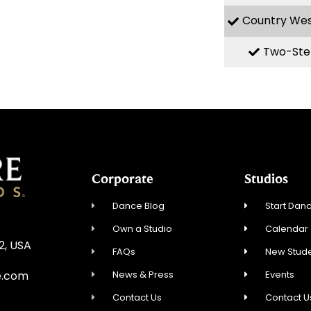
Country We
Two-Ste
Corporate
Studios
Dance Blog
Start Danc
Own a Studio
Calendar
12, USA
FAQs
New Stude
News & Press
Events
e.com
Contact Us
Contact U