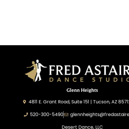
Glenn Heights
4811 E. Grant Road, Suite 151 | Tucson, AZ 857
520-300-5490
glennheights@fredastair
Desert Dance, LLC