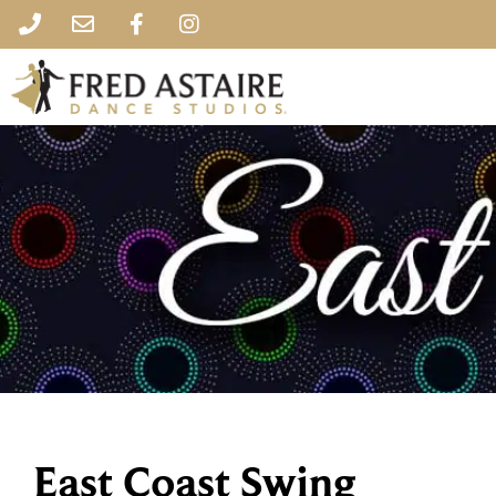
East Coast Swing