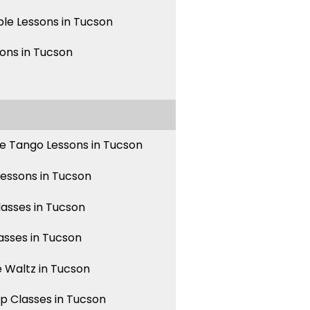
le Lessons in Tucson
sons in Tucson
e Tango Lessons in Tucson
Lessons in Tucson
asses in Tucson
asses in Tucson
 Waltz in Tucson
p Classes in Tucson