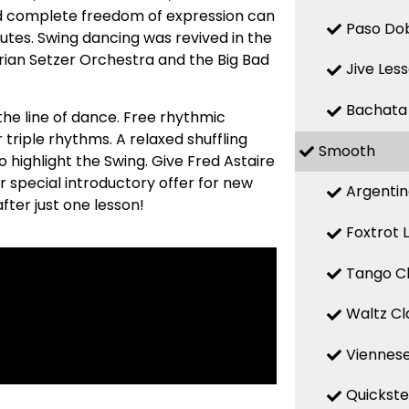
nd complete freedom of expression can
Paso Dob
utes. Swing dancing was revived in the
Brian Setzer Orchestra and the Big Bad
Jive Les
Bachata
he line of dance. Free rhythmic
r triple rhythms. A relaxed shuffling
Smooth
highlight the Swing. Give Fred Astaire
r special introductory offer for new
Argentin
fter just one lesson!
Foxtrot 
Tango Cl
Waltz Cl
Viennese
Quickste