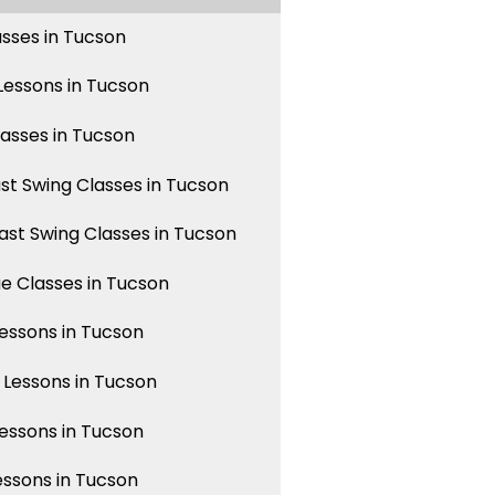
asses in Tucson
essons in Tucson
lasses in Tucson
st Swing Classes in Tucson
st Swing Classes in Tucson
 Classes in Tucson
ssons in Tucson
Lessons in Tucson
ssons in Tucson
essons in Tucson