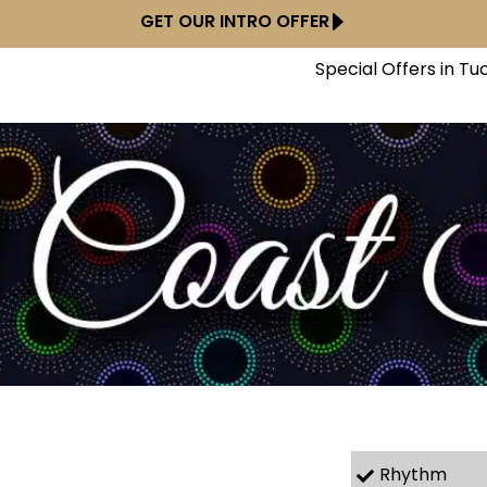
GET OUR INTRO OFFER
Special Offers in Tu
Rhythm