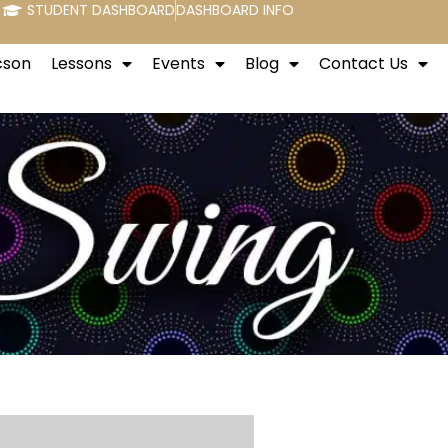
STUDENT DASHBOARD
DASHBOARD INFO
cson
Lessons
Events
Blog
Contact Us