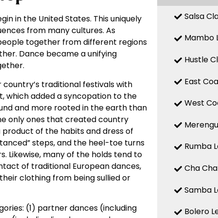
Salsa Cl
gin in the United States. This uniquely
fluences from many cultures. As
Mambo L
 people together from different regions
other. Dance became a unifying
Hustle C
ether.
East Coa
country’s traditional festivals with
t, which added a syncopation to the
West Coa
ound and more rooted in the earth than
he only ones that created country
Merengue
product of the habits and dress of
anced” steps, and the heel-toe turns
Rumba Le
rs. Likewise, many of the holds tend to
tact of traditional European dances,
Cha Cha 
heir clothing from being sullied or
Samba Le
ries: (1) partner dances (including
Bolero L