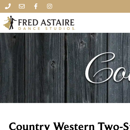
Country Western Two-S