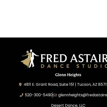
Glenn Heights
4811 E. Grant Road, Suite 151 | Tucson, AZ 857
520-300-5490
glennheights@fredastair
Desert Dance, LLC