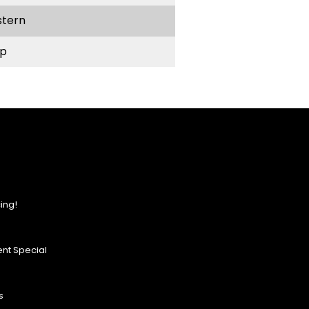
stern
p
ing!
nt Special
s