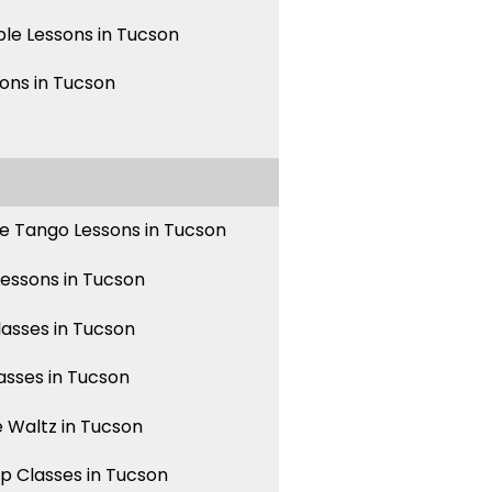
le Lessons in Tucson
sons in Tucson
e Tango Lessons in Tucson
Lessons in Tucson
asses in Tucson
asses in Tucson
 Waltz in Tucson
p Classes in Tucson