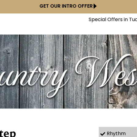
GET OUR INTRO OFFER
Special Offers in Tu
tep
Rhythm