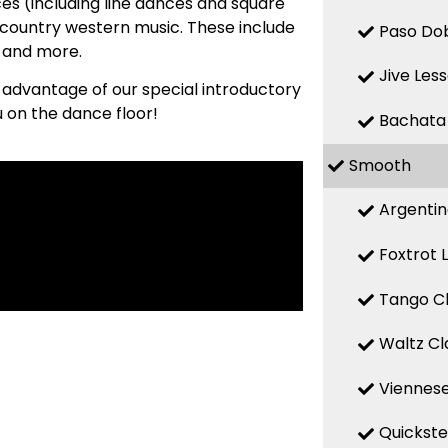
es (including line dances and square
country western music. These include
Paso Dob
, and more.
Jive Les
e advantage of our special introductory
u on the dance floor!
Bachata
Smooth
Argentin
Foxtrot 
Tango Cl
Waltz Cl
Viennese
Quickste