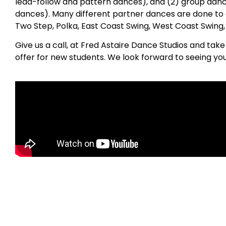
lead-follow and pattern dances), and (2) group danc
dances). Many different partner dances are done to 
Two Step, Polka, East Coast Swing, West Coast Swing
Give us a call, at Fred Astaire Dance Studios and tak
offer for new students. We look forward to seeing yo