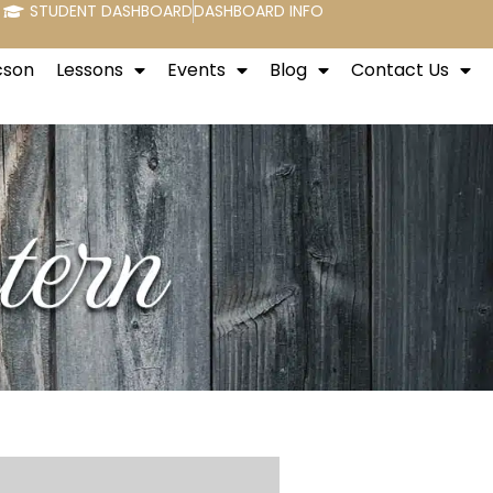
STUDENT DASHBOARD
DASHBOARD INFO
cson
Lessons
Events
Blog
Contact Us