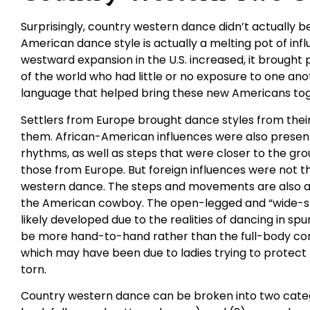
Surprisingly, country western dance didn’t actually be
American dance style is actually a melting pot of in
westward expansion in the U.S. increased, it brought
of the world who had little or no exposure to one an
language that helped bring these new Americans tog
Settlers from Europe brought dance styles from their 
them. African-American influences were also presen
rhythms, as well as steps that were closer to the gr
those from Europe. But foreign influences were not t
western dance. The steps and movements are also a 
the American cowboy. The open-legged and “wide-st
likely developed due to the realities of dancing in spu
be more hand-to-hand rather than the full-body con
which may have been due to ladies trying to protect t
torn.
Country western dance can be broken into two catego