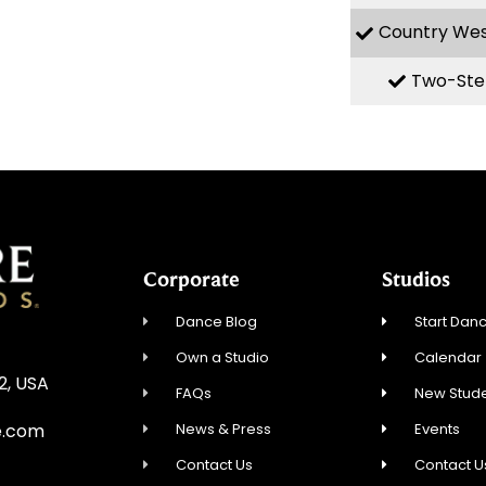
Country We
Two-Ste
Corporate
Studios
Dance Blog
Start Danc
Own a Studio
Calendar
12, USA
FAQs
New Stude
News & Press
Events
e.com
Contact Us
Contact U