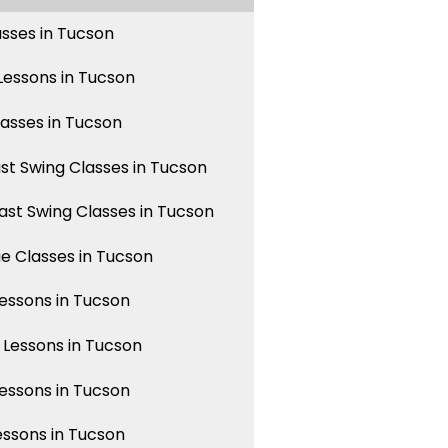
asses in Tucson
essons in Tucson
lasses in Tucson
st Swing Classes in Tucson
st Swing Classes in Tucson
 Classes in Tucson
ssons in Tucson
Lessons in Tucson
ssons in Tucson
essons in Tucson