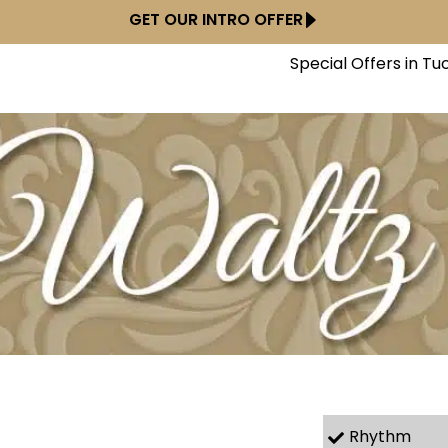
GET OUR INTRO OFFER
Special Offers in Tu
Rhythm