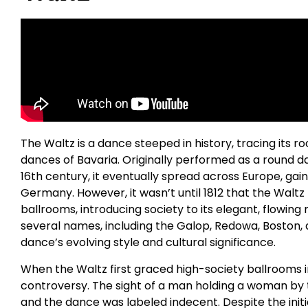
The Waltz is a dance steeped in history, tracing its r
dances of Bavaria. Originally performed as a round d
16th century, it eventually spread across Europe, gaini
Germany. However, it wasn’t until 1812 that the Waltz
ballrooms, introducing society to its elegant, flowin
several names, including the Galop, Redowa, Boston, 
dance’s evolving style and cultural significance.
When the Waltz first graced high-society ballrooms in
controversy. The sight of a man holding a woman by 
and the dance was labeled indecent. Despite the initi