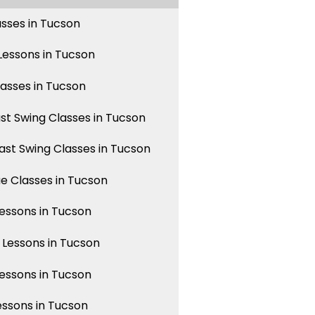
asses in Tucson
essons in Tucson
lasses in Tucson
st Swing Classes in Tucson
st Swing Classes in Tucson
 Classes in Tucson
ssons in Tucson
Lessons in Tucson
ssons in Tucson
essons in Tucson