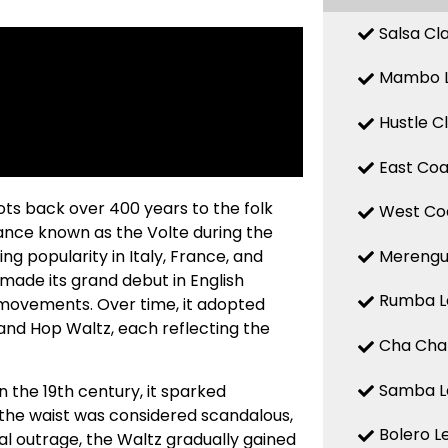
Salsa Cl
Mambo L
Hustle C
East Coa
oots back over 400 years to the folk
West Coa
ance known as the Volte during the
Merengue
ng popularity in Italy, France, and
 made its grand debut in English
Rumba Le
g movements. Over time, it adopted
and Hop Waltz, each reflecting the
Cha Cha 
Samba Le
 the 19th century, it sparked
the waist was considered scandalous,
Bolero L
al outrage, the Waltz gradually gained