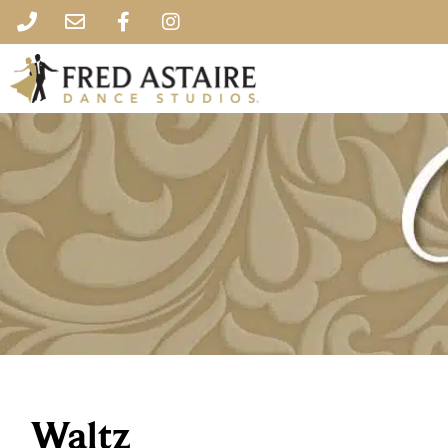
Waltz