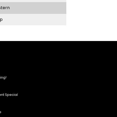
stern
p
ing!
nt Special
s