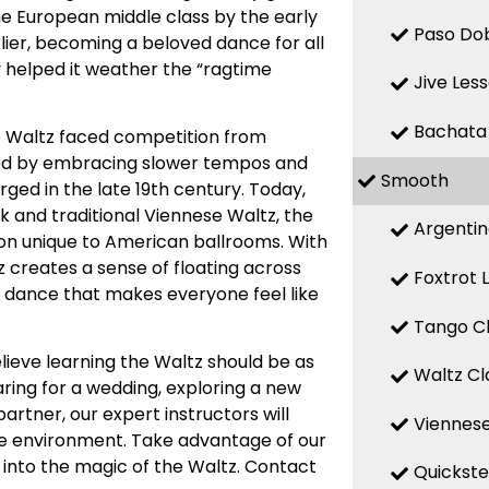
he European middle class by the early
Paso Dob
rlier, becoming a beloved dance for all
ty helped it weather the “ragtime
Jive Les
Bachata
he Waltz faced competition from
apted by embracing slower tempos and
Smooth
ged in the late 19th century. Today,
ck and traditional Viennese Waltz, the
Argentin
on unique to American ballrooms. With
tz creates a sense of floating across
Foxtrot 
 a dance that makes everyone feel like
Tango Cl
lieve learning the Waltz should be as
Waltz Cl
ring for a wedding, exploring a new
rtner, our expert instructors will
Viennese
ive environment. Take advantage of our
 into the magic of the Waltz. Contact
Quickste