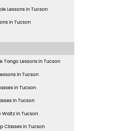
le Lessons in Tucson
sons in Tucson
e Tango Lessons in Tucson
Lessons in Tucson
asses in Tucson
asses in Tucson
 Waltz in Tucson
p Classes in Tucson