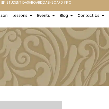
STUDENT DASHBOARD
DASHBOARD INFO
cson
Lessons
Events
Blog
Contact Us