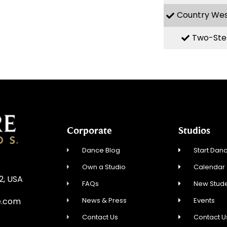
Country We
Two-Ste
Corporate
Studios
Dance Blog
Start Danc
Own a Studio
Calendar
12, USA
FAQs
New Stude
News & Press
Events
e.com
Contact Us
Contact U