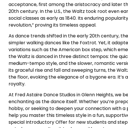
acceptance, first among the aristocracy and later t
20th century. In the U.S., the Waltz took root even ea
social classes as early as 1840. Its enduring populari
revolution,” proving its timeless appeal.
As dance trends shifted in the early 20th century, t
simpler walking dances like the Foxtrot. Yet, it ad
variations such as the American box step, which emer
the Waltz is danced in three distinct tempos: the qui
medium-tempo style, and the slower, romantic versi
its graceful rise and fall and sweeping turns, the Wal
the floor, evoking the elegance of a bygone era. It’s
royalty.
At Fred Astaire Dance Studios in Glenn Heights, we be
enchanting as the dance itself. Whether you’re prepa
hobby, or seeking to deepen your connection with a pa
help you master this timeless style in a fun, support
special Introductory Offer for new students and step