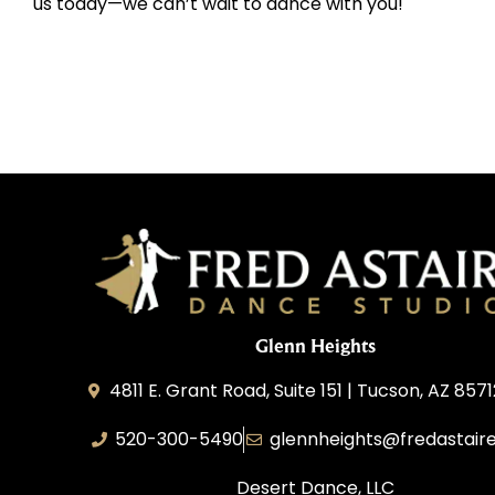
us today—we can’t wait to dance with you!
Glenn Heights
4811 E. Grant Road, Suite 151 | Tucson, AZ 857
520-300-5490
glennheights@fredastair
Desert Dance, LLC