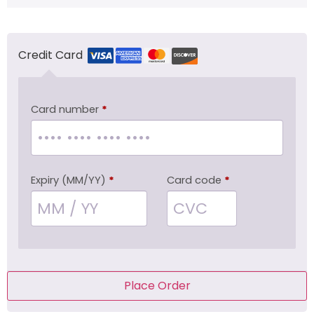
Credit Card
Card number
*
Expiry (MM/YY)
*
Card code
*
Place Order