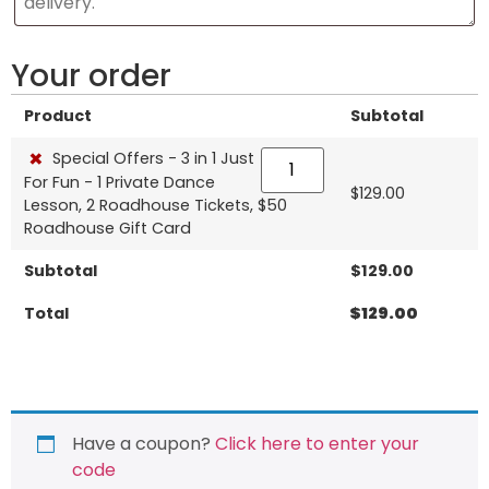
Your order
Product
Subtotal
×
Special Offers - 3 in 1 Just
For Fun - 1 Private Dance
$
129.00
Lesson, 2 Roadhouse Tickets, $50
Roadhouse Gift Card
Subtotal
$
129.00
Total
$
129.00
Have a coupon?
Click here to enter your
code