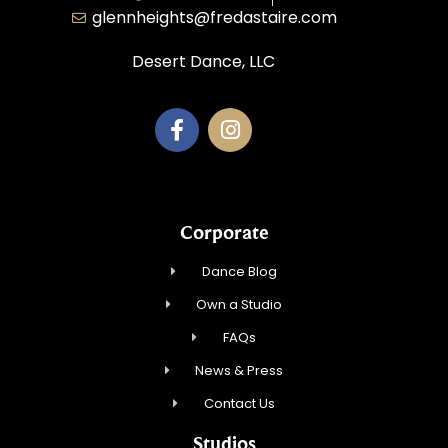
glennheights@fredastaire.com
Desert Dance, LLC
Corporate
Dance Blog
Own a Studio
FAQs
News & Press
Contact Us
Studios