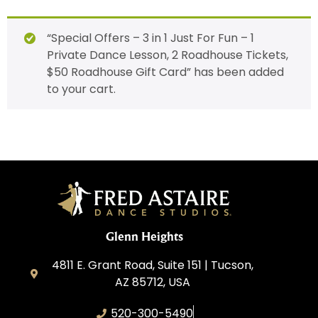
“Special Offers – 3 in 1 Just For Fun – 1
Private Dance Lesson, 2 Roadhouse Tickets,
$50 Roadhouse Gift Card” has been added
to your cart.
Glenn Heights
4811 E. Grant Road, Suite 151 | Tucson,
AZ 85712, USA
520-300-5490