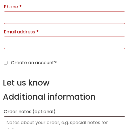
Phone
*
Email address
*
Create an account?
Let us know
Additional information
Order notes
(optional)