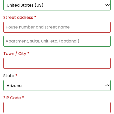
Street address
*
Town / City
*
State
*
ZIP Code
*