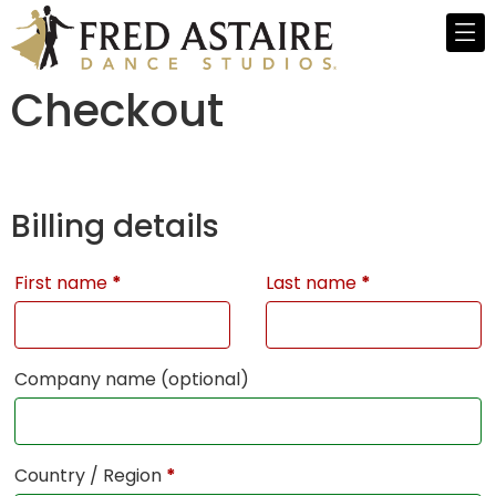
Checkout
Billing details
First name
*
Last name
*
Company name
(optional)
Country / Region
*