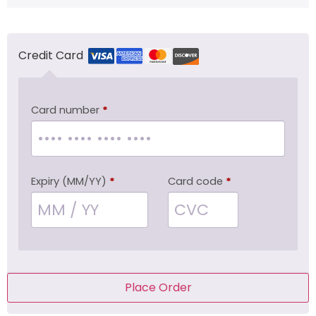
Credit Card
Card number
*
Expiry (MM/YY)
*
Card code
*
Place Order