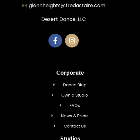
glennheights@fredastaire.com
Desert Dance, LLC
Corporate
Dance Blog
Own a Studio
FAQs
News & Press
Contact Us
Studios