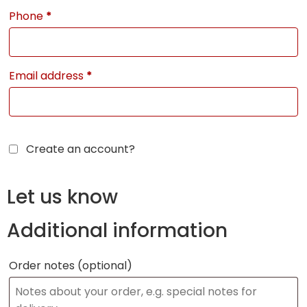
Phone
*
Email address
*
Create an account?
Let us know
Additional information
Order notes
(optional)