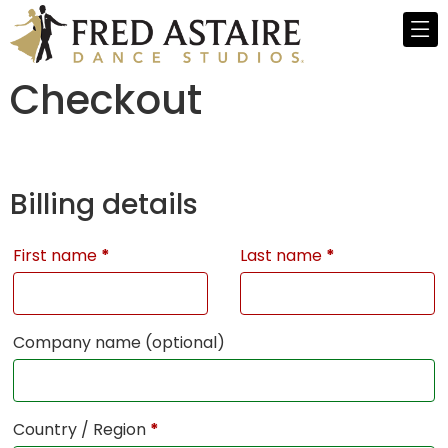
Checkout
Billing details
First name
*
Last name
*
Company name
(optional)
Country / Region
*