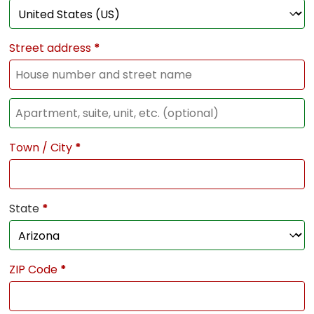
Street address
*
Town / City
*
State
*
ZIP Code
*