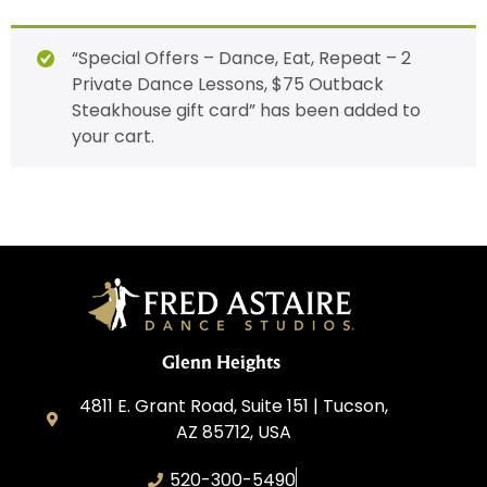
“Special Offers – Dance, Eat, Repeat – 2
Private Dance Lessons, $75 Outback
Steakhouse gift card” has been added to
your cart.
Glenn Heights
4811 E. Grant Road, Suite 151 | Tucson,
AZ 85712, USA
520-300-5490