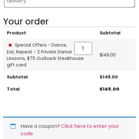
Your order
Product
Subtotal
×
Special Offers - Dance,
Eat, Repeat - 2 Private Dance
$
149.00
Lessons, $75 Outback Steakhouse
gift card
Subtotal
$
149.00
Total
$
149.00
Have a coupon?
Click here to enter your
code