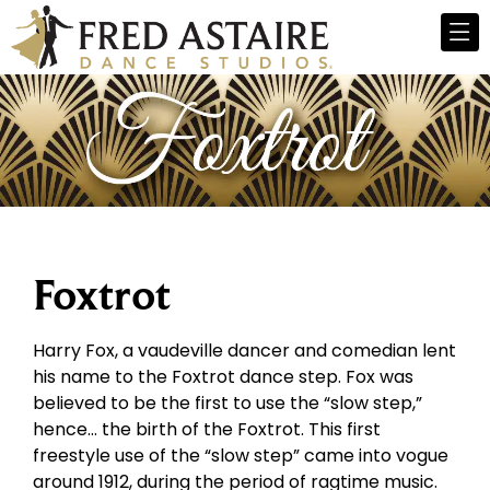
Foxtrot
Harry Fox, a vaudeville dancer and comedian lent
his name to the Foxtrot dance step. Fox was
believed to be the first to use the “slow step,”
hence… the birth of the Foxtrot. This first
freestyle use of the “slow step” came into vogue
around 1912, during the period of ragtime music.