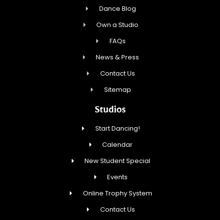
Dance Blog
Own a Studio
FAQs
News & Press
Contact Us
Sitemap
Studios
Start Dancing!
Calendar
New Student Special
Events
Online Trophy System
Contact Us