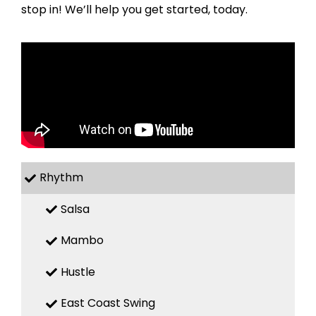
stop in! We’ll help you get started, today.
Rhythm
Salsa
Mambo
Hustle
East Coast Swing