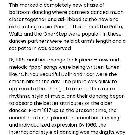
This marked a completely new phase of
ballroom dancing where partners danced much
closer together and ad-libbed to the new and
exhilarating music. Prior to this period, the Polka,
Waltz and the One-Step were popular. In these
dances partners were held at arm’s length and a
set pattern was observed.
By 1915, another change took place — new and
melodic “pop” songs were being written; tunes
like, “Oh, You Beautiful Doll” and “Ida” were the
smash hits of the day. The public was quick to
appreciate the change to a smoother, more
rhythmic style of music, and their dancing began
to absorb the better attributes of the older
dances. From 1917 up to the present time, the
accent has been placed on smoother dancing
and individualized expression. By 1960, the
International style of dancing was making its way