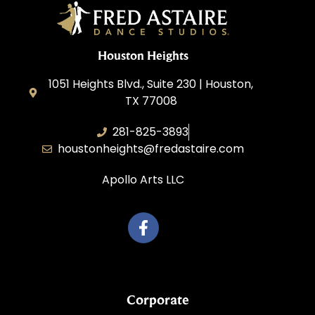
Houston Heights
1051 Heights Blvd., Suite 230 | Houston,
TX 77008
281-825-3893
houstonheights@fredastaire.com
Apollo Arts LLC
Corporate