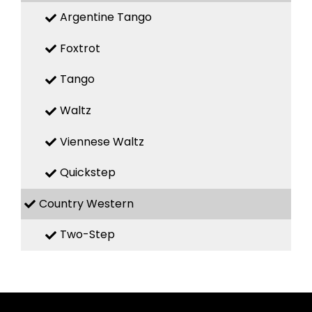
Argentine Tango
Foxtrot
Tango
Waltz
Viennese Waltz
Quickstep
Country Western
Two-Step