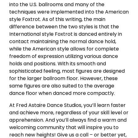
into the U.S. ballrooms and many of the
techniques were implemented into the American
style Foxtrot. As of this writing, the main
difference between the two styles is that the
International style Foxtrot is danced entirely in
contact maintaining the normal dance hold,
while the American style allows for complete
freedom of expression utilizing various dance
holds and positions. With its smooth and
sophisticated feeling, most figures are designed
for the larger ballroom floor. However, these
same figures are also suited to the average
dance floor when danced more compactly.
At Fred Astaire Dance Studios, you’ll learn faster
and achieve more, regardless of your skill level or
apprehension. And you’ll always find a warm and
welcoming community that will inspire you to
reach new heights! Give us a call – or better yet,