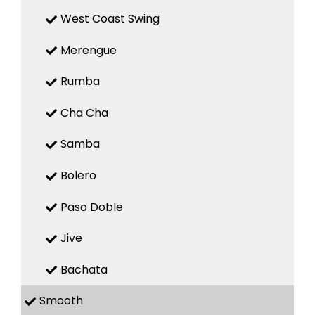
West Coast Swing
Merengue
Rumba
Cha Cha
Samba
Bolero
Paso Doble
Jive
Bachata
Smooth