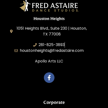
Houston Heights
1051 Heights Blvd., Suite 230 | Houston,
TX 77008
281-825-3893
houstonheights@fredastaire.com
Apollo Arts LLC
Corporate