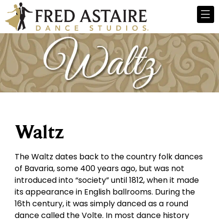
Waltz
The Waltz dates back to the country folk dances
of Bavaria, some 400 years ago, but was not
introduced into “society” until 1812, when it made
its appearance in English ballrooms. During the
16th century, it was simply danced as a round
dance called the Volte. In most dance history