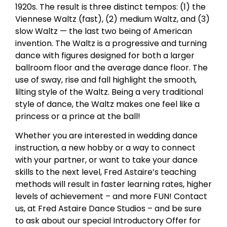
1920s. The result is three distinct tempos: (1) the
Viennese Waltz (fast), (2) medium Waltz, and (3)
slow Waltz — the last two being of American
invention. The Waltz is a progressive and turning
dance with figures designed for both a larger
ballroom floor and the average dance floor. The
use of sway, rise and fall highlight the smooth,
lilting style of the Waltz. Being a very traditional
style of dance, the Waltz makes one feel like a
princess or a prince at the ball!
Whether you are interested in wedding dance
instruction, a new hobby or a way to connect
with your partner, or want to take your dance
skills to the next level, Fred Astaire’s teaching
methods will result in faster learning rates, higher
levels of achievement – and more FUN! Contact
us, at Fred Astaire Dance Studios – and be sure
to ask about our special Introductory Offer for