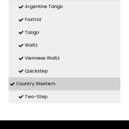
Argentine Tango
Foxtrot
Tango
Waltz
Viennese Waltz
Quickstep
Country Western
Two-Step