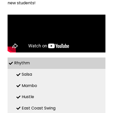
new students!
Rhythm
Salsa
Mambo
Hustle
East Coast Swing