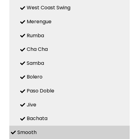
West Coast Swing
Merengue
Rumba
Cha Cha
Samba
Bolero
Paso Doble
Jive
Bachata
Smooth