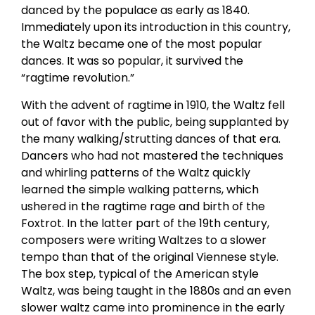
danced by the populace as early as 1840.
Immediately upon its introduction in this country,
the Waltz became one of the most popular
dances. It was so popular, it survived the
“ragtime revolution.”
With the advent of ragtime in 1910, the Waltz fell
out of favor with the public, being supplanted by
the many walking/strutting dances of that era.
Dancers who had not mastered the techniques
and whirling patterns of the Waltz quickly
learned the simple walking patterns, which
ushered in the ragtime rage and birth of the
Foxtrot. In the latter part of the 19th century,
composers were writing Waltzes to a slower
tempo than that of the original Viennese style.
The box step, typical of the American style
Waltz, was being taught in the 1880s and an even
slower waltz came into prominence in the early