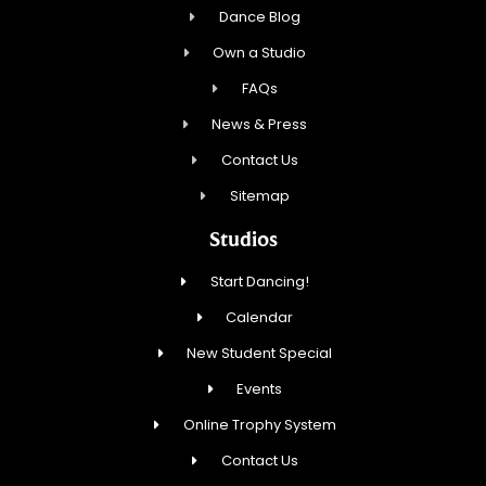
Dance Blog
Own a Studio
FAQs
News & Press
Contact Us
Sitemap
Studios
Start Dancing!
Calendar
New Student Special
Events
Online Trophy System
Contact Us