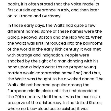
books, it is often stated that the Volte made its
first outside appearance in Italy, and then later
on to France and Germany.
In those early days, the Waltz had quite a few
different names. Some of these names were the
Galop, Redowa, Boston and the Hop Waltz. When
the Waltz was first introduced into the ballrooms
of the world in the early 19th century, it was met
with outrage and indignation. People were
shocked by the sight of a man dancing with his
hand upon a lady’s waist (as no proper young
maiden would compromise herself so) and thus,
the Waltz was thought to be a wicked dance. The
Waltz did not become popular among the
European middle class until the first decade of
the 20th century. Until then, it was the exclusive
preserve of the aristocracy. In the United States,
where no blue-blood caste existed, it was