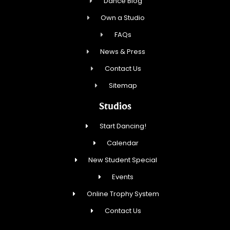
Dance Blog
Own a Studio
FAQs
News & Press
Contact Us
Sitemap
Studios
Start Dancing!
Calendar
New Student Special
Events
Online Trophy System
Contact Us