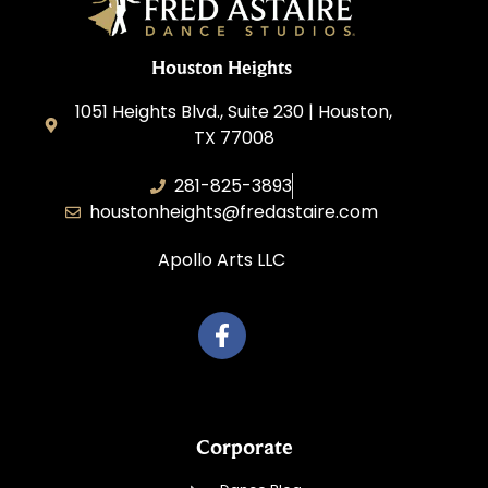
Houston Heights
1051 Heights Blvd., Suite 230 | Houston,
TX 77008
281-825-3893
houstonheights@fredastaire.com
Apollo Arts LLC
Corporate