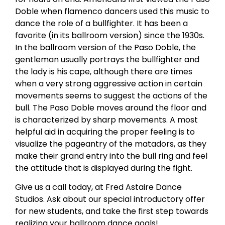
Doble when flamenco dancers used this music to
dance the role of a bullfighter. It has been a
favorite (in its ballroom version) since the 1930s.
In the ballroom version of the Paso Doble, the
gentleman usually portrays the bullfighter and
the lady is his cape, although there are times
when a very strong aggressive action in certain
movements seems to suggest the actions of the
bull. The Paso Doble moves around the floor and
is characterized by sharp movements. A most
helpful aid in acquiring the proper feeling is to
visualize the pageantry of the matadors, as they
make their grand entry into the bull ring and feel
the attitude that is displayed during the fight.
Give us a call today, at Fred Astaire Dance
Studios. Ask about our special introductory offer
for new students, and take the first step towards
realizing your ballroom dance goals!