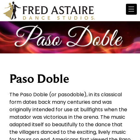
Paso Doble
The Paso Doble (or pasodoble), in its classical
form dates back many centuries and was
originally intended for use at bullfights when the
matador was victorious in the arena. The music
adapted itself so beautifully to the dance that
the villagers danced to the exciting, lively music
for hours on end. Americans first viewed the Paso