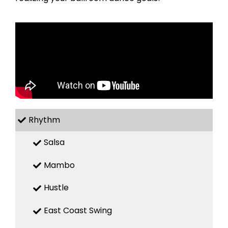
Rhythm
Salsa
Mambo
Hustle
East Coast Swing