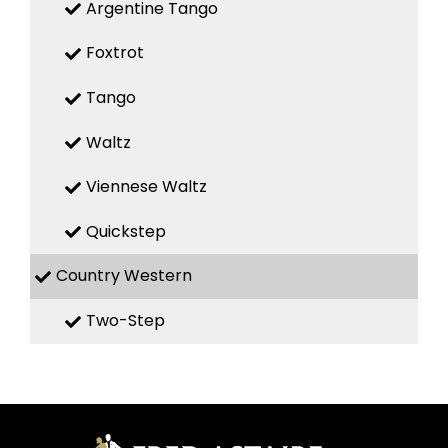
Argentine Tango
Foxtrot
Tango
Waltz
Viennese Waltz
Quickstep
Country Western
Two-Step