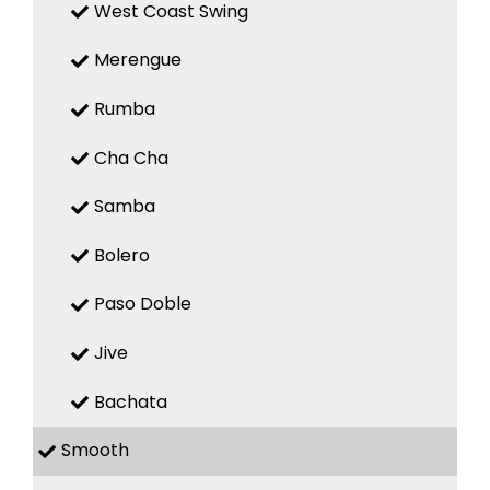
West Coast Swing
Merengue
Rumba
Cha Cha
Samba
Bolero
Paso Doble
Jive
Bachata
Smooth