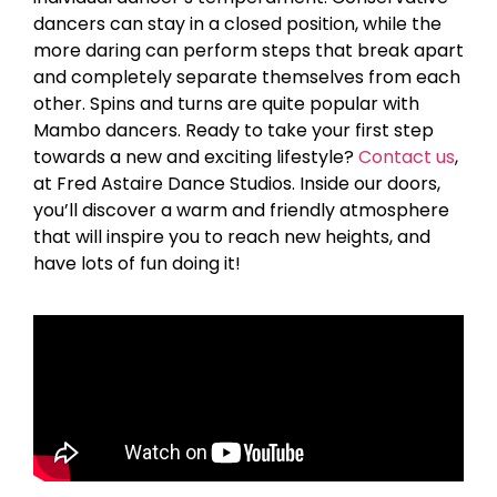
dancers can stay in a closed position, while the
more daring can perform steps that break apart
and completely separate themselves from each
other. Spins and turns are quite popular with
Mambo dancers. Ready to take your first step
towards a new and exciting lifestyle?
Contact us
,
at Fred Astaire Dance Studios. Inside our doors,
you’ll discover a warm and friendly atmosphere
that will inspire you to reach new heights, and
have lots of fun doing it!