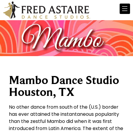
Mambo Dance Studio
Houston, TX
No other dance from south of the (U.S.) border
has ever attained the instantaneous popularity
than the zestful Mambo did when it was first
introduced from Latin America. The extent of the