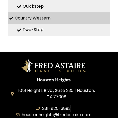
Quickstep
Country Western
Two-Step
Houston Heights
1051 Heights Blvd., Suite 230 | Houston,
TX 77008
281-825-3893
houstonheights@fredastaire.com