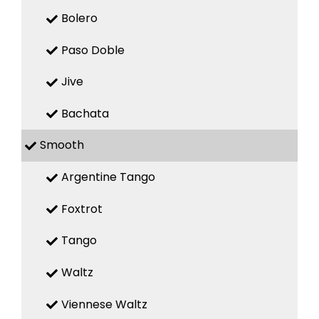
Bolero
Paso Doble
Jive
Bachata
Smooth
Argentine Tango
Foxtrot
Tango
Waltz
Viennese Waltz