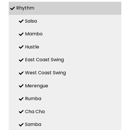
Rhythm
Salsa
Mambo
Hustle
East Coast Swing
West Coast Swing
Merengue
Rumba
Cha Cha
Samba