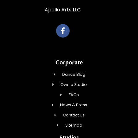
Apollo Arts LLC
Corporate
Dance Blog
Own a Studio
FAQs
News & Press
Contact Us
Sitemap
Studios