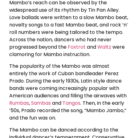
Mambo’s reach can be observed by the
widespread use of its rhythm by Tin Pan Alley.
Love ballads were written to a slow Mambo beat,
novelty songs to a fast Mambo beat, and rock ‘n’
roll numbers were being tailored to the tempo.
Across the nation, dancers who had never
progressed beyond the
Foxtrot
and
Waltz
were
clamoring for Mambo instruction.
The popularity of the Mambo was almost
entirely the work of Cuban bandleader Perez
Prado. During the early 1930s, Latin style dance
bands were coming increasingly popular with
American audiences and filling the airwaves with
Rumbas
,
Sambas
and
Tangos
. Then, in the early
’50s, Prado recorded the song, “Mambo Jambo,”
and the fun was on.
The Mambo can be danced according to the
individual dancer’s temperament. Conservative