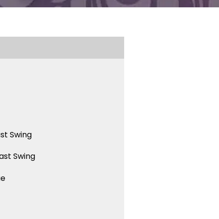
st Swing
ast Swing
ue