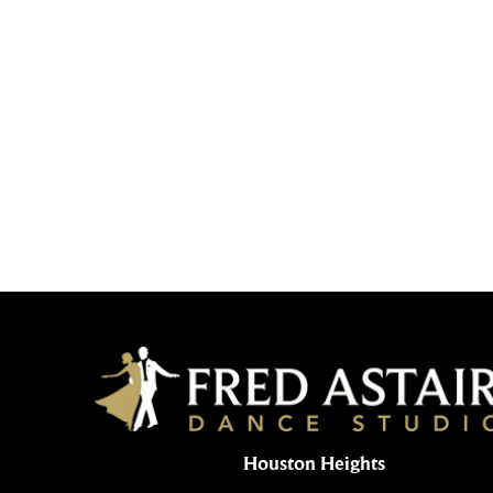
Houston Heights