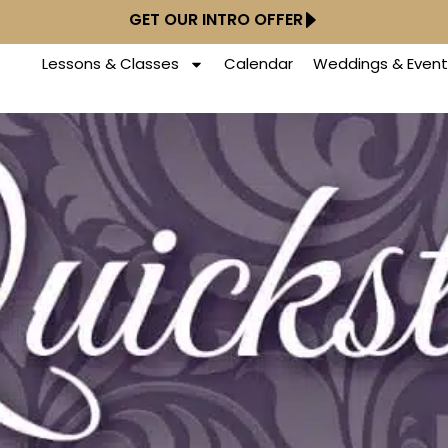
GET OUR INTRO OFFER
Lessons & Classes
Calendar
Weddings & Event