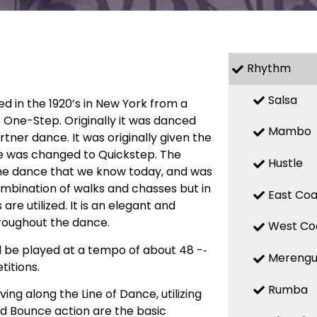
Rhythm
Salsa
ed in the 1920’s in New York from a
 One-Step. Originally it was danced
Mambo
ner dance. It was originally given the
e was changed to Quickstep. The
Hustle
he dance that we know today, and was
combination of walks and chasses but in
East Coa
 utilized. It is an elegant and
roughout the dance.
West Co
d be played at a tempo of about 48 -­‐
Mereng
itions.
Rumba
ng along the Line of Dance, utilizing
d Bounce action are the basic