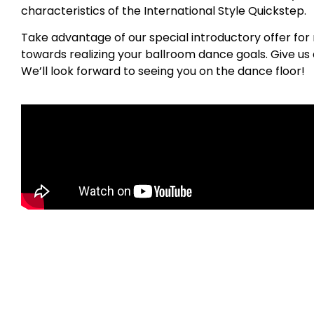
characteristics of the International Style Quickstep.
Take advantage of our special introductory offer for 
towards realizing your ballroom dance goals. Give us a
We’ll look forward to seeing you on the dance floor!