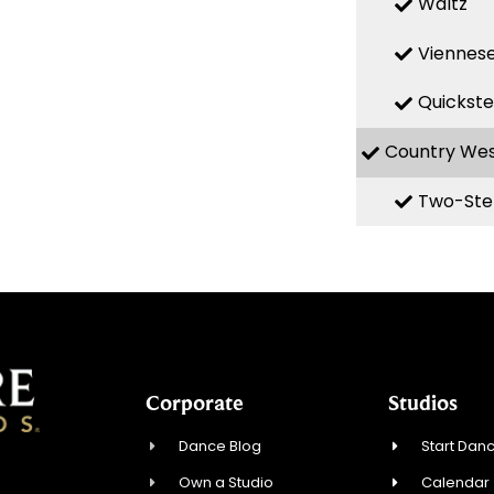
Waltz
Viennese
Quickst
Country We
Two-Ste
Corporate
Studios
Dance Blog
Start Danc
Own a Studio
Calendar