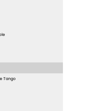
ble
ne Tango