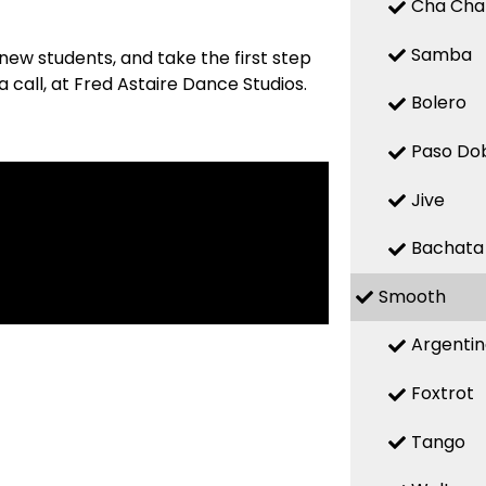
Cha Cha
Samba
new students, and take the first step
 call, at Fred Astaire Dance Studios.
Bolero
Paso Do
Jive
Bachata
Smooth
Argenti
Foxtrot
Tango