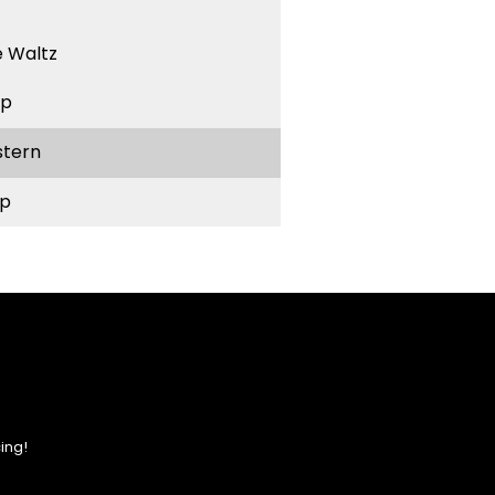
 Waltz
ep
stern
p
ing!