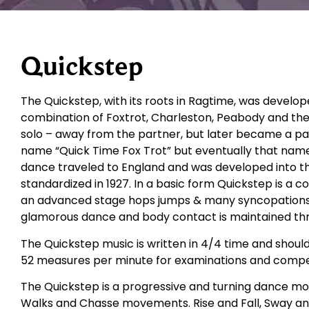
Quickstep
The Quickstep, with its roots in Ragtime, was develop
combination of Foxtrot, Charleston, Peabody and the
solo – away from the partner, but later became a part
name “Quick Time Fox Trot” but eventually that nam
dance traveled to England and was developed into t
standardized in 1927. In a basic form Quickstep is a 
an advanced stage hops jumps & many syncopations are
glamorous dance and body contact is maintained th
The Quickstep music is written in 4/4 time and shoul
52 measures per minute for examinations and compet
The Quickstep is a progressive and turning dance movi
Walks and Chasse movements. Rise and Fall, Sway an