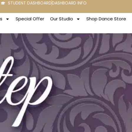
STUDENT DASHBOARD
DASHBOARD INFO
s
Special Offer
Our Studio
Shop Dance Store