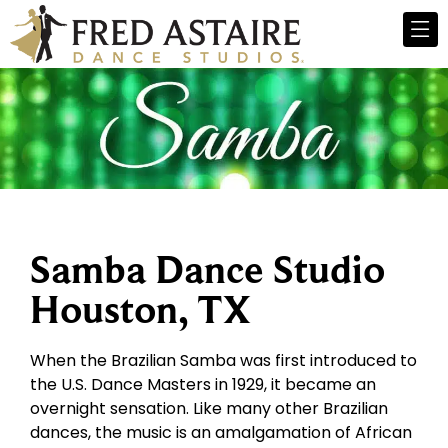
Samba Dance Studio
Houston, TX
When the Brazilian Samba was first introduced to
the U.S. Dance Masters in 1929, it became an
overnight sensation. Like many other Brazilian
dances, the music is an amalgamation of African