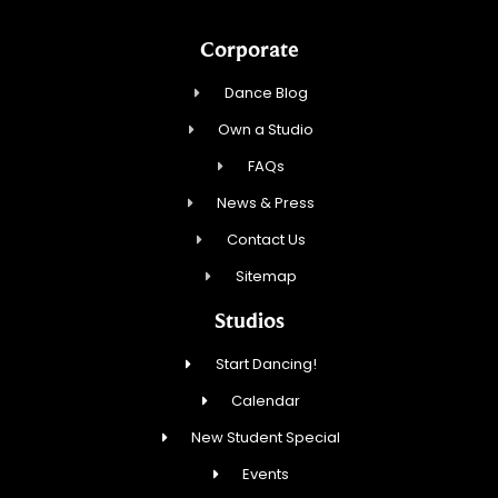
Corporate
Dance Blog
Own a Studio
FAQs
News & Press
Contact Us
Sitemap
Studios
Start Dancing!
Calendar
New Student Special
Events