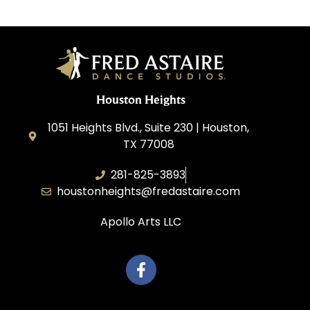
Houston Heights
1051 Heights Blvd., Suite 230 | Houston,
TX 77008
281-825-3893
houstonheights@fredastaire.com
Apollo Arts LLC