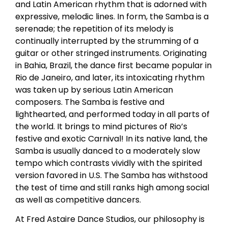
and Latin American rhythm that is adorned with
expressive, melodic lines. In form, the Samba is a
serenade; the repetition of its melody is
continually interrupted by the strumming of a
guitar or other stringed instruments. Originating
in Bahia, Brazil, the dance first became popular in
Rio de Janeiro, and later, its intoxicating rhythm
was taken up by serious Latin American
composers. The Samba is festive and
lighthearted, and performed today in all parts of
the world. It brings to mind pictures of Rio’s
festive and exotic Carnival! In its native land, the
Samba is usually danced to a moderately slow
tempo which contrasts vividly with the spirited
version favored in U.S. The Samba has withstood
the test of time and still ranks high among social
as well as competitive dancers.
At Fred Astaire Dance Studios, our philosophy is