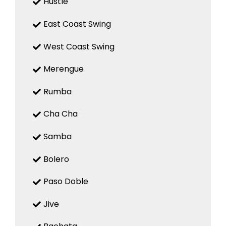
Hustle
East Coast Swing
West Coast Swing
Merengue
Rumba
Cha Cha
Samba
Bolero
Paso Doble
Jive