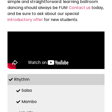
simple and straightforward: learning ballroom
dancing should always be FUN!
Contact us
today,
and be sure to ask about our special
introductory offer
for new students.
Rhythm
Salsa
Mambo