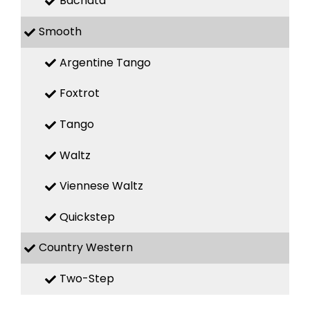
Bachata
Smooth
Argentine Tango
Foxtrot
Tango
Waltz
Viennese Waltz
Quickstep
Country Western
Two-Step