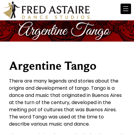
Argentine Tango
There are many legends and stories about the
origins and development of tango. Tango is a
dance and music that originated in Buenos Aires
at the turn of the century, developed in the
melting pot of cultures that was Buenos Aires.
The word Tango was used at the time to
describe various music and dance.