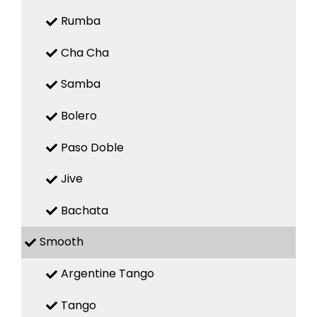
Rumba
Cha Cha
Samba
Bolero
Paso Doble
Jive
Bachata
Smooth
Argentine Tango
Tango