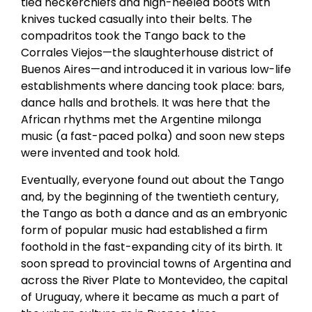
tied neckerchiefs and high-heeled boots with
knives tucked casually into their belts. The
compadritos took the Tango back to the
Corrales Viejos—the slaughterhouse district of
Buenos Aires—and introduced it in various low-life
establishments where dancing took place: bars,
dance halls and brothels. It was here that the
African rhythms met the Argentine milonga
music (a fast-paced polka) and soon new steps
were invented and took hold.
Eventually, everyone found out about the Tango
and, by the beginning of the twentieth century,
the Tango as both a dance and as an embryonic
form of popular music had established a firm
foothold in the fast-expanding city of its birth. It
soon spread to provincial towns of Argentina and
across the River Plate to Montevideo, the capital
of Uruguay, where it became as much a part of