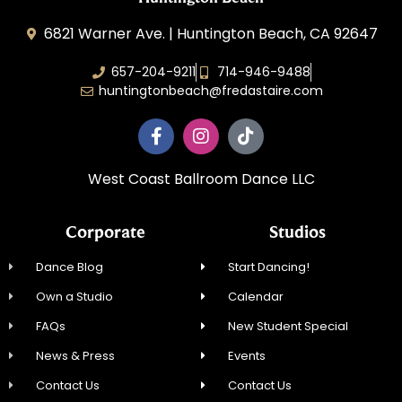
6821 Warner Ave. | Huntington Beach, CA 92647
657-204-9211
714-946-9488
huntingtonbeach@fredastaire.com
West Coast Ballroom Dance LLC
Corporate
Studios
Dance Blog
Start Dancing!
Own a Studio
Calendar
FAQs
New Student Special
News & Press
Events
Contact Us
Contact Us