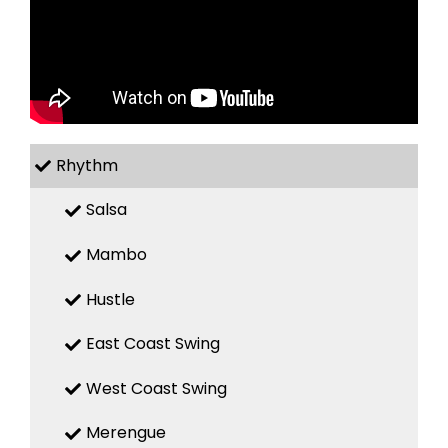
Rhythm
Salsa
Mambo
Hustle
East Coast Swing
West Coast Swing
Merengue