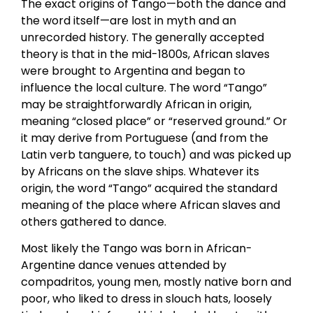
The exact origins of Tango—both the dance and
the word itself—are lost in myth and an
unrecorded history. The generally accepted
theory is that in the mid-1800s, African slaves
were brought to Argentina and began to
influence the local culture. The word “Tango”
may be straightforwardly African in origin,
meaning “closed place” or “reserved ground.” Or
it may derive from Portuguese (and from the
Latin verb tanguere, to touch) and was picked up
by Africans on the slave ships. Whatever its
origin, the word “Tango” acquired the standard
meaning of the place where African slaves and
others gathered to dance.
Most likely the Tango was born in African-
Argentine dance venues attended by
compadritos, young men, mostly native born and
poor, who liked to dress in slouch hats, loosely