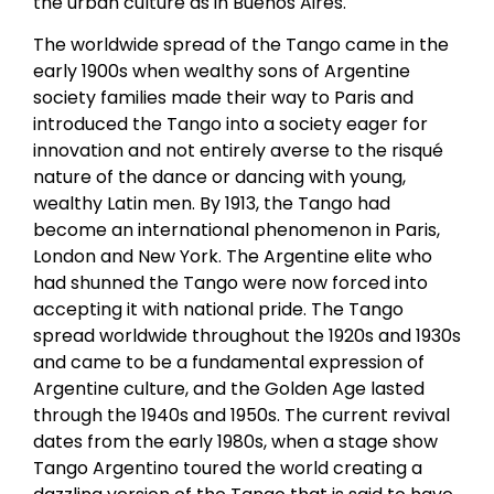
the urban culture as in Buenos Aires.
The worldwide spread of the Tango came in the
early 1900s when wealthy sons of Argentine
society families made their way to Paris and
introduced the Tango into a society eager for
innovation and not entirely averse to the risqué
nature of the dance or dancing with young,
wealthy Latin men. By 1913, the Tango had
become an international phenomenon in Paris,
London and New York. The Argentine elite who
had shunned the Tango were now forced into
accepting it with national pride. The Tango
spread worldwide throughout the 1920s and 1930s
and came to be a fundamental expression of
Argentine culture, and the Golden Age lasted
through the 1940s and 1950s. The current revival
dates from the early 1980s, when a stage show
Tango Argentino toured the world creating a