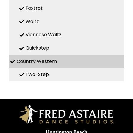
Foxtrot
Waltz
Viennese Waltz
Quickstep
Country Western
Two-Step
Huntington Beach