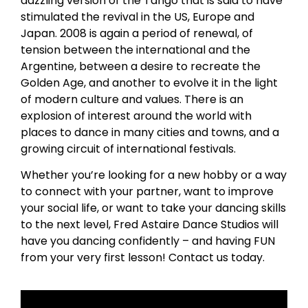
dazzling version of the Tango that is said to have
stimulated the revival in the US, Europe and
Japan. 2008 is again a period of renewal, of
tension between the international and the
Argentine, between a desire to recreate the
Golden Age, and another to evolve it in the light
of modern culture and values. There is an
explosion of interest around the world with
places to dance in many cities and towns, and a
growing circuit of international festivals.
Whether you’re looking for a new hobby or a way
to connect with your partner, want to improve
your social life, or want to take your dancing skills
to the next level, Fred Astaire Dance Studios will
have you dancing confidently – and having FUN
from your very first lesson! Contact us today.