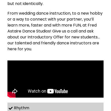
but not identically.
From wedding dance instruction, to a new hobby
or a way to connect with your partner, you’ll
learn more, faster and with more FUN, at Fred
Astaire Dance Studios! Give us a call and ask
about our Introductory Offer for new students…
our talented and friendly dance instructors are
here for you.
Rhythm