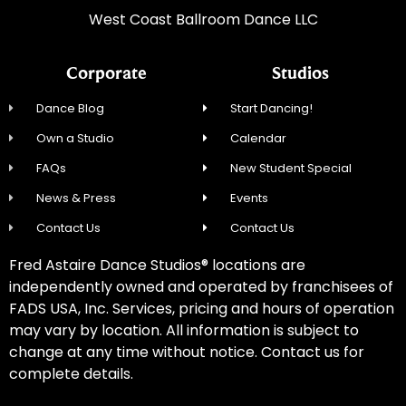
West Coast Ballroom Dance LLC
Corporate
Studios
Dance Blog
Start Dancing!
Own a Studio
Calendar
FAQs
New Student Special
News & Press
Events
Contact Us
Contact Us
Fred Astaire Dance Studios® locations are
independently owned and operated by franchisees of
FADS USA, Inc. Services, pricing and hours of operation
may vary by location. All information is subject to
change at any time without notice. Contact us for
complete details.