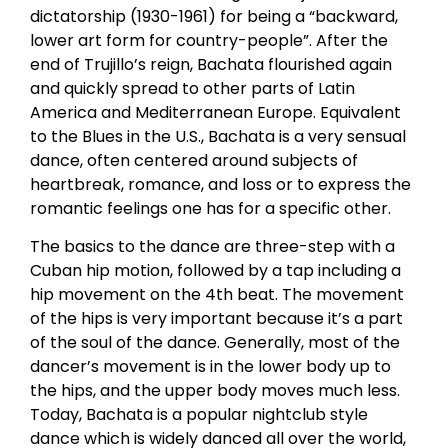
dictatorship (1930-1961) for being a “backward,
lower art form for country-people”. After the
end of Trujillo’s reign, Bachata flourished again
and quickly spread to other parts of Latin
America and Mediterranean Europe. Equivalent
to the Blues in the U.S., Bachata is a very sensual
dance, often centered around subjects of
heartbreak, romance, and loss or to express the
romantic feelings one has for a specific other.
The basics to the dance are three-step with a
Cuban hip motion, followed by a tap including a
hip movement on the 4th beat. The movement
of the hips is very important because it’s a part
of the soul of the dance. Generally, most of the
dancer’s movement is in the lower body up to
the hips, and the upper body moves much less.
Today, Bachata is a popular nightclub style
dance which is widely danced all over the world,