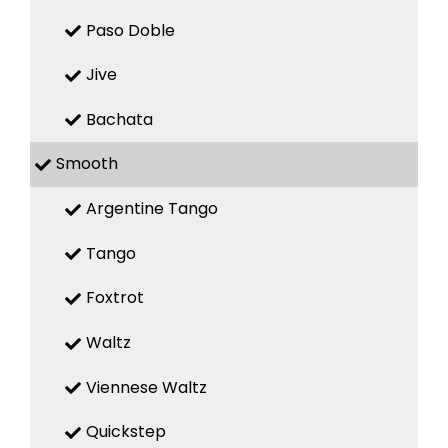
Paso Doble
Jive
Bachata
Smooth
Argentine Tango
Tango
Foxtrot
Waltz
Viennese Waltz
Quickstep