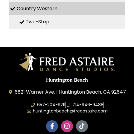
Country Western
Two-Step
Huntington Beach
6821 Warner Ave. | Huntington Beach, CA 92647
657-204-9211
714-946-9488
huntingtonbeach@fredastaire.com