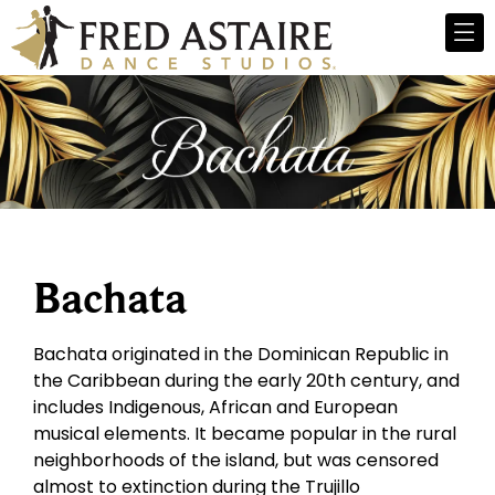
Bachata
Bachata originated in the Dominican Republic in
the Caribbean during the early 20th century, and
includes Indigenous, African and European
musical elements. It became popular in the rural
neighborhoods of the island, but was censored
almost to extinction during the Trujillo