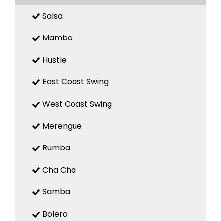
Salsa
Mambo
Hustle
East Coast Swing
West Coast Swing
Merengue
Rumba
Cha Cha
Samba
Bolero