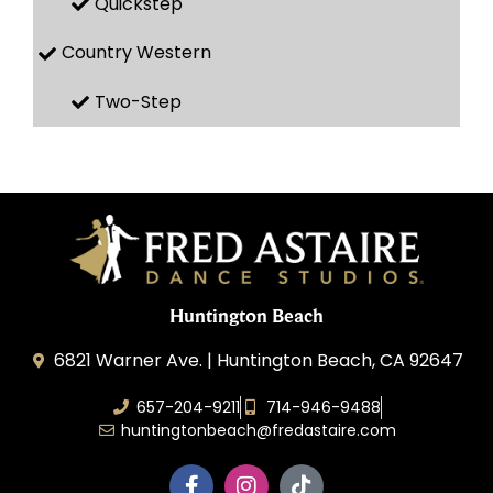
Quickstep
Country Western
Two-Step
Huntington Beach
6821 Warner Ave. | Huntington Beach, CA 92647
657-204-9211
714-946-9488
huntingtonbeach@fredastaire.com