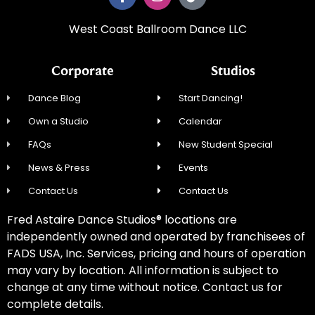
West Coast Ballroom Dance LLC
Corporate
Studios
Dance Blog
Start Dancing!
Own a Studio
Calendar
FAQs
New Student Special
News & Press
Events
Contact Us
Contact Us
Fred Astaire Dance Studios® locations are
independently owned and operated by franchisees of
FADS USA, Inc. Services, pricing and hours of operation
may vary by location. All information is subject to
change at any time without notice. Contact us for
complete details.