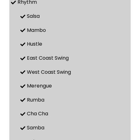
Rhythm
Salsa
Mambo
Hustle
East Coast Swing
West Coast Swing
Merengue
Rumba
Cha Cha
Samba