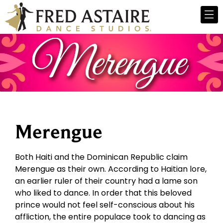
Merengue
Both Haiti and the Dominican Republic claim
Merengue as their own. According to Haitian lore,
an earlier ruler of their country had a lame son
who liked to dance. In order that this beloved
prince would not feel self-conscious about his
affliction, the entire populace took to dancing as