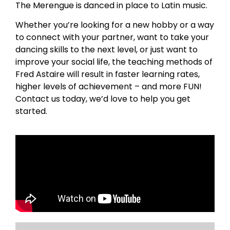
The Merengue is danced in place to Latin music.
Whether you’re looking for a new hobby or a way
to connect with your partner, want to take your
dancing skills to the next level, or just want to
improve your social life, the teaching methods of
Fred Astaire will result in faster learning rates,
higher levels of achievement – and more FUN!
Contact us today, we’d love to help you get
started.