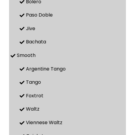
Bolero
Paso Doble
Jive
Bachata
Smooth
Argentine Tango
Tango
Foxtrot
Waltz
Viennese Waltz