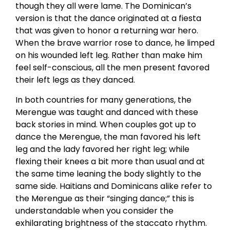
though they all were lame. The Dominican’s
version is that the dance originated at a fiesta
that was given to honor a returning war hero.
When the brave warrior rose to dance, he limped
on his wounded left leg. Rather than make him
feel self-conscious, all the men present favored
their left legs as they danced.
In both countries for many generations, the
Merengue was taught and danced with these
back stories in mind. When couples got up to
dance the Merengue, the man favored his left
leg and the lady favored her right leg; while
flexing their knees a bit more than usual and at
the same time leaning the body slightly to the
same side. Haitians and Dominicans alike refer to
the Merengue as their “singing dance;” this is
understandable when you consider the
exhilarating brightness of the staccato rhythm.