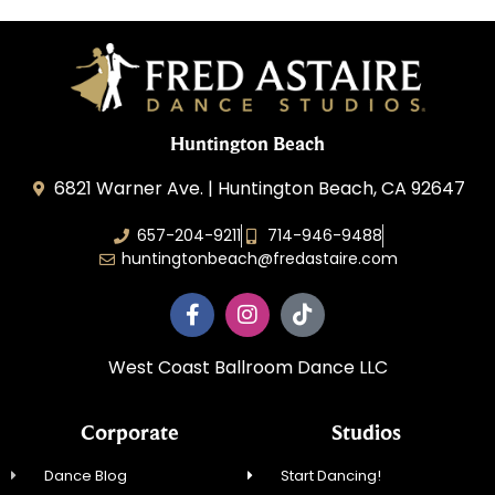
Huntington Beach
6821 Warner Ave. | Huntington Beach, CA 92647
657-204-9211
714-946-9488
huntingtonbeach@fredastaire.com
West Coast Ballroom Dance LLC
Corporate
Studios
Dance Blog
Start Dancing!