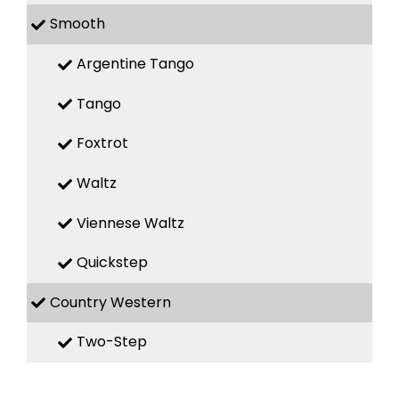
Smooth
Argentine Tango
Tango
Foxtrot
Waltz
Viennese Waltz
Quickstep
Country Western
Two-Step