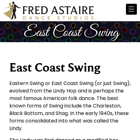
East Coast Swing
Eastern Swing or East Coast Swing (or just Swing),
evolved from the Lindy Hop and is perhaps the
most famous American folk dance. The best
known forms of Swing include the Charleston,
Black Bottom, and Shag. In the early 1940s, these
forms consolidated into what was called the
Lindy.