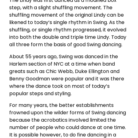
The Lindy was first danced as a modified box
step, with a slight shuffling movement. The
shuffling movement of the original Lindy can be
likened to today’s single rhythm in Swing. As the
shuffling, or single rhythm progressed, it evolved
into both the double and triple time Lindy. Today
all three form the basis of good Swing dancing.
About 55 years ago, Swing was danced in the
Harlem section of NYC at a time when band
greats such as Chic Webb, Duke Ellington and
Benny Goodman were popular and it was there
where the dance took on most of today’s
popular steps and styling.
For many years, the better establishments
frowned upon the wilder forms of Swing dancing
because the acrobatics involved limited the
number of people who could dance at one time.
It is possible however, to do fine dancing in a