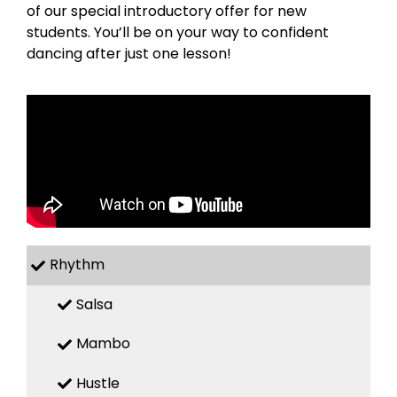
of our special introductory offer for new
students. You’ll be on your way to confident
dancing after just one lesson!
Rhythm
Salsa
Mambo
Hustle