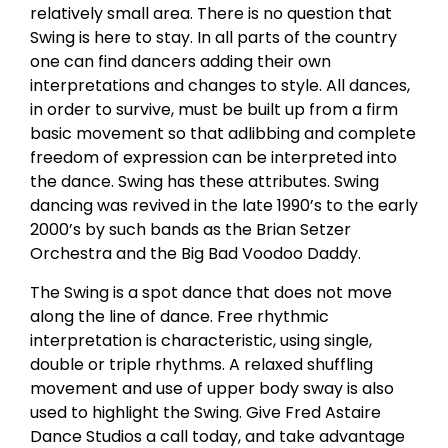
relatively small area. There is no question that
Swing is here to stay. In all parts of the country
one can find dancers adding their own
interpretations and changes to style. All dances,
in order to survive, must be built up from a firm
basic movement so that adlibbing and complete
freedom of expression can be interpreted into
the dance. Swing has these attributes. Swing
dancing was revived in the late 1990’s to the early
2000’s by such bands as the Brian Setzer
Orchestra and the Big Bad Voodoo Daddy.
The Swing is a spot dance that does not move
along the line of dance. Free rhythmic
interpretation is characteristic, using single,
double or triple rhythms. A relaxed shuffling
movement and use of upper body sway is also
used to highlight the Swing. Give Fred Astaire
Dance Studios a call today, and take advantage