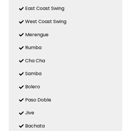
East Coast Swing
West Coast Swing
Merengue
Rumba
Cha Cha
Samba
Bolero
Paso Doble
Jive
Bachata